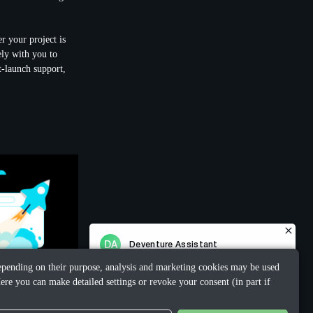
r your project is
ely with you to
t-launch support,
 Depending on their purpose, analysis and marketing cookies may be used
ere you can make detailed settings or revoke your consent (in part if