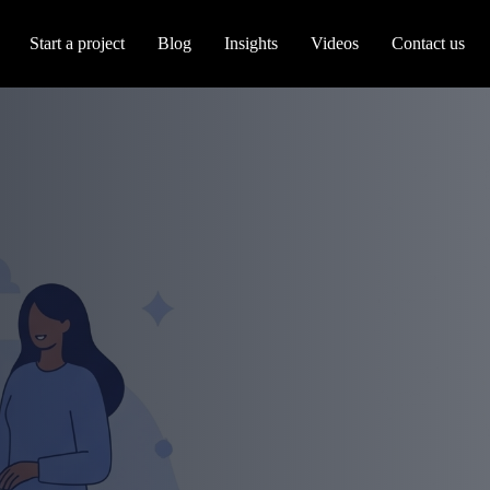
Start a project
Blog
Insights
Videos
Contact us