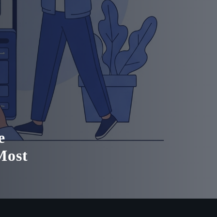
e
Most