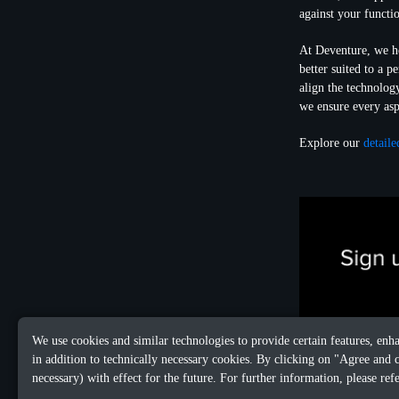
against your functi
At Deventure, we he
better suited to a 
align the technolog
we ensure every asp
Explore our
detaile
We use cookies and similar technologies to provide certain features, enh
in addition to technically necessary cookies. By clicking on "Agree and 
necessary) with effect for the future. For further information, please ref