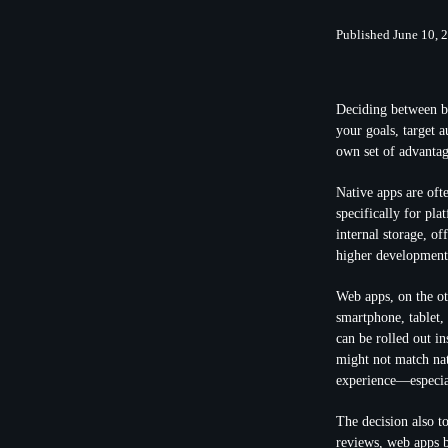
Published June 10, 
Deciding between bu
your goals, target 
own set of advantag
Native apps are oft
specifically for pla
internal storage, of
higher development 
Web apps, on the ot
smartphone, tablet,
can be rolled out i
might not match nat
experience—especia
The decision also t
reviews, web apps b