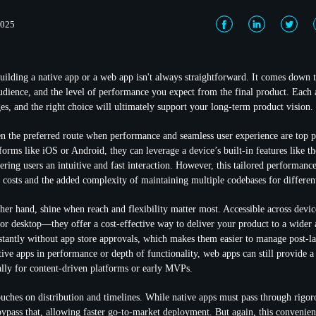
2025
ilding a native app or a web app isn't always straightforward. It comes down 
audience, and the level of performance you expect from the final product. Each 
es, and the right choice will ultimately support your long-term product vision.
en the preferred route when performance and seamless user experience are top p
tforms like iOS or Android, they can leverage a device’s built-in features like 
fering users an intuitive and fast interaction. However, this tailored performan
costs and the added complexity of maintaining multiple codebases for differen
her hand, shine when reach and flexibility matter most. Accessible across dev
 or desktop—they offer a cost-effective way to deliver your product to a wider
nstantly without app store approvals, which makes them easier to manage post-
ive apps in performance or depth of functionality, web apps can still provide a
lly for content-driven platforms or early MVPs.
ouches on distribution and timelines. While native apps must pass through rigor
ypass that, allowing faster go-to-market deployment. But again, this conveni