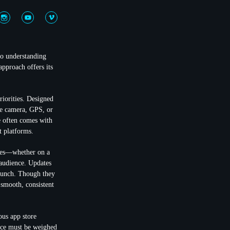
to understanding
approach offers its
riorities. Designed
the camera, GPS, or
ce often comes with
t platforms.
ices—whether on a
 audience. Updates
launch. Though they
 smooth, consistent
ous app store
ence must be weighed