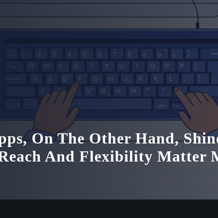
ps, On The Other Hand, Shin
each And Flexibility Matter 