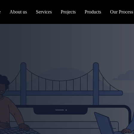
e
About us
Services
Projects
Products
Our Process