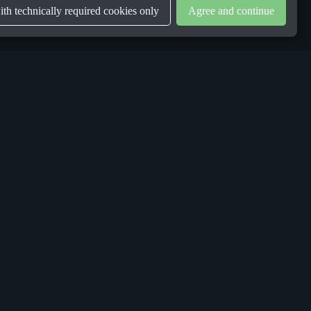
th technically required cookies only
Agree and continue
LEGAL
Privacy Policy
Terms & Conditions
Gender Equality Plan