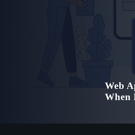
Web Ap
When R