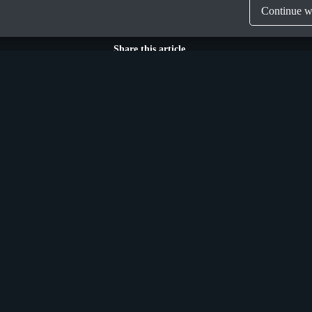
Continue wi
Share this article
Munich
n Street Upper,
Donaustraße 6a,
 Ireland, D04 X9W2
Germany, D-81679