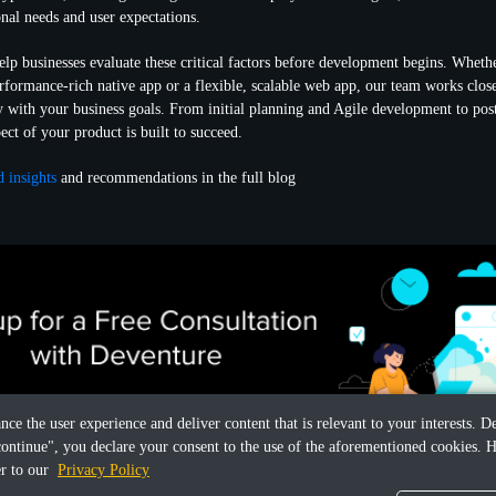
onal needs and user expectations.
lp businesses evaluate these critical factors before development begins. Whethe
performance-rich native app or a flexible, scalable web app, our team works clos
y with your business goals. From initial planning and Agile development to pos
ect of your product is built to succeed.
d insights
and recommendations in the full blog
ance the user experience and deliver content that is relevant to your interests.
continue", you declare your consent to the use of the aforementioned cookies. H
er to our
Privacy Policy