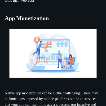
logic than web apps.
App Monetization
Native app monetization can be a little challenging. There may
be limitations imposed by mobile platforms on the ad services
that your app can use. If the adverts become too intrusive and