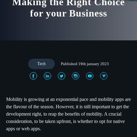
Making the Right Choice
for your Business
Tech
Published 19th january 2023
Mobility is growing at an exponential pace and mobility apps are
the flavour of the season. However, it is still important to get the
development right, to reap the benefits of mobility. A crucial
consideration, to be taken upfront, is whether to opt for native
apps or web apps.