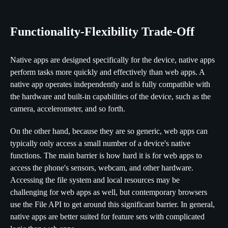
Functionality-Flexibility Trade-Off
Native apps are designed specifically for the device, native apps
perform tasks more quickly and effectively than web apps. A
native app operates independently and is fully compatible with
the hardware and built-in capabilities of the device, such as the
camera, accelerometer, and so forth.
On the other hand, because they are so generic, web apps can
typically only access a small number of a device's native
functions. The main barrier is how hard it is for web apps to
access the phone's sensors, webcam, and other hardware.
Accessing the file system and local resources may be
challenging for web apps as well, but contemporary browsers
use the File API to get around this significant barrier. In general,
native apps are better suited for feature sets with complicated