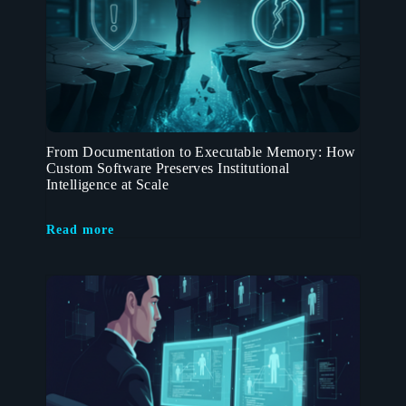
From Documentation to Executable Memory: How
Custom Software Preserves Institutional
Intelligence at Scale
Read more