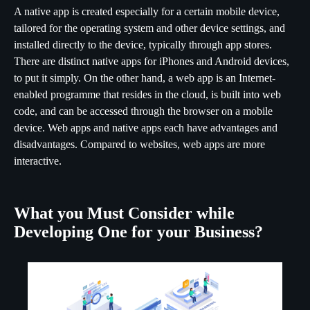
A native app is created especially for a certain mobile device,
tailored for the operating system and other device settings, and
installed directly to the device, typically through app stores.
There are distinct native apps for iPhones and Android devices,
to put it simply. On the other hand, a web app is an Internet-
enabled programme that resides in the cloud, is built into web
code, and can be accessed through the browser on a mobile
device. Web apps and native apps each have advantages and
disadvantages. Compared to websites, web apps are more
interactive.
What you Must Consider while
Developing One for your Business?