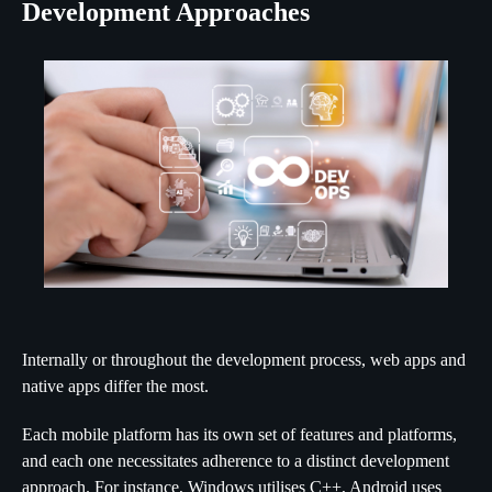
Development Approaches
Internally or throughout the development process, web apps and
native apps differ the most.
Each mobile platform has its own set of features and platforms,
and each one necessitates adherence to a distinct development
approach. For instance, Windows utilises C++, Android uses