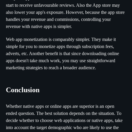
start to receive unfavourable reviews. Also the App store may
also lower your app's exposure. However, because the app store
handles your revenue and commissions, controlling your
revenue with native apps is simpler.
Web app monetization is comparably simpler. They make it
simple for you to monetize apps through subscription fees,
adverts, etc. Another benefit is that since downloading online
apps doesn't take much work, you may use straightforward
marketing strategies to reach a broader audience.
Conclusion
Whether native apps or online apps are superior is an open
ended question. The best solution depends on the situation. To
decide whether to choose web applications or native apps, take
into account the target demographic who are likely to use the