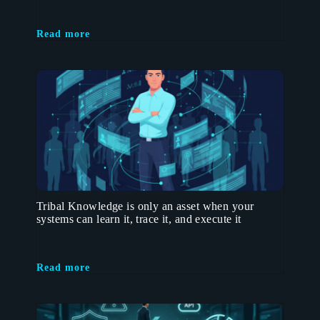
Read more
Tribal Knowledge is only an asset when your
systems can learn it, trace it, and execute it
Read more