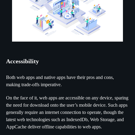
Accessibility
Both web apps and native apps have their pros and cons,
making trade-offs imperative.
On the face of it, web apps are accessible on any device, sparing
the need for download onto the user’s mobile device. Such apps
generally require an internet connection to operate, though the
latest web technologies such as IndexedDb, Web Storage, and
AppCache deliver offline capabilities to web apps.