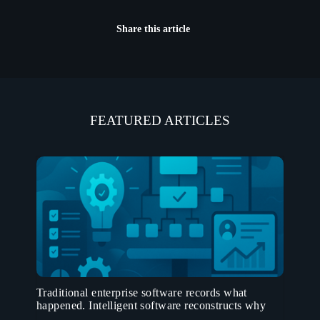
Share this article
FEATURED ARTICLES
Traditional enterprise software records what
happened. Intelligent software reconstructs why