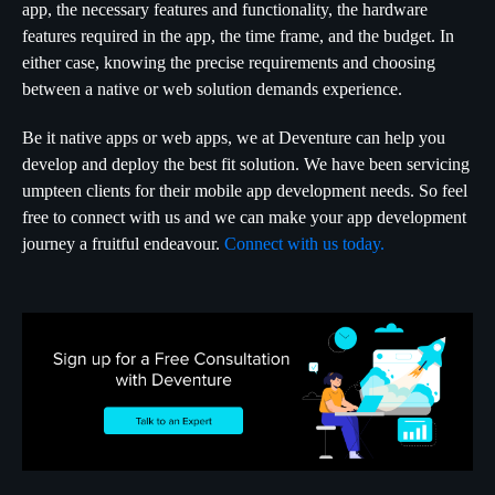
app, the necessary features and functionality, the hardware
features required in the app, the time frame, and the budget. In
either case, knowing the precise requirements and choosing
between a native or web solution demands experience.
Be it native apps or web apps, we at Deventure can help you
develop and deploy the best fit solution. We have been servicing
umpteen clients for their mobile app development needs. So feel
free to connect with us and we can make your app development
journey a fruitful endeavour.
Connect with us today.