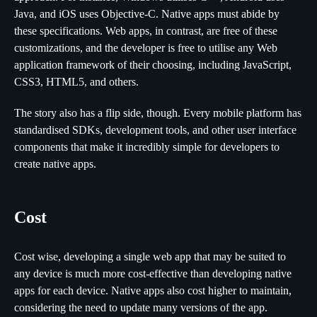
Java, and iOS uses Objective-C. Native apps must abide by
these specifications. Web apps, in contrast, are free of these
customizations, and the developer is free to utilise any Web
application framework of their choosing, including JavaScript,
CSS3, HTML5, and others.
The story also has a flip side, though. Every mobile platform has
standardised SDKs, development tools, and other user interface
components that make it incredibly simple for developers to
create native apps.
Cost
Cost wise, developing a single web app that may be suited to
any device is much more cost-effective than developing native
apps for each device. Native apps also cost higher to maintain,
considering the need to update many versions of the app.