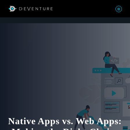
Native Apps vs. Web Apps: