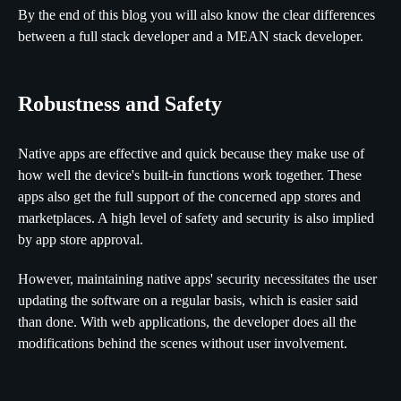
By the end of this blog you will also know the clear differences
between a full stack developer and a MEAN stack developer.
Robustness and Safety
Native apps are effective and quick because they make use of
how well the device's built-in functions work together. These
apps also get the full support of the concerned app stores and
marketplaces. A high level of safety and security is also implied
by app store approval.
However, maintaining native apps' security necessitates the user
updating the software on a regular basis, which is easier said
than done. With web applications, the developer does all the
modifications behind the scenes without user involvement.