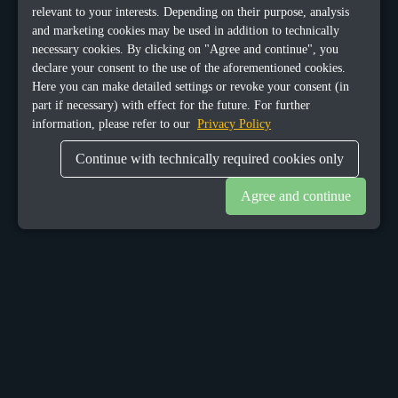
relevant to your interests. Depending on their purpose, analysis
and marketing cookies may be used in addition to technically
necessary cookies. By clicking on "Agree and continue", you
declare your consent to the use of the aforementioned cookies.
Here you can make detailed settings or revoke your consent (in
part if necessary) with effect for the future. For further
information, please refer to our
Privacy Policy
Continue with technically required cookies only
Agree and continue