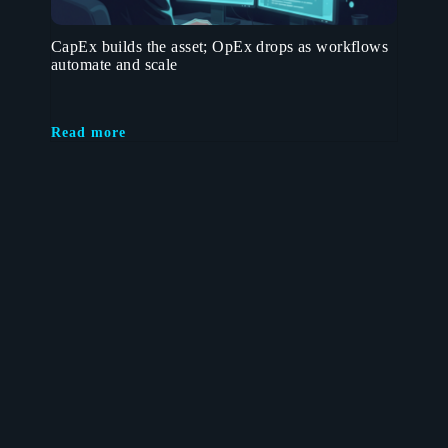
CapEx builds the asset; OpEx drops as workflows
automate and scale
Read more