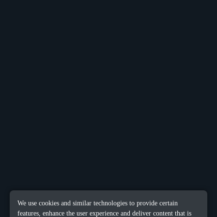
We use cookies and similar technologies to provide certain
features, enhance the user experience and deliver content that is