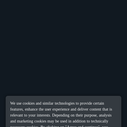
We use cookies and similar technologies to provide certain
features, enhance the user experience and deliver content that is
relevant to your interests. Depending on their purpose, analysis
and marketing cookies may be used in addition to technically