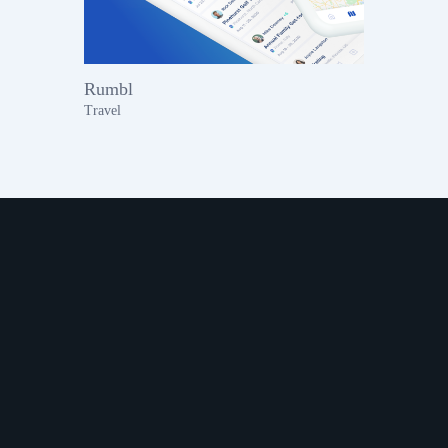
Rumbl
Travel