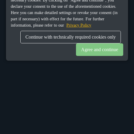
necessary cookies. By clicking on "Agree and continue", you
declare your consent to the use of the aforementioned cookies.
Here you can make detailed settings or revoke your consent (in
part if necessary) with effect for the future. For further
information, please refer to our
Privacy Policy
Continue with technically required cookies only
Agree and continue
OUR OFFICES