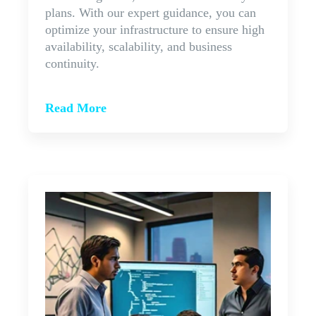
plans. With our expert guidance, you can
optimize your infrastructure to ensure high
availability, scalability, and business
continuity.
Read More