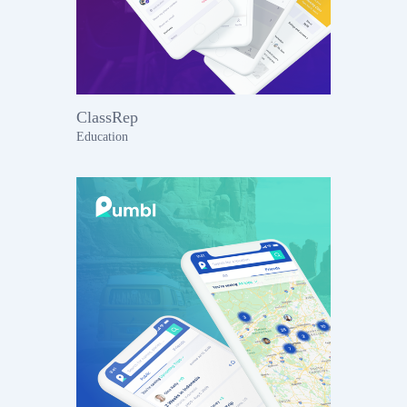
ClassRep
Education