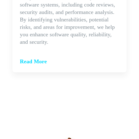
software systems, including code reviews,
security audits, and performance analysis.
By identifying vulnerabilities, potential
risks, and areas for improvement, we help
you enhance software quality, reliability,
and security.
Read More