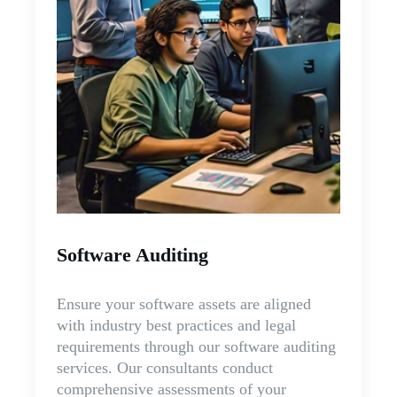
Software Auditing
Ensure your software assets are aligned
with industry best practices and legal
requirements through our software auditing
services. Our consultants conduct
comprehensive assessments of your