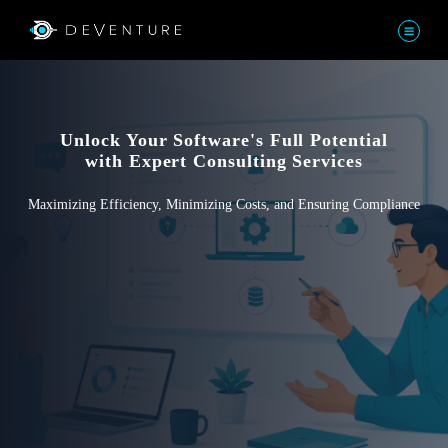
Unlock Your Software's Full Potential
with Expert Consulting Services
Maximizing Efficiency, Minimizing Costs, and Ensuring Compliance