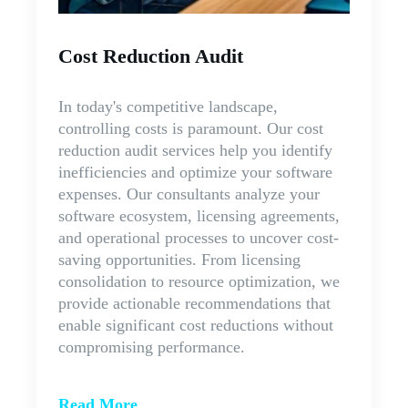
Cost Reduction Audit
In today's competitive landscape,
controlling costs is paramount. Our cost
reduction audit services help you identify
inefficiencies and optimize your software
expenses. Our consultants analyze your
software ecosystem, licensing agreements,
and operational processes to uncover cost-
saving opportunities. From licensing
consolidation to resource optimization, we
provide actionable recommendations that
enable significant cost reductions without
compromising performance.
Read More