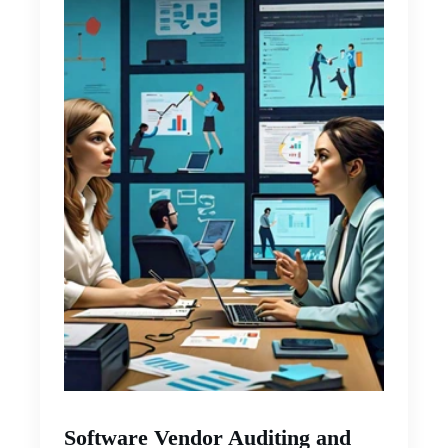
Software Vendor Auditing and