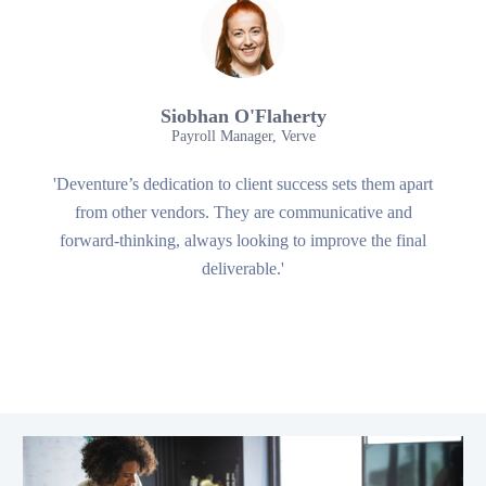
Siobhan O'Flaherty
Payroll Manager, Verve
'Deventure’s dedication to client success sets them apart
from other vendors. They are communicative and
forward-thinking, always looking to improve the final
deliverable.'