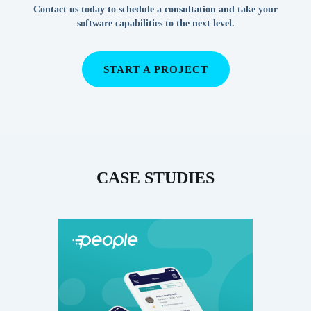
Contact us today to schedule a consultation and take your
software capabilities to the next level.
START A PROJECT
CASE STUDIES