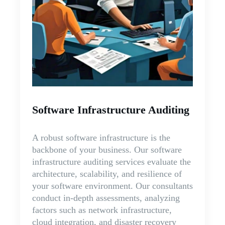
Software Infrastructure Auditing
A robust software infrastructure is the
backbone of your business. Our software
infrastructure auditing services evaluate the
architecture, scalability, and resilience of
your software environment. Our consultants
conduct in-depth assessments, analyzing
factors such as network infrastructure,
cloud integration, and disaster recovery