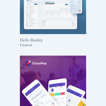
Hello Reality
Financial