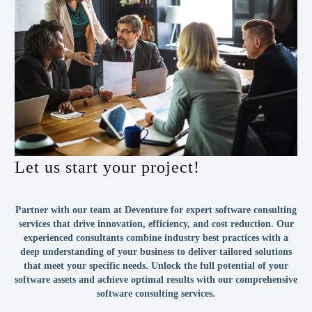
Let us start your project!
Partner with our team at Deventure for expert software consulting
services that drive innovation, efficiency, and cost reduction. Our
experienced consultants combine industry best practices with a
deep understanding of your business to deliver tailored solutions
that meet your specific needs. Unlock the full potential of your
software assets and achieve optimal results with our comprehensive
software consulting services.