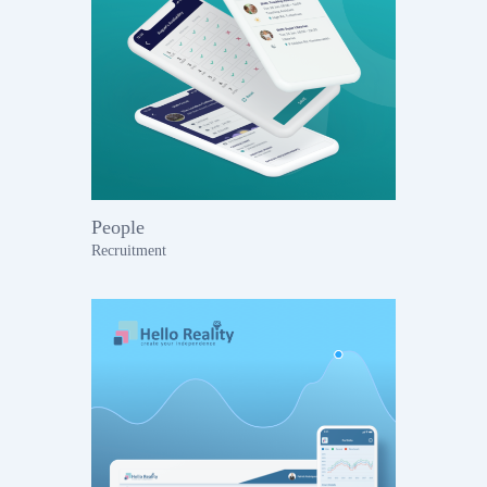
People
Recruitment