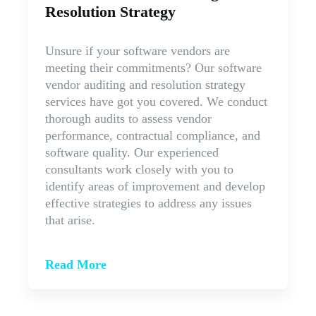
Resolution Strategy
Unsure if your software vendors are
meeting their commitments? Our software
vendor auditing and resolution strategy
services have got you covered. We conduct
thorough audits to assess vendor
performance, contractual compliance, and
software quality. Our experienced
consultants work closely with you to
identify areas of improvement and develop
effective strategies to address any issues
that arise.
Read More