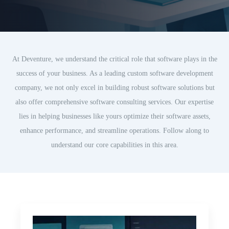
At Deventure, we understand the critical role that software plays in the
success of your business. As a leading custom software development
company, we not only excel in building robust software solutions but
also offer comprehensive software consulting services. Our expertise
lies in helping businesses like yours optimize their software assets,
enhance performance, and streamline operations. Follow along to
understand our core capabilities in this area.