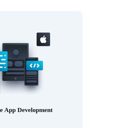
e App Development