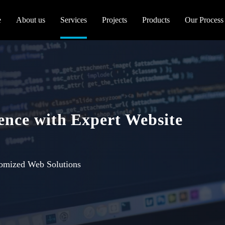
e
About us
Services
Projects
Products
Our Process
sence with Expert Website
tomized Web Solutions