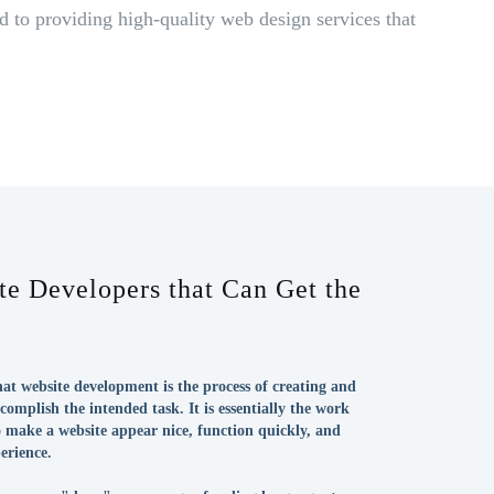
 to providing high-quality web design services that
e Developers that Can Get the
at website development is the process of creating and
complish the intended task. It is essentially the work
 make a website appear nice, function quickly, and
erience.