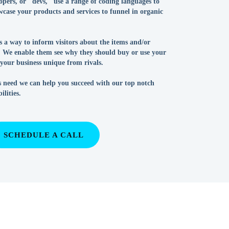
pers, or "devs," use a range of coding languages to
case your products and services to funnel in organic
is a way to inform visitors about the items and/or
g. We enable them see why they should buy or use your
our business unique from rivals.
 need we can help you succeed with our top notch
lities.
SCHEDULE A CALL