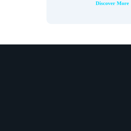
Discover More