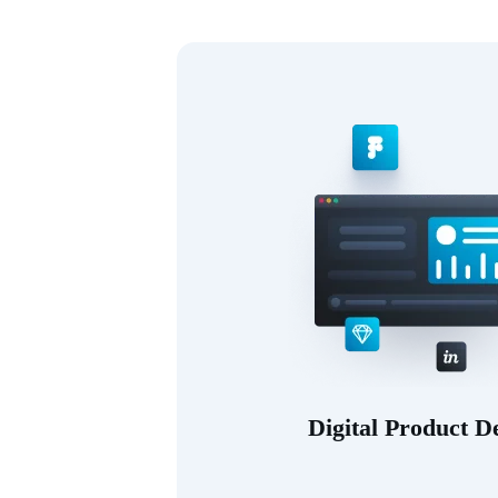
Digital Product D