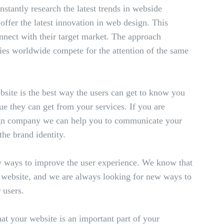
tantly research the latest trends in webside
ffer the latest innovation in web design. This
onnect with their target market. The approach
ies worldwide compete for the attention of the same
ebsite is the best way the users can get to know you
e they can get from your services. If you are
sign company we can help you to communicate your
the brand identity.
 ways to improve the user experience. We know that
y website, and we are always looking for new ways to
 users.
t your website is an important part of your