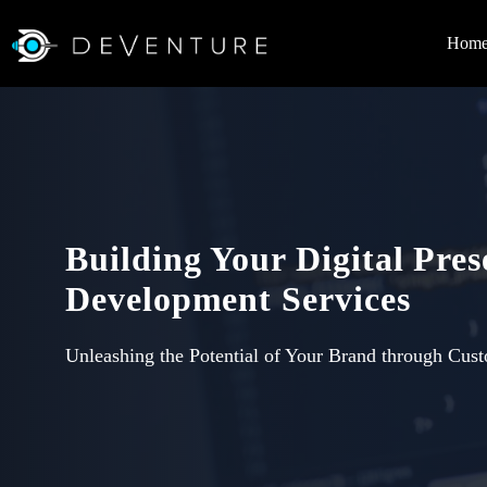
Hom
Building Your Digital Pre
Development Services
Unleashing the Potential of Your Brand through Cus