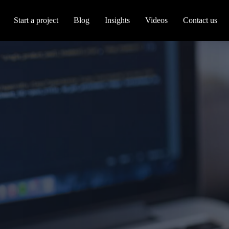
Start a project
Blog
Insights
Videos
Contact us