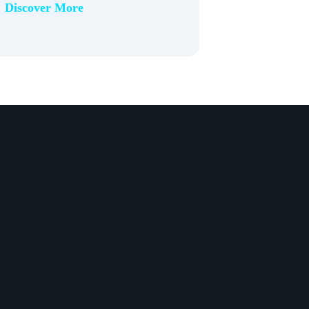
Discover More