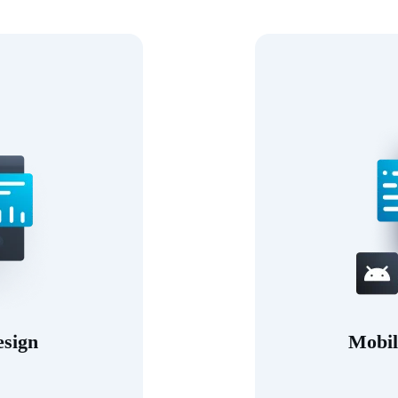
esign
Mobil