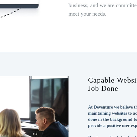
business, and we are committed
meet your needs.
Capable Websit
Job Done
At Deventure we believe th
maintaining websites to ac
done in the background to
provide a positive user exp