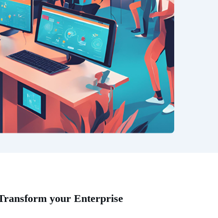
 Transform your Enterprise