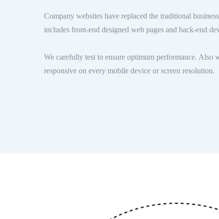
Company websites have replaced the traditional business 
includes front-end designed web pages and back-end de
We carefully test to ensure optimum performance. Also w
responsive on every mobile device or screen resolution.