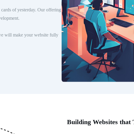
cards of yesterday. Our offering
velopment.
e will make your website fully
Building Websites that