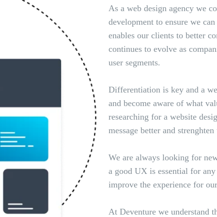
As a web design agency we cons
development to ensure we can o
enables our clients to better c
continues to evolve as compan
user segments.
Differentiation is key and a w
and become aware of what valu
researching for a website de
message better and strenghten 
We are always looking for new
a good UX is essential for an
improve the experience for our
At Deventure we understand tha