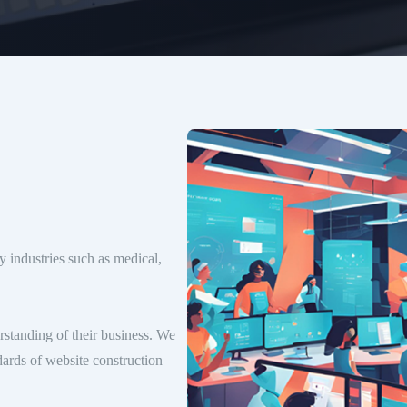
 industries such as medical,
erstanding of their business. We
dards of website construction