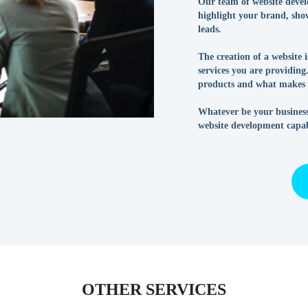
Our team of website develo
highlight your brand, show
leads.
The creation of a website 
services you are providin
products and what makes y
Whatever be your business
website development capabi
OTHER SERVICES