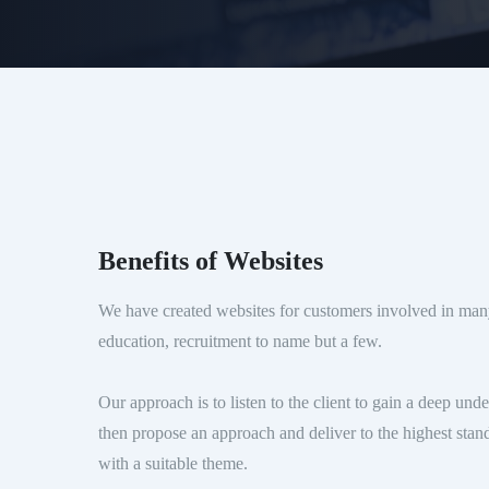
Benefits of Websites
We have created websites for customers involved in many
education, recruitment to name but a few.
Our approach is to listen to the client to gain a deep und
then propose an approach and deliver to the highest stan
with a suitable theme.