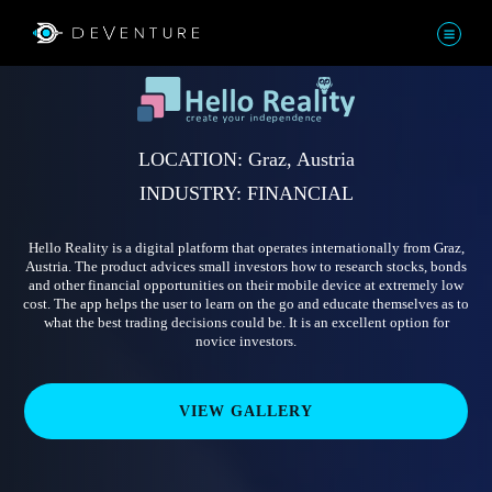
LOCATION: Graz, Austria
INDUSTRY: FINANCIAL
Hello Reality is a digital platform that operates internationally from Graz,
Austria. The product advices small investors how to research stocks, bonds
and other financial opportunities on their mobile device at extremely low
cost. The app helps the user to learn on the go and educate themselves as to
what the best trading decisions could be. It is an excellent option for
novice investors.
VIEW GALLERY