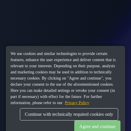
We use cookies and similar technologies to provide certain
features, enhance the user experience and deliver content that is
relevant to your interests. Depending on their purpose, analysis
and marketing cookies may be used in addition to technically
necessary cookies. By clicking on "Agree and continue", you
declare your consent to the use of the aforementioned cookies.
Here you can make detailed settings or revoke your consent (in
part if necessary) with effect for the future. For further
information, please refer to our
Privacy Policy
Continue with technically required cookies only
Agree and continue