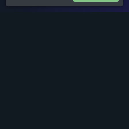
1
Project Overview
Historically, the small independent investor has been at a
distinct disadvantage in the marketplace compared to
wealthy, sophisticated and institutional investors. Access to
live market research data and advice tailored to the types of
investments a small investor may wish to make has always
been a challenge. This has discouraged many people from
making investments in the past.