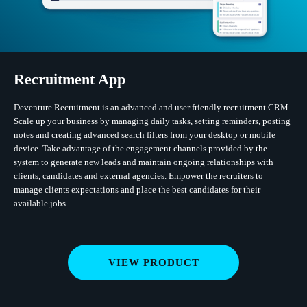
Recruitment App
Deventure Recruitment is an advanced and user friendly recruitment CRM.
Scale up your business by managing daily tasks, setting reminders, posting
notes and creating advanced search filters from your desktop or mobile
device. Take advantage of the engagement channels provided by the
system to generate new leads and maintain ongoing relationships with
clients, candidates and external agencies. Empower the recruiters to
manage clients expectations and place the best candidates for their
available jobs.