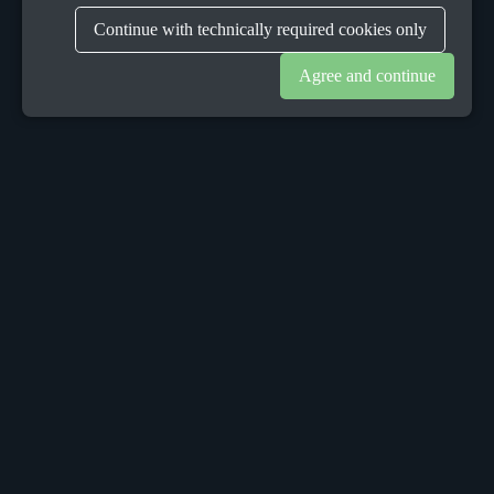
Continue with technically required cookies only
Agree and continue
OUR OFFICES
Sacalaz
number 665C,
Timis, Romania, 307370
Telephone:
+40748387147
Dublin
152 Leeson Street Upper,
Dublin 4, Ireland, D04 X9W2
Munich