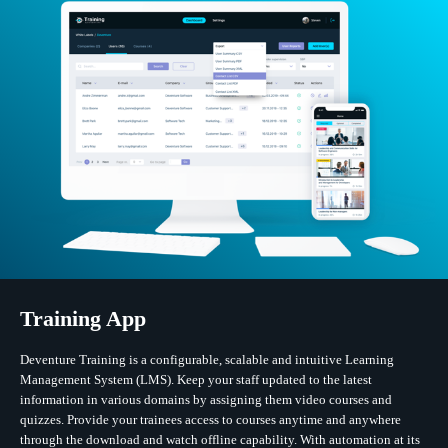
Training App
Deventure Training is a configurable, scalable and intuitive Learning
Management System (LMS). Keep your staff updated to the latest
information in various domains by assigning them video courses and
quizzes. Provide your trainees access to courses anytime and anywhere
through the download and watch offline capability. With automation at its