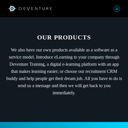
OUR PRODUCTS
We also have our own products available as a software as a
service model. Introduce eLearning to your company through
Deventure Training, a digital e-learning platform with an app
that makes learning easier; or choose our recruitment CRM
buddy and help people get their dream job. All you have to do is
send us a message and then we will get back to you
immediately.