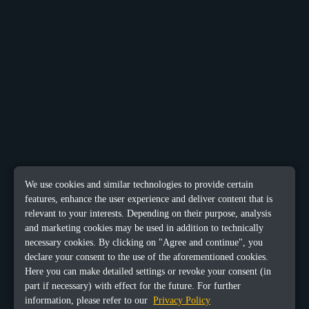
We use cookies and similar technologies to provide certain
features, enhance the user experience and deliver content that is
relevant to your interests. Depending on their purpose, analysis
and marketing cookies may be used in addition to technically
necessary cookies. By clicking on "Agree and continue", you
declare your consent to the use of the aforementioned cookies.
Here you can make detailed settings or revoke your consent (in
part if necessary) with effect for the future. For further
information, please refer to our
Privacy Policy