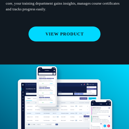
core, your training department gains insights, manages course certificates
and tracks progress easily.