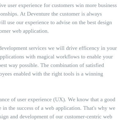
ive user experience for customers win more business
ionships. At Deventure the customer is always
ll use our experience to advise on the best design
omer web application.
evelopment services we will drive efficency in your
applications with magical workflows to enable your
 best way possible. The combination of satisfied
yees enabled with the right tools is a winning
ance of user experience (UX). We know that a good
 in the success of a web application. That's why we
design and development of our customer-centric web