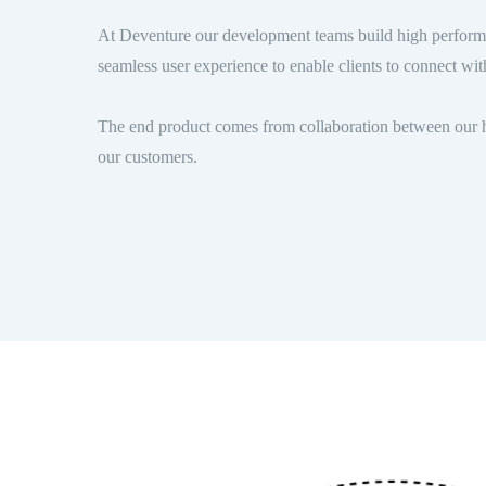
At Deventure our development teams build high performa
seamless user experience to enable clients to connect with
The end product comes from collaboration between our h
our customers.