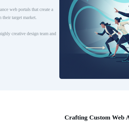
nce web portals that create a
 their target market.
ighly creative design team and
Crafting Custom Web Ap