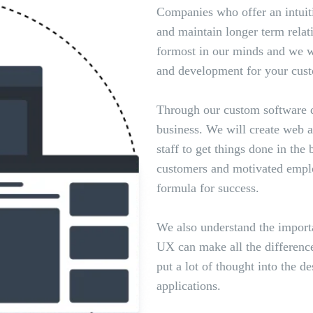
Companies who offer an intuit
and maintain longer term relat
formost in our minds and we wi
and development for your cust
Through our custom software d
business. We will create web 
staff to get things done in the
customers and motivated emplo
formula for success.
We also understand the import
UX can make all the difference
put a lot of thought into the 
applications.