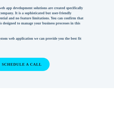
eb app development solutions are created specifically
company. It is a sophisticated but user-friendly
tential and no feature limitations. You can confirm that
 is designed to manage your business processes in this
ustom web application we can provide you the best fit
SCHEDULE A CALL