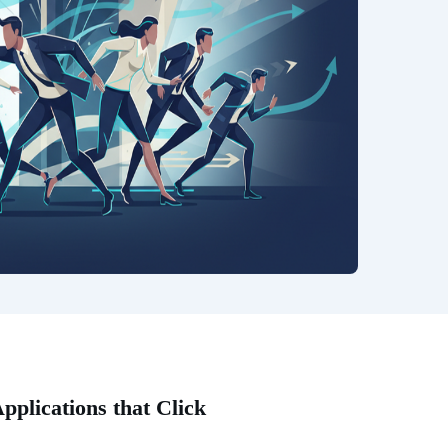
plications that Click