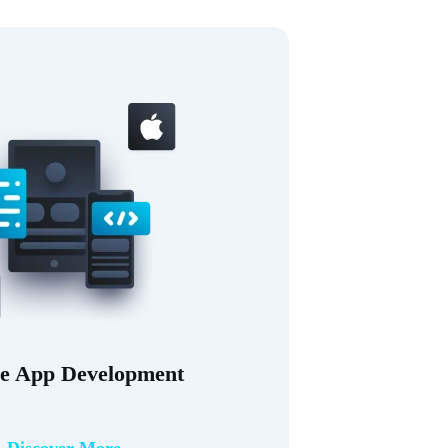
e App Development