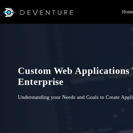
Hom
Custom Web Applications
Enterprise
Understanding your Needs and Goals to Create Appli