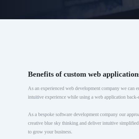
Benefits of custom web application
As an experienced web development company we can en
intuitive experience while using a web application back-e
As a bespoke software development company our approach
creative blue sky thinking and deliver intuitive simplifi
to grow your business.