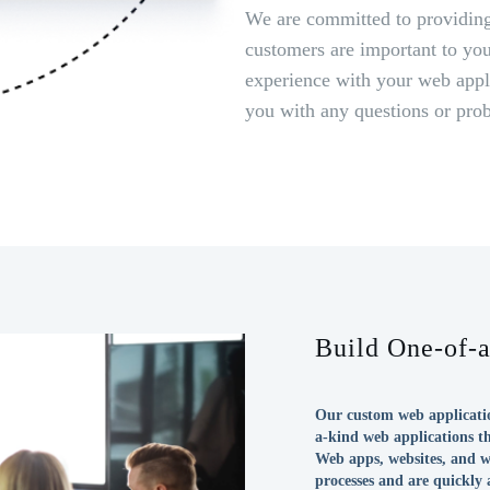
We are committed to providing
customers are important to you
experience with your web appli
you with any questions or pro
Build One-of-
Our custom web applicatio
a-kind web applications t
Web apps, websites, and w
processes and are quickly