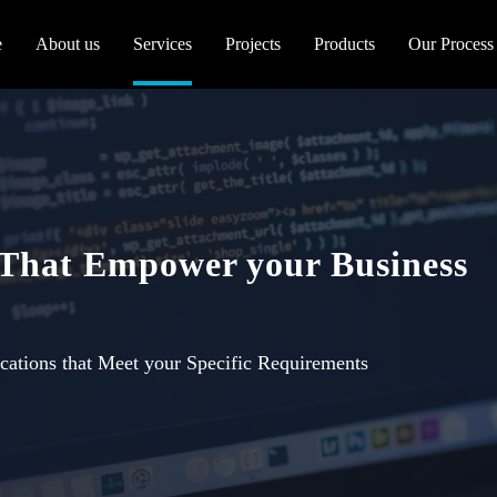
e
About us
Services
Projects
Products
Our Process
 That Empower your Business
cations that Meet your Specific Requirements