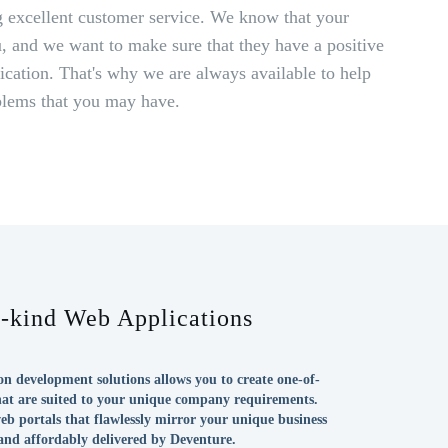
 excellent customer service. We know that your
, and we want to make sure that they have a positive
cation. That's why we are always available to help
blems that you may have.
a-kind Web Applications
n development solutions allows you to create one-of-
hat are suited to your unique company requirements.
eb portals that flawlessly mirror your unique business
 and affordably delivered by Deventure.