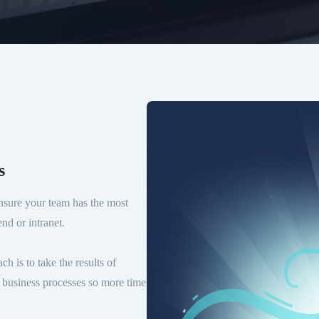
s
sure your team has the most
nd or intranet.
 is to take the results of
ed business processes so more time