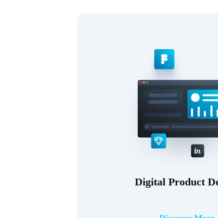
Digital Product D