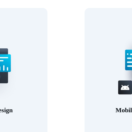
esign
Mobil