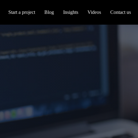
Start a project
Blog
Insights
Videos
Contact us