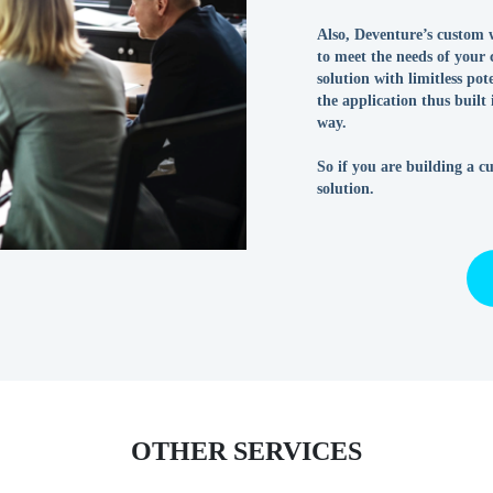
Also, Deventure’s custom w
to meet the needs of your 
solution with limitless po
the application thus built
way.
So if you are building a c
solution.
OTHER SERVICES