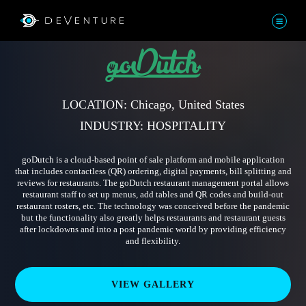
LOCATION: Chicago, United States
INDUSTRY: HOSPITALITY
goDutch is a cloud-based point of sale platform and mobile application
that includes contactless (QR) ordering, digital payments, bill splitting and
reviews for restaurants. The goDutch restaurant management portal allows
restaurant staff to set up menus, add tables and QR codes and build-out
restaurant rosters, etc. The technology was conceived before the pandemic
but the functionality also greatly helps restaurants and restaurant guests
after lockdowns and into a post pandemic world by providing efficiency
and flexibility.
VIEW GALLERY