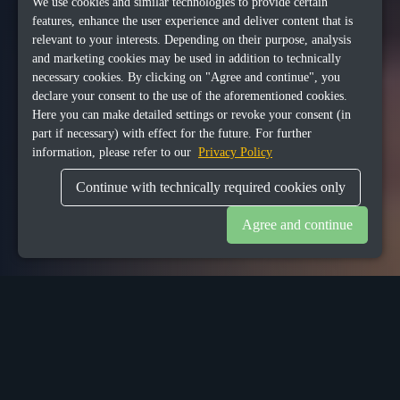
We use cookies and similar technologies to provide certain
features, enhance the user experience and deliver content that is
relevant to your interests. Depending on their purpose, analysis
and marketing cookies may be used in addition to technically
necessary cookies. By clicking on "Agree and continue", you
declare your consent to the use of the aforementioned cookies.
Here you can make detailed settings or revoke your consent (in
part if necessary) with effect for the future. For further
information, please refer to our
Privacy Policy
Continue with technically required cookies only
Agree and continue
1
Background
goDutch hospitality solution started from the idea of