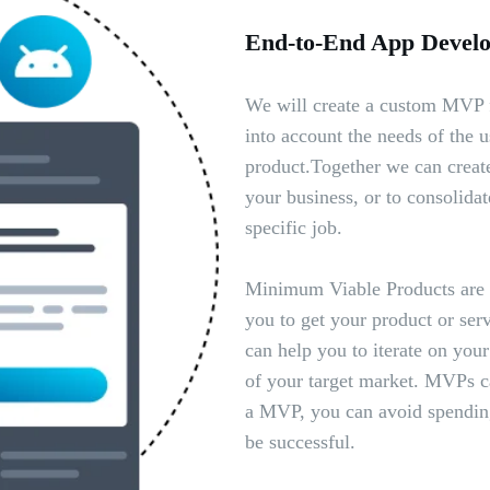
End-to-End App Develop
We will create a custom MVP f
into account the needs of the us
product.Together we can create
your business, or to consolidat
specific job.
Minimum Viable Products are a
you to get your product or serv
can help you to iterate on you
of your target market. MVPs c
a MVP, you can avoid spending
be successful.