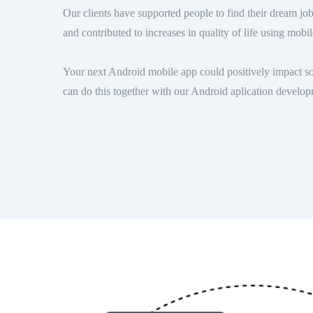
Our clients have supported people to find their dream job
and contributed to increases in quality of life using mob
Your next Android mobile app could positively impact so
can do this together with our Android aplication devel