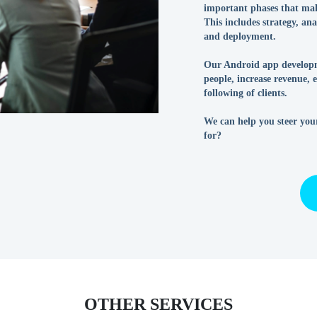
important phases that ma
This includes strategy, an
and deployment.
Our Android app developm
people, increase revenue,
following of clients.
We can help you steer you
for?
OTHER SERVICES