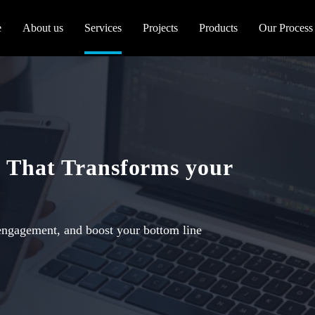
e
About us
Services
Projects
Products
Our Process
 That Transforms your
engagement, and boost your bottom line