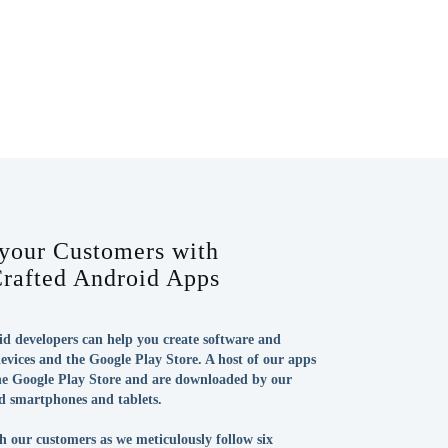
 your Customers with
Crafted Android Apps
d developers can help you create software and
evices and the Google Play Store. A host of our apps
the Google Play Store and are downloaded by our
d smartphones and tablets.
h our customers as we meticulously follow six