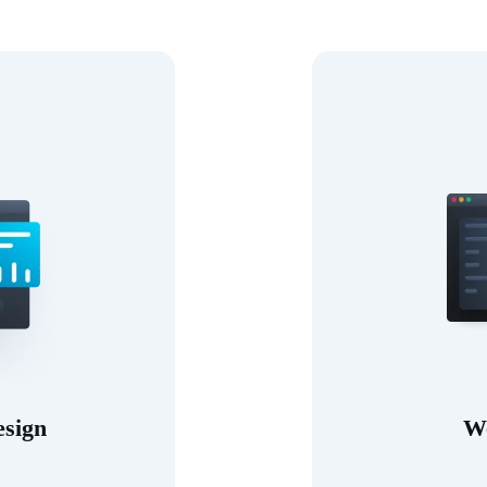
esign
W