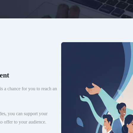
ent
is a chance for you to reach an
es, you can support your
o offer to your audience.