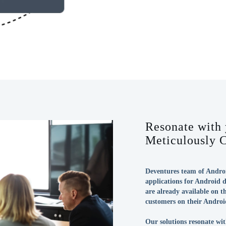
Resonate with
Meticulously 
Deventures team of Androi
applications for Android d
are already available on 
customers on their Androi
Our solutions resonate wit