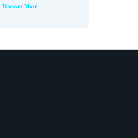
Discover More