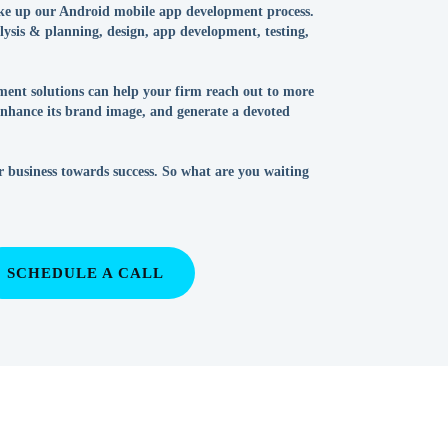
ke up our Android mobile app development process.
alysis & planning, design, app development, testing,
ent solutions can help your firm reach out to more
 enhance its brand image, and generate a devoted
r business towards success. So what are you waiting
SCHEDULE A CALL