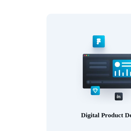
Digital Product D