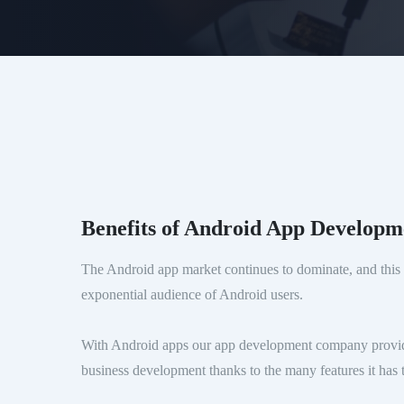
Benefits of Android App Developm
The Android app market continues to dominate, and this 
exponential audience of Android users.
With Android apps our app development company provid
business development thanks to the many features it has t