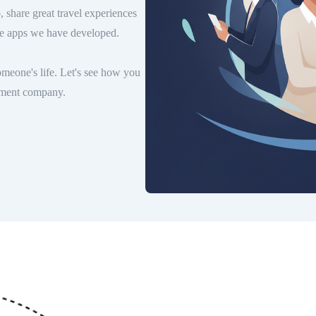
, share great travel experiences
ile apps we have developed.
meone's life. Let's see how you
opment company.