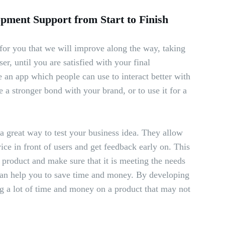
ment Support from Start to Finish
or you that we will improve along the way, taking
er, until you are satisfied with your final
 an app which people can use to interact better with
e a stronger bond with your brand, or to use it for a
 great way to test your business idea. They allow
ice in front of users and get feedback early on. This
r product and make sure that it is meeting the needs
an help you to save time and money. By developing
 a lot of time and money on a product that may not