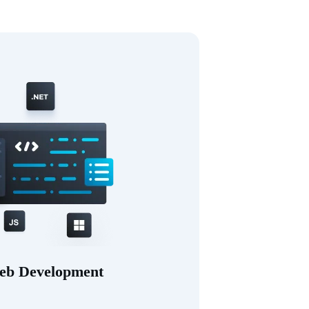
eb Development