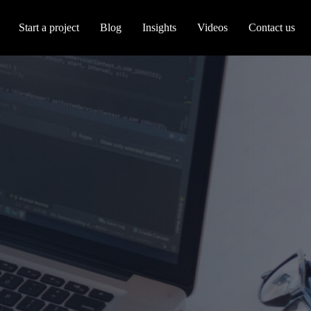
Start a project
Blog
Insights
Videos
Contact us