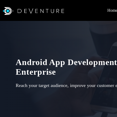
Hom
Android App Development
Enterprise
Reach your target audience, improve your customer 