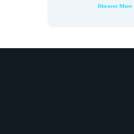
Discover More