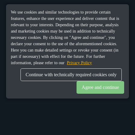
We use cookies and similar technologies to provide certain
features, enhance the user experience and deliver content that is
relevant to your interests. Depending on their purpose, analysis
and marketing cookies may be used in addition to technically
necessary cookies. By clicking on "Agree and continue", you
declare your consent to the use of the aforementioned cookies.
Here you can make detailed settings or revoke your consent (in
part if necessary) with effect for the future. For further
information, please refer to our
Privacy Policy
Continue with technically required cookies only
Agree and continue