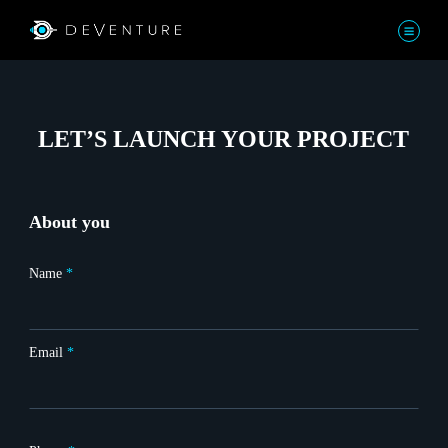
LET’S LAUNCH YOUR PROJECT
About you
Name
*
Email
*