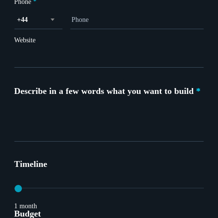
Phone
*
+44
Website
Describe in a few words what you want to build
*
Timeline
1 month
Budget