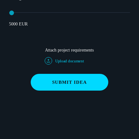
5000 EUR
Attach project requirements
Upload document
SUBMIT IDEA