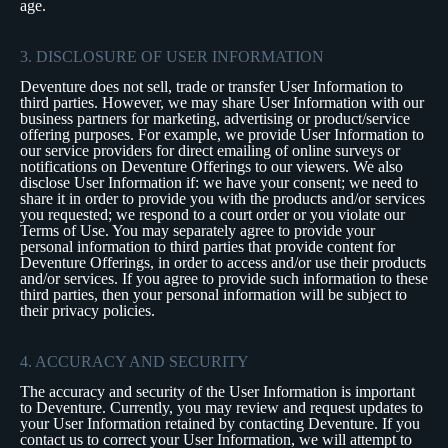
age.
3. DISCLOSURE OF USER INFORMATION
Deventure does not sell, trade or transfer User Information to
third parties. However, we may share User Information with our
business partners for marketing, advertising or product/service
offering purposes. For example, we provide User Information to
our service providers for direct emailing of online surveys or
notifications on Deventure Offerings to our viewers. We also
disclose User Information if: we have your consent; we need to
share it in order to provide you with the products and/or services
you requested; we respond to a court order or you violate our
Terms of Use. You may separately agree to provide your
personal information to third parties that provide content for
Deventure Offerings, in order to access and/or use their products
and/or services. If you agree to provide such information to these
third parties, then your personal information will be subject to
their privacy policies.
4. ACCURACY AND SECURITY
The accuracy and security of the User Information is important
to Deventure. Currently, you may review and request updates to
your User Information retained by contacting Deventure. If you
contact us to correct your User Information, we will attempt to