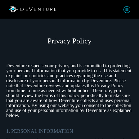
Privacy Policy
Deventure respects your privacy and is committed to protecting
your personal information that you provide to us. This statement
explains our policies and practices regarding the use and
disclosure of your personal information by Deventure. Please
note that Deventure reviews and updates this Privacy Policy
from time to time as needed without notice. Therefore, you
should review the terms of this policy periodically to make sure
that you are aware of how Deventure collects and uses personal
information. By using our website, you consent to the collection
and use of your personal information by Deventure as explained
below.
1. PERSONAL INFORMATION