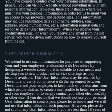
You have complete control over your personal information. In
general, you can visit our website without providing us with any
personal information. However, there are instances where we
must have your personal information in order for us to grant you
an access to our protected and secured sites. This information
may include registration data (your name, address, email
address, phone number, title, etc.), information request data and
response data ("User Information"). When you receive your
confirmation email or when you receive any email from the list
server, you will be given instructions on how to remove yourself
from the list.
2. USE OF USER INFORMATION
We intend to use such information for purposes of supporting
your and your employers relationship with Deventure by
designing a website content that is suitable to your needs and
alerting you to new product and service offerings as they
become available. This User Information may be retained by
Deventure to verify compliance with the agreement between
Deventure and your employer, to keep track of the domains from
which people visit us, to create a user profile to better serve you
and your employer, or to simply contact you either electronically
or otherwise. If you decide that we should not use your personal
User Information to contact you, please let us know and we will
not use that information for such purpose. However, please do
not submit any User Information if you are less than 18 years of