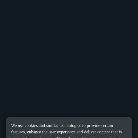
We use cookies and similar technologies to provide certain
features, enhance the user experience and deliver content that is