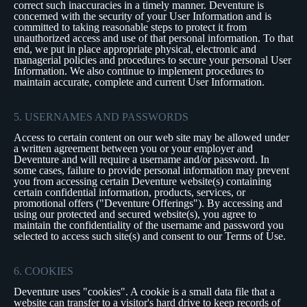
correct such inaccuracies in a timely manner. Deventure is
concerned with the security of your User Information and is
committed to taking reasonable steps to protect it from
unauthorized access and use of that personal information. To that
end, we put in place appropriate physical, electronic and
managerial policies and procedures to secure your personal User
Information. We also continue to implement procedures to
maintain accurate, complete and current User Information.
5. USERNAMES AND PASSWORDS
Access to certain content on our web site may be allowed under
a written agreement between you or your employer and
Deventure and will require a username and/or password. In
some cases, failure to provide personal information may prevent
you from accessing certain Deventure website(s) containing
certain confidential information, products, services, or
promotional offers ("Deventure Offerings"). By accessing and
using our protected and secured website(s), you agree to
maintain the confidentiality of the username and password you
selected to access such site(s) and consent to our Terms of Use.
6. COOKIES
Deventure uses "cookies". A cookie is a small data file that a
website can transfer to a visitor's hard drive to keep records of