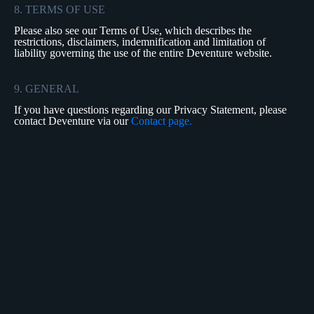
8. TERMS OF USE
Please also see our Terms of Use, which describes the
restrictions, disclaimers, indemnification and limitation of
liability governing the use of the entire Deventure website.
9. GENERAL
If you have questions regarding our Privacy Statement, please
contact Deventure via our
Contact page.