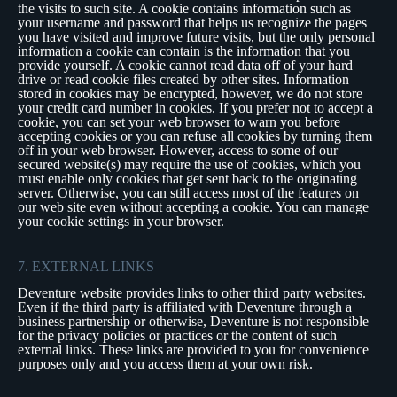
the visits to such site. A cookie contains information such as
your username and password that helps us recognize the pages
you have visited and improve future visits, but the only personal
information a cookie can contain is the information that you
provide yourself. A cookie cannot read data off of your hard
drive or read cookie files created by other sites. Information
stored in cookies may be encrypted, however, we do not store
your credit card number in cookies. If you prefer not to accept a
cookie, you can set your web browser to warn you before
accepting cookies or you can refuse all cookies by turning them
off in your web browser. However, access to some of our
secured website(s) may require the use of cookies, which you
must enable only cookies that get sent back to the originating
server. Otherwise, you can still access most of the features on
our web site even without accepting a cookie. You can manage
your cookie settings in your browser.
7. EXTERNAL LINKS
Deventure website provides links to other third party websites.
Even if the third party is affiliated with Deventure through a
business partnership or otherwise, Deventure is not responsible
for the privacy policies or practices or the content of such
external links. These links are provided to you for convenience
purposes only and you access them at your own risk.