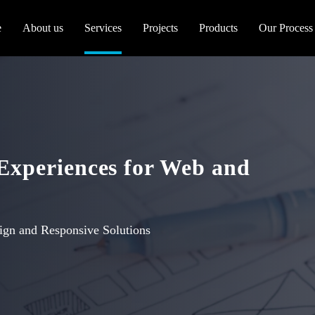
e
About us
Services
Projects
Products
Our Process
 Experiences for Web and
ign and Responsive Solutions