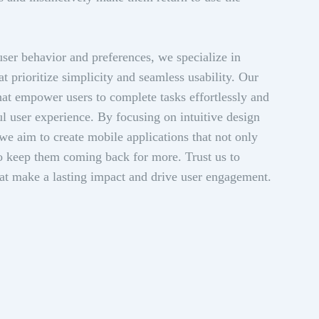
ser behavior and preferences, we specialize in
at prioritize simplicity and seamless usability. Our
that empower users to complete tasks effortlessly and
ful user experience. By focusing on intuitive design
 we aim to create mobile applications that not only
lso keep them coming back for more. Trust us to
hat make a lasting impact and drive user engagement.