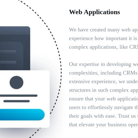
Web Applications
We have created many web app
experience how important it is 
complex applications, like C
Our expertise in developing we
complexities, including CRMs
extensive experience, we unders
structures in such complex appl
ensure that your web applicati
users to effortlessly navigate 
their goals with ease. Trust us
that elevate your business oper