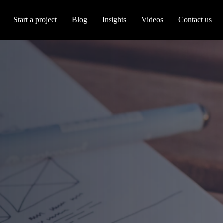
Start a project
Blog
Insights
Videos
Contact us