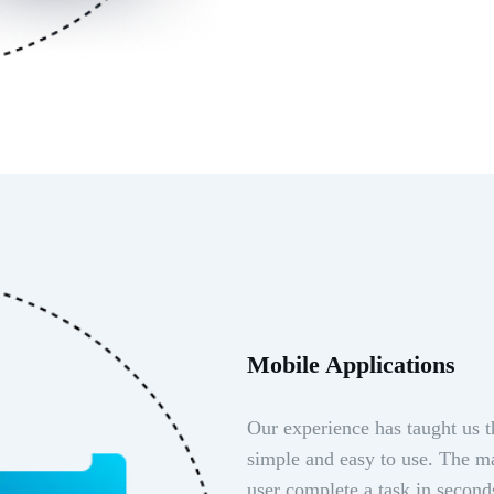
Mobile Applications
Our experience has taught us t
simple and easy to use. The ma
user complete a task in second