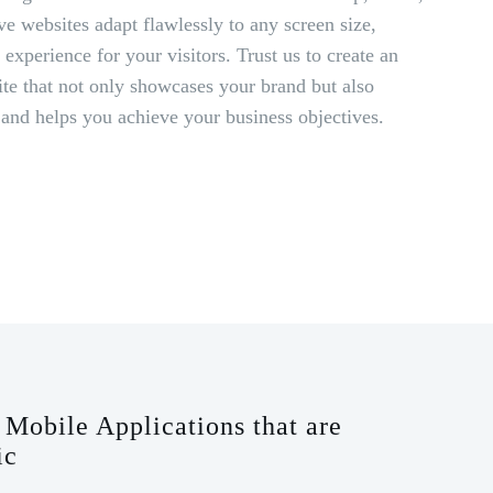
ve websites adapt flawlessly to any screen size,
experience for your visitors. Trust us to create an
ite that not only showcases your brand but also
 and helps you achieve your business objectives.
Mobile Applications that are
ic