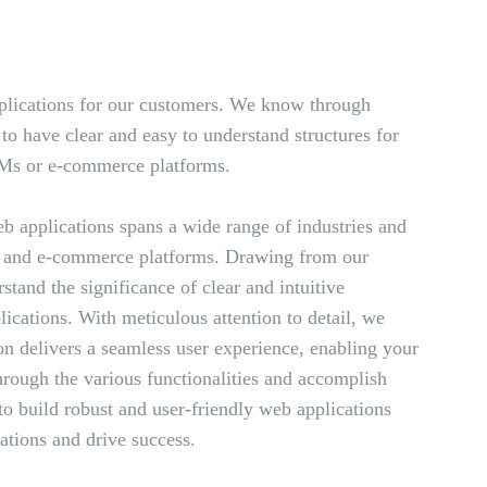
lications for our customers. We know through
to have clear and easy to understand structures for
RMs or e-commerce platforms.
b applications spans a wide range of industries and
 and e-commerce platforms. Drawing from our
tand the significance of clear and intuitive
ications. With meticulous attention to detail, we
on delivers a seamless user experience, enabling your
through the various functionalities and accomplish
 to build robust and user-friendly web applications
ations and drive success.