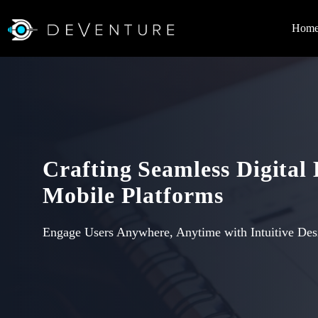
Hom
Crafting Seamless Digital
Mobile Platforms
Engage Users Anywhere, Anytime with Intuitive Des