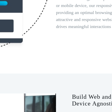
or mobile device, our responsi
providing an optimal browsing 
attractive and responsive webs
drives meaningful interactions
Build Web and 
Device Agnost