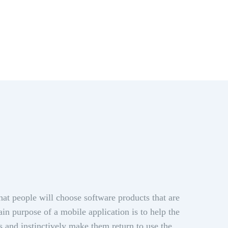
hat people will choose software products that are
in purpose of a mobile application is to help the
s and instinctively make them return to use the