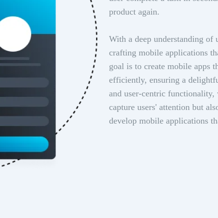
product again.
With a deep understanding of u
crafting mobile applications th
goal is to create mobile apps 
efficiently, ensuring a delight
and user-centric functionality,
capture users' attention but a
develop mobile applications t