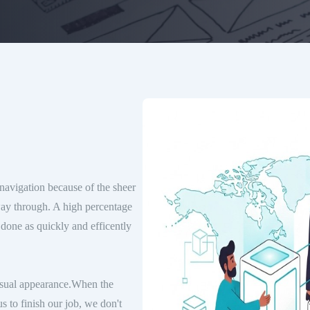
navigation because of the sheer
way through. A high percentage
 done as quickly and efficently
visual appearance.When the
s to finish our job, we don't