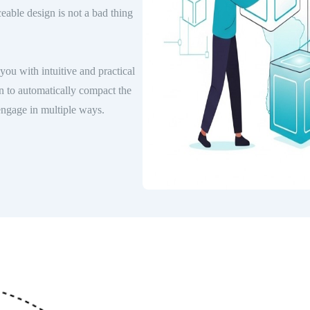
ceable design is not a bad thing
you with intuitive and practical
n to automatically compact the
engage in multiple ways.