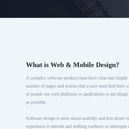
What is Web & Mobile Design?
A complex software product must have clear and simple 
number of pages and actions that a user must find their 
of people use web platforms or applications to get things
as possible.
Software design is more about usability and less about 
experience is smooth and nothing confuses or interrupts u