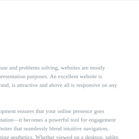
 use and problems solving, websites are mostly
presentation purposes. An excellent website is
and, is attractive and above all is responsive on any
opment ensures that your online presence goes
ntation—it becomes a powerful tool for engagement
ites that seamlessly blend intuitive navigation,
ting aesthetics. Whether viewed on a desktop, tablet,