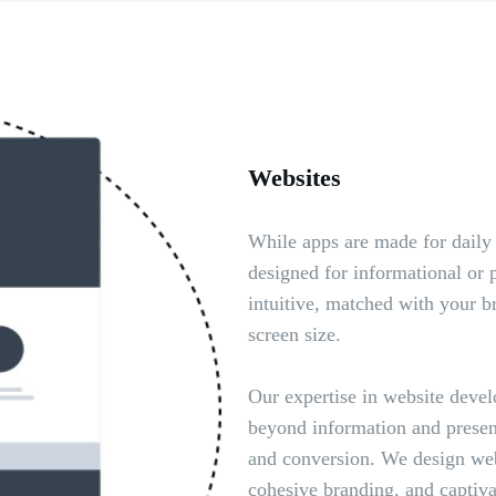
Websites
While apps are made for daily
designed for informational or 
intuitive, matched with your br
screen size.
Our expertise in website devel
beyond information and prese
and conversion. We design webs
cohesive branding, and captiva