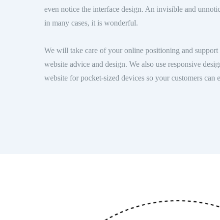
even notice the interface design. An invisible and unnoti
in many cases, it is wonderful.
We will take care of your online positioning and support 
website advice and design. We also use responsive desig
website for pocket-sized devices so your customers can 