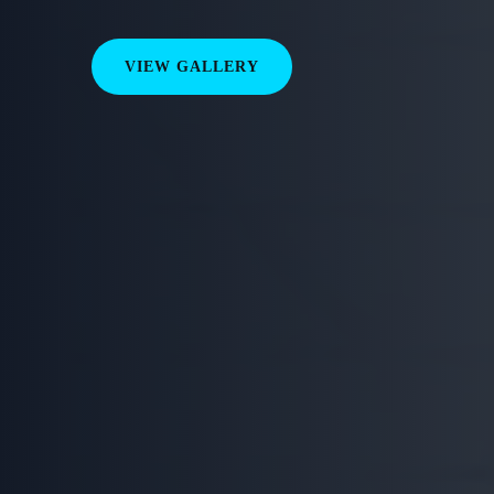
VIEW GALLERY