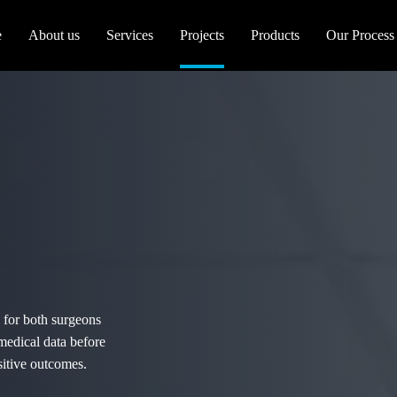
e
About us
Services
Projects
Products
Our Process
 for both surgeons
 medical data before
sitive outcomes.