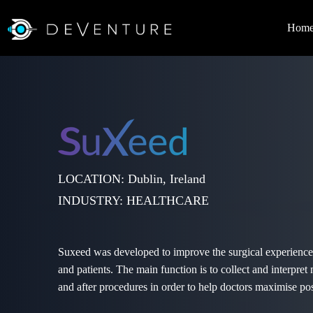
Hom
LOCATION: Dublin, Ireland
INDUSTRY: HEALTHCARE
Suxeed was developed to improve the surgical experience
and patients. The main function is to collect and interpret
and after procedures in order to help doctors maximise po