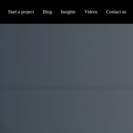
Start a project
Blog
Insights
Videos
Contact us