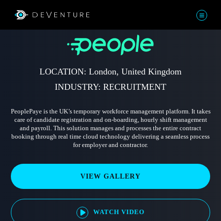
LOCATION: London, United Kingdom
INDUSTRY: RECRUITMENT
PeoplePaye is the UK’s temporary workforce management platform. It takes
care of candidate registration and on-boarding, hourly shift management
and payroll. This solution manages and processes the entire contract
booking through real time cloud technology delivering a seamless process
for employer and contractor.
VIEW GALLERY
WATCH VIDEO