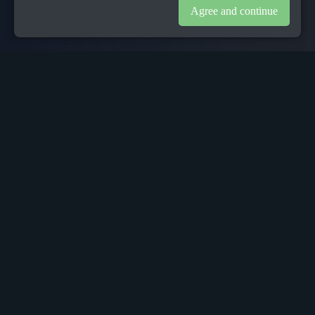
Agree and continue
1
Background
The processes that support contingent workers from source to
pay have not changed dramatically in the past years. People
Group Services offer a range of technology products and
services to support these industries. People Group’s mission
is to deliver the very best contractor experience from sourcing
through onboarding to compliance, payroll, benefits and
everything in between. It makes the process simple, smart,
more efficient and rewarding. It takes deep sector expertise
and ground-breaking innovation to deliver real transformation
in this industry and People delivers exactly this.