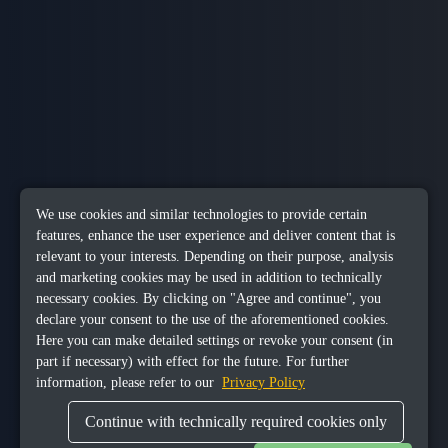
We use cookies and similar technologies to provide certain
features, enhance the user experience and deliver content that is
relevant to your interests. Depending on their purpose, analysis
and marketing cookies may be used in addition to technically
necessary cookies. By clicking on "Agree and continue", you
declare your consent to the use of the aforementioned cookies.
Here you can make detailed settings or revoke your consent (in
part if necessary) with effect for the future. For further
information, please refer to our
Privacy Policy
Continue with technically required cookies only