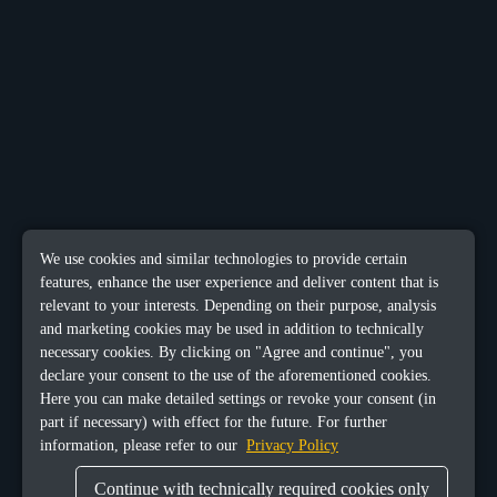
We use cookies and similar technologies to provide certain
features, enhance the user experience and deliver content that is
relevant to your interests. Depending on their purpose, analysis
and marketing cookies may be used in addition to technically
necessary cookies. By clicking on "Agree and continue", you
declare your consent to the use of the aforementioned cookies.
Here you can make detailed settings or revoke your consent (in
part if necessary) with effect for the future. For further
information, please refer to our
Privacy Policy
Continue with technically required cookies only