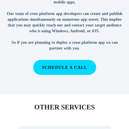
mobile apps.
Our team of cross platform app developers can create and publish
applications simultaneously on numerous app stores. This implies
that you may quickly reach out and contact your target audience
who is using Windows, Android, or iOS.
So if you are planning to deploy a cross platform app we can
partner with you.
SCHEDULE A CALL
OTHER SERVICES