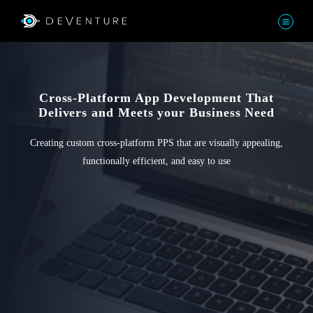
Cross-Platform App Development That
Delivers and Meets your Business Need
Creating custom cross-platform PPS that are visually appealing,
functionally efficient, and easy to use