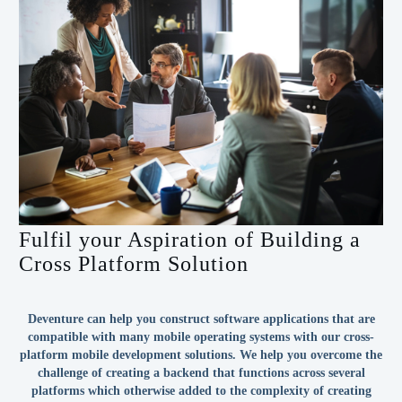
Fulfil your Aspiration of Building a
Cross Platform Solution
Deventure can help you construct software applications that are
compatible with many mobile operating systems with our cross-
platform mobile development solutions. We help you overcome the
challenge of creating a backend that functions across several
platforms which otherwise added to the complexity of creating