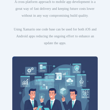
A cross platform approach to mobile app development is a
great way of fast delivery and keeping future costs lower
without in any way compromising build quality.
Using Xamarin one code base can be used for both iOS and
Android apps reducing the ongoing effort to enhance an
update the apps.