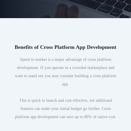
Benefits of Cross Platform App Development
Speed to market is a major advantage of cross platform
development. If you operate in a crowded marketplace and
want to stand out you may consider building a cross platform
app.
This is quick to launch and cost effective, yet additional
features can make your initial budget go further. Cross
platform app development can save up to 80% of native cost.