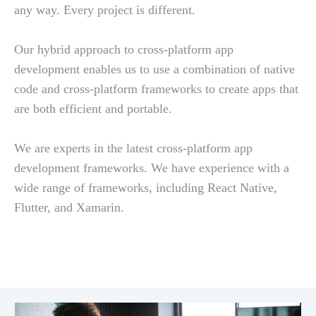
any way. Every project is different.
Our hybrid approach to cross-platform app
development enables us to use a combination of native
code and cross-platform frameworks to create apps that
are both efficient and portable.
We are experts in the latest cross-platform app
development frameworks. We have experience with a
wide range of frameworks, including React Native,
Flutter, and Xamarin.