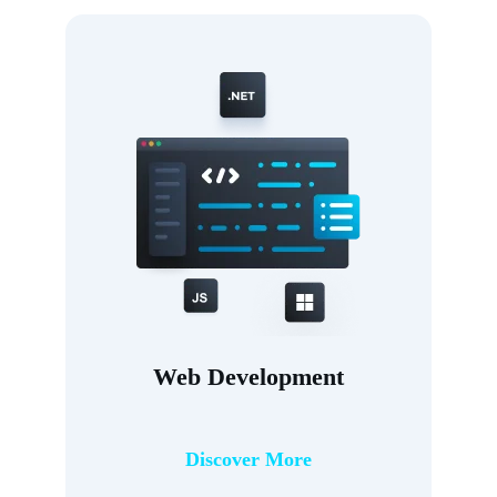
Web Development
Discover More