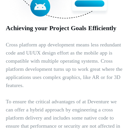
Achieving your Project Goals Efficiently
Cross platform app development means less redundant
code and UI/UX design effort as the mobile app is
compatible with multiple operating systems. Cross
platform development turns up to work great where the
applications uses complex graphics, like AR or for 3D
features.
To ensure the critical advantages of at Deventure we
can offer a hybrid approach by engineering a cross
platform delivery and includes some native code to
ensure that performance or security are not affected in