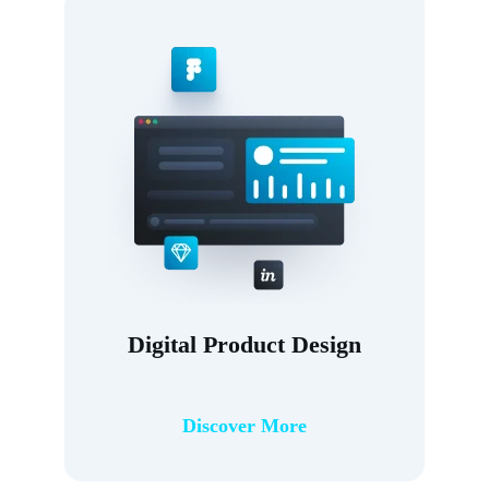
Digital Product Design
Discover More