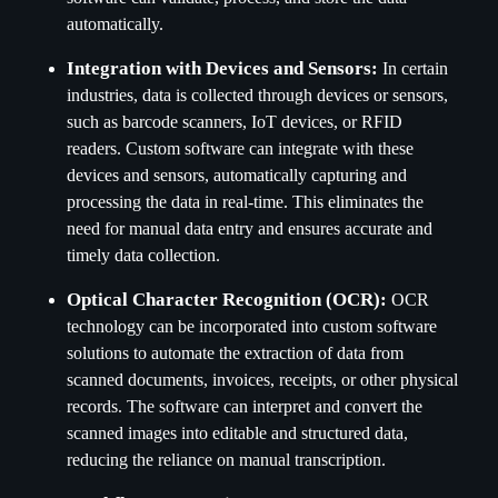
automatically.
Integration with Devices and Sensors:
In certain
industries, data is collected through devices or sensors,
such as barcode scanners, IoT devices, or RFID
readers. Custom software can integrate with these
devices and sensors, automatically capturing and
processing the data in real-time. This eliminates the
need for manual data entry and ensures accurate and
timely data collection.
Optical Character Recognition (OCR):
OCR
technology can be incorporated into custom software
solutions to automate the extraction of data from
scanned documents, invoices, receipts, or other physical
records. The software can interpret and convert the
scanned images into editable and structured data,
reducing the reliance on manual transcription.