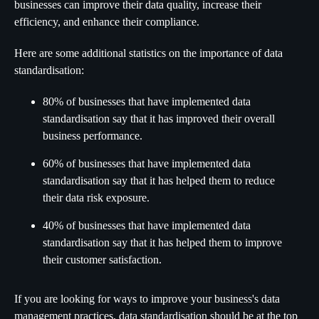
businesses can improve their data quality, increase their
efficiency, and enhance their compliance.
Here are some additional statistics on the importance of data
standardisation:
80% of businesses that have implemented data
standardisation say that it has improved their overall
business performance.
60% of businesses that have implemented data
standardisation say that it has helped them to reduce
their data risk exposure.
40% of businesses that have implemented data
standardisation say that it has helped them to improve
their customer satisfaction.
If you are looking for ways to improve your business's data
management practices, data standardisation should be at the top