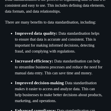
consistent and easy to use. This includes defining data elements,
data formats, and data relationships.
There are many benefits to data standardisation, including:
Improved data quality:
Data standardisation helps
to ensure that data is accurate and consistent. This is
important for making informed decisions, detecting
fraud, and complying with regulations.
Increased efficiency:
Data standardisation can help
to streamline business processes and reduce the need for
manual data entry. This can save time and money.
Improved decision-making
Data standardisation
makes it easier to access and analyze data. This can
help businesses to make better decisions about products,
marketing, and operations.
Enhanced compliance:
Data standardisation can