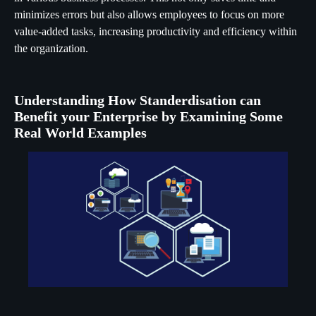
minimizes errors but also allows employees to focus on more
value-added tasks, increasing productivity and efficiency within
the organization.
Understanding How Standerdisation can
Benefit your Enterprise by Examining Some
Real World Examples