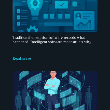
Traditional enterprise software records what
happened. Intelligent software reconstructs why
Read more