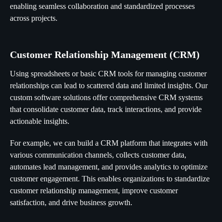
enabling seamless collaboration and standardized processes
across projects.
Customer Relationship Management (CRM)
Using spreadsheets or basic CRM tools for managing customer
relationships can lead to scattered data and limited insights. Our
custom software solutions offer comprehensive CRM systems
that consolidate customer data, track interactions, and provide
actionable insights.
For example, we can build a CRM platform that integrates with
various communication channels, collects customer data,
automates lead management, and provides analytics to optimize
customer engagement. This enables organizations to standardize
customer relationship management, improve customer
satisfaction, and drive business growth.