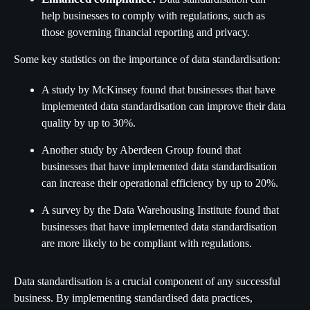
help businesses to comply with regulations, such as
those governing financial reporting and privacy.
Some key statistics on the importance of data standardisation:
A study by McKinsey found that businesses that have
implemented data standardisation can improve their data
quality by up to 30%.
Another study by Aberdeen Group found that
businesses that have implemented data standardisation
can increase their operational efficiency by up to 20%.
A survey by the Data Warehousing Institute found that
businesses that have implemented data standardisation
are more likely to be compliant with regulations.
Data standardisation is a crucial component of any successful
business. By implementing standardised data practices,