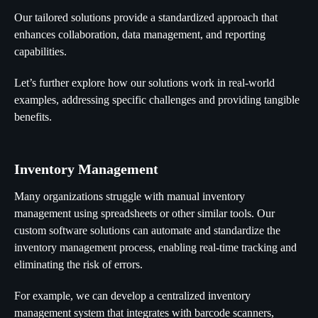
Our tailored solutions provide a standardized approach that
enhances collaboration, data management, and reporting
capabilities.
Let’s further explore how our solutions work in real-world
examples, addressing specific challenges and providing tangible
benefits.
Inventory Management
Many organizations struggle with manual inventory
management using spreadsheets or other similar tools. Our
custom software solutions can automate and standardize the
inventory management process, enabling real-time tracking and
eliminating the risk of errors.
For example, we can develop a centralized inventory
management system that integrates with barcode scanners,