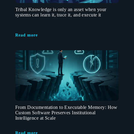
Tribal Knowledge is only an asset when your
systems can learn it, trace it, and execute it
Read more
From Documentation to Executable Memory: How
Custom Software Preserves Institutional
Intelligence at Scale
Read more