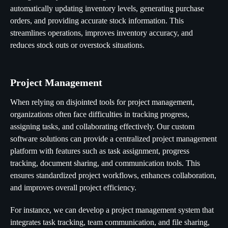
automatically updating inventory levels, generating purchase
orders, and providing accurate stock information. This
streamlines operations, improves inventory accuracy, and
reduces stock outs or overstock situations.
Project Management
When relying on disjointed tools for project management,
organizations often face difficulties in tracking progress,
assigning tasks, and collaborating effectively. Our custom
software solutions can provide a centralized project management
platform with features such as task assignment, progress
tracking, document sharing, and communication tools. This
ensures standardized project workflows, enhances collaboration,
and improves overall project efficiency.
For instance, we can develop a project management system that
integrates task tracking, team communication, and file sharing,