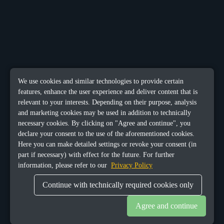
We use cookies and similar technologies to provide certain
features, enhance the user experience and deliver content that is
relevant to your interests. Depending on their purpose, analysis
and marketing cookies may be used in addition to technically
necessary cookies. By clicking on "Agree and continue", you
declare your consent to the use of the aforementioned cookies.
Here you can make detailed settings or revoke your consent (in
part if necessary) with effect for the future. For further
information, please refer to our
Privacy Policy
Continue with technically required cookies only
Agree and continue