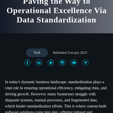
Paving the Way to
Operational Excellence Via
Data Standardization
Tech
Published 21st july 2023
In today's dynamic business landscape, standardization plays a
vital role in ensuring operational efficiency, mitigating risks, and
driving growth. However, many businesses struggle with
disparate systems, manual processes, and fragmented data,
which hinder standardization efforts. This is where custom-built
software solutions come into play, offering tailored and