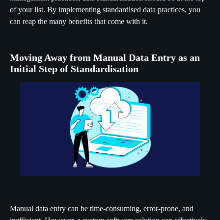
of your list. By implementing standardised data practices, you
can reap the many benefits that come with it.
Moving Away from Manual Data Entry as an
Initial Step of Standardisation
Manual data entry can be time-consuming, error-prone, and