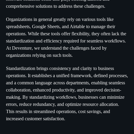
comprehensive solutions to address these challenges.
Organizations in general greatly rely on various tools like
spreadsheets, Google Sheets, and Airtable to manage their
operations. While these tools offer flexibility, they often lack the
standardization and efficiency required for seamless workflows.
At Deventure, we understand the challenges faced by
organizations relying on such tools.
Standardization brings consistency and clarity to business
operations. It establishes a unified framework, defined processes,
and a common language across departments, enabling seamless
collaboration, enhanced productivity, and improved decision-
making. By standardizing workflows, businesses can minimize
errors, reduce redundancy, and optimize resource allocation.
This results in streamlined operations, cost savings, and
increased customer satisfaction.