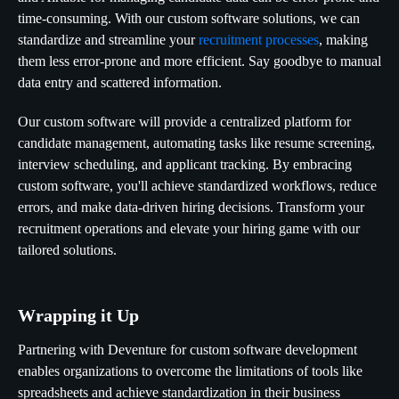
time-consuming. With our custom software solutions, we can
standardize and streamline your
recruitment processes
, making
them less error-prone and more efficient. Say goodbye to manual
data entry and scattered information.
Our custom software will provide a centralized platform for
candidate management, automating tasks like resume screening,
interview scheduling, and applicant tracking. By embracing
custom software, you'll achieve standardized workflows, reduce
errors, and make data-driven hiring decisions. Transform your
recruitment operations and elevate your hiring game with our
tailored solutions.
Wrapping it Up
Partnering with Deventure for custom software development
enables organizations to overcome the limitations of tools like
spreadsheets and achieve standardization in their business