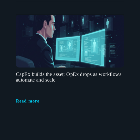
CapEx builds the asset; OpEx drops as workflows
automate and scale
Read more