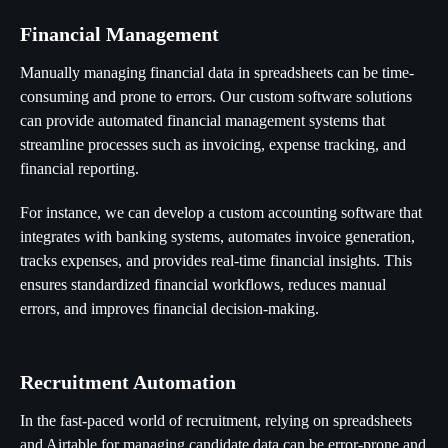
Financial Management
Manually managing financial data in spreadsheets can be time-
consuming and prone to errors. Our custom software solutions
can provide automated financial management systems that
streamline processes such as invoicing, expense tracking, and
financial reporting.
For instance, we can develop a custom accounting software that
integrates with banking systems, automates invoice generation,
tracks expenses, and provides real-time financial insights. This
ensures standardized financial workflows, reduces manual
errors, and improves financial decision-making.
Recruitment Automation
In the fast-paced world of recruitment, relying on spreadsheets
and Airtable for managing candidate data can be error-prone and