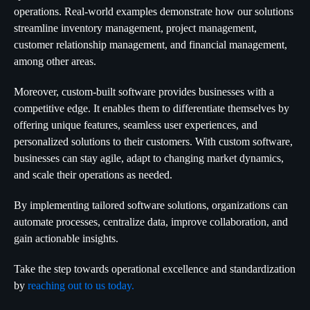
operations. Real-world examples demonstrate how our solutions
streamline inventory management, project management,
customer relationship management, and financial management,
among other areas.
Moreover, custom-built software provides businesses with a
competitive edge. It enables them to differentiate themselves by
offering unique features, seamless user experiences, and
personalized solutions to their customers. With custom software,
businesses can stay agile, adapt to changing market dynamics,
and scale their operations as needed.
By implementing tailored software solutions, organizations can
automate processes, centralize data, improve collaboration, and
gain actionable insights.
Take the step towards operational excellence and standardization
by
reaching out to us today.