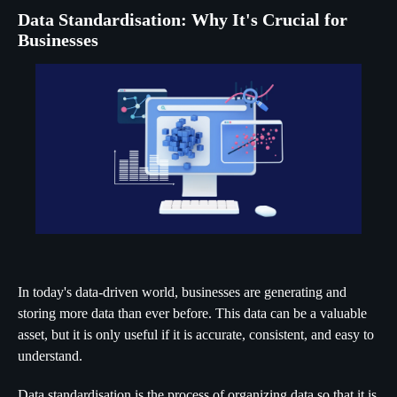
Data Standardisation: Why It's Crucial for
Businesses
In today's data-driven world, businesses are generating and
storing more data than ever before. This data can be a valuable
asset, but it is only useful if it is accurate, consistent, and easy to
understand.
Data standardisation is the process of organizing data so that it is