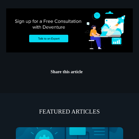
Share this article
FEATURED ARTICLES