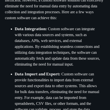
inefficient. However, a custom software solution can effectively
eliminate the need for manual data entry by automating data
collection and integration processes. Here are a few ways
custom software can achieve this:
Data Integration:
Custom software can integrate
with various data sources and systems, such as
databases, APIs, web services, and external
applications. By establishing seamless connections and
utilizing data integration techniques, the software can
automatically fetch and update data from these sources,
eliminating the need for manual input.
Data Import and Export:
Custom software can
provide functionalities to import data from external
sources and export data to other systems. This allows
for bulk data transfers, eliminating the need for manual
entry. For example, data can be imported from
spreadsheets, CSV files, or other formats, and the
software can validate, process, and store the data