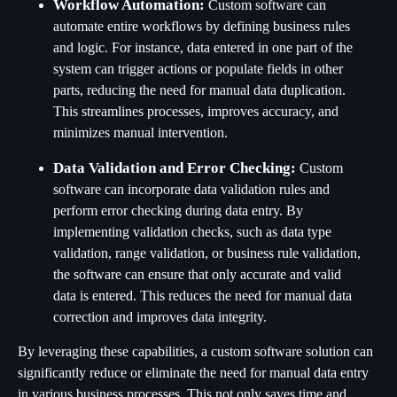
Workflow Automation:
Custom software can
automate entire workflows by defining business rules
and logic. For instance, data entered in one part of the
system can trigger actions or populate fields in other
parts, reducing the need for manual data duplication.
This streamlines processes, improves accuracy, and
minimizes manual intervention.
Data Validation and Error Checking:
Custom
software can incorporate data validation rules and
perform error checking during data entry. By
implementing validation checks, such as data type
validation, range validation, or business rule validation,
the software can ensure that only accurate and valid
data is entered. This reduces the need for manual data
correction and improves data integrity.
By leveraging these capabilities, a custom software solution can
significantly reduce or eliminate the need for manual data entry
in various business processes. This not only saves time and