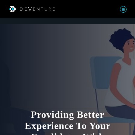
Providing Better
Experience To Your