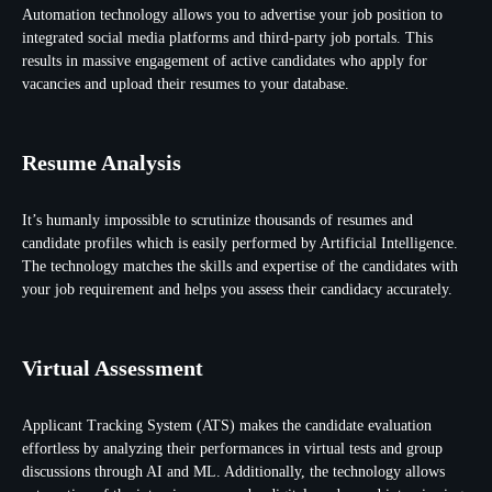
Automation technology allows you to advertise your job position to
integrated social media platforms and third-party job portals. This
results in massive engagement of active candidates who apply for
vacancies and upload their resumes to your database.
Resume Analysis
It’s humanly impossible to scrutinize thousands of resumes and
candidate profiles which is easily performed by Artificial Intelligence.
The technology matches the skills and expertise of the candidates with
your job requirement and helps you assess their candidacy accurately.
Virtual Assessment
Applicant Tracking System (ATS) makes the candidate evaluation
effortless by analyzing their performances in virtual tests and group
discussions through AI and ML. Additionally, the technology allows