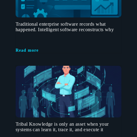
Traditional enterprise software records what
happened. Intelligent software reconstructs why
Read more
Tribal Knowledge is only an asset when your
systems can learn it, trace it, and execute it