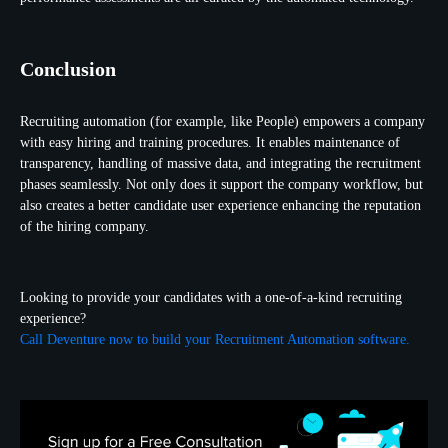
Conclusion
Recruiting automation (for example, like
People) empowers a company
with easy hiring and training procedures. It enables maintenance of
transparency, handling of massive data, and integrating the recruitment
phases seamlessly. Not only does it support the company workflow, but
also creates a better candidate user experience enhancing the reputation
of the hiring company.
Looking to provide your candidates with a one-of-a-kind recruiting
experience?
Call Deventure now to build your Recruitment Automation software.