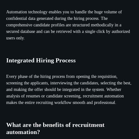
Automation technology enables you to handle the huge volume of
confidential data generated during the hiring process. The
comprehensive candidate profiles are structured methodically in a
secured database and can be retrieved with a single click by authorized
users only.
Integrated Hiring Process
Every phase of the hiring process from opening the requisition,
screening the applicants, interviewing the candidates, selecting the best,
and making the offer should be integrated in the system. Whether
analysis of resumes or candidate screening, recruitment automation
makes the entire recruiting workflow smooth and professional.
What are the benefits of recruitment
automation?