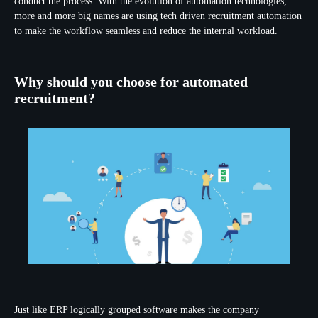
conduct the process. With the evolution of automation technologies,
more and more big names are using tech driven recruitment automation
to make the workflow seamless and reduce the internal workload.
Why should you choose for automated
recruitment?
Just like ERP logically grouped software makes the company