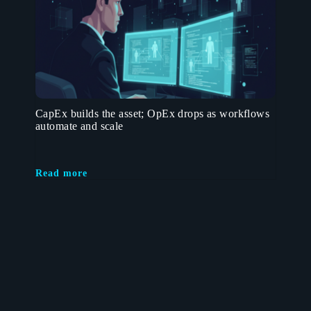
CapEx builds the asset; OpEx drops as workflows
automate and scale
Read more