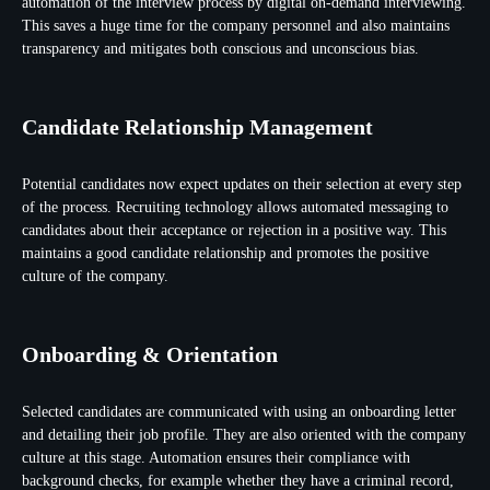
automation of the interview process by digital on-demand interviewing.
This saves a huge time for the company personnel and also maintains
transparency and mitigates both conscious and unconscious bias.
Candidate Relationship Management
Potential candidates now expect updates on their selection at every step
of the process. Recruiting technology allows automated messaging to
candidates about their acceptance or rejection in a positive way. This
maintains a good candidate relationship and promotes the positive
culture of the company.
Onboarding & Orientation
Selected candidates are communicated with using an onboarding letter
and detailing their job profile. They are also oriented with the company
culture at this stage. Automation ensures their compliance with
background checks, for example whether they have a criminal record,