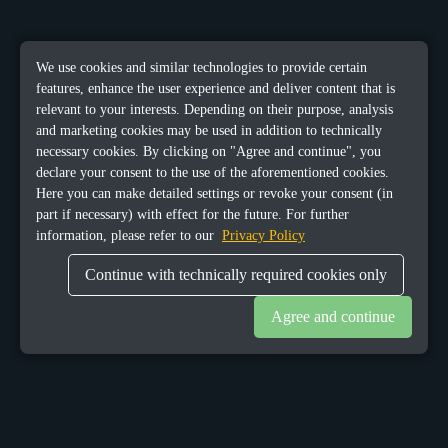
We use cookies and similar technologies to provide certain
features, enhance the user experience and deliver content that is
relevant to your interests. Depending on their purpose, analysis
and marketing cookies may be used in addition to technically
necessary cookies. By clicking on "Agree and continue", you
declare your consent to the use of the aforementioned cookies.
Here you can make detailed settings or revoke your consent (in
part if necessary) with effect for the future. For further
information, please refer to our
Privacy Policy
Continue with technically required cookies only
Agree and continue