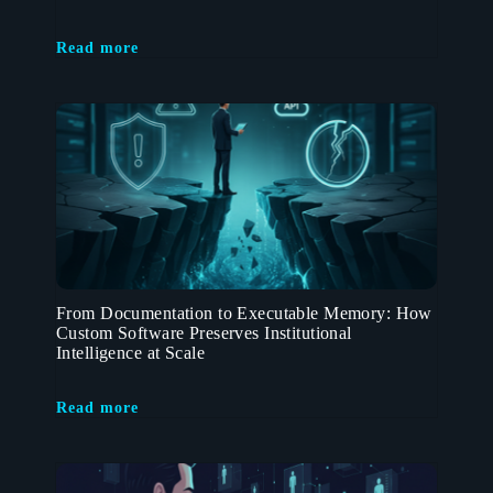
Read more
From Documentation to Executable Memory: How
Custom Software Preserves Institutional
Intelligence at Scale
Read more