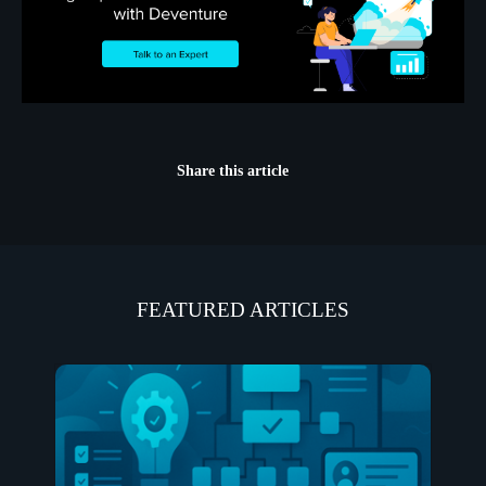
Share this article
FEATURED ARTICLES