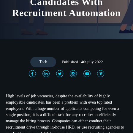
Candidates With
Recruitment Automation
Tech
Published 14th july 2022
High levels of job vacancies, despite the availability of highly
employable candidates, has been a problem with even top rated
employers. With a huge number of applicants competing for even a
single position, it is a difficult task for any recruiter to efficiently
manage the hiring process. Companies can either conduct their
recruitment drive through in-house HRD, or use recruiting agencies to