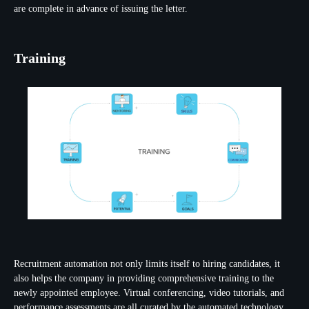
are complete in advance of issuing the letter.
Training
Recruitment automation not only limits itself to hiring candidates, it
also helps the company in providing comprehensive training to the
newly appointed employee. Virtual conferencing, video tutorials, and
performance assessments are all curated by the automated technology.