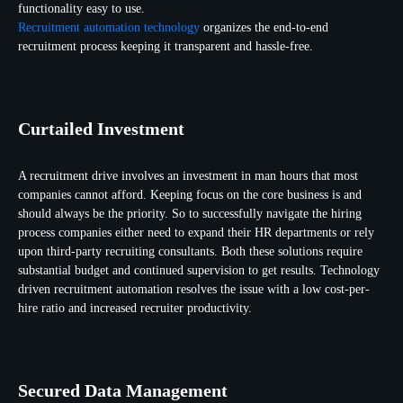
functionality easy to use.
Recruitment automation technology
organizes the end-to-end
recruitment process keeping it transparent and hassle-free.
Curtailed Investment
A recruitment drive involves an investment in man hours that most
companies cannot afford. Keeping focus on the core business is and
should always be the priority. So to successfully navigate the hiring
process companies either need to expand their HR departments or rely
upon third-party recruiting consultants. Both these solutions require
substantial budget and continued supervision to get results. Technology
driven recruitment automation resolves the issue with a low cost-per-
hire ratio and increased recruiter productivity.
Secured Data Management