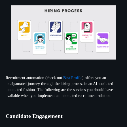
Recruitment automation (check out
Best Profile
) offers you an
amalgamated journey through the hiring process in an AI-mediated
automated fashion. The following are the services you should have
available when you implement an automated recruitment solution.
Candidate Engagement