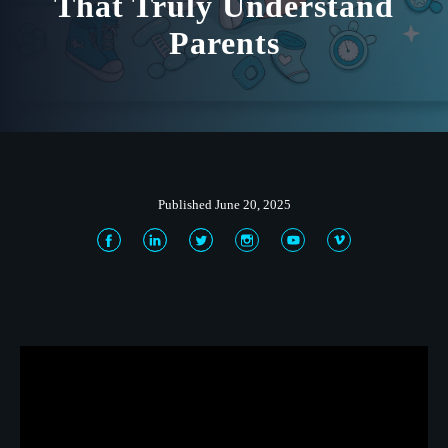
That Truly Understand
Parents
Published June 20, 2025