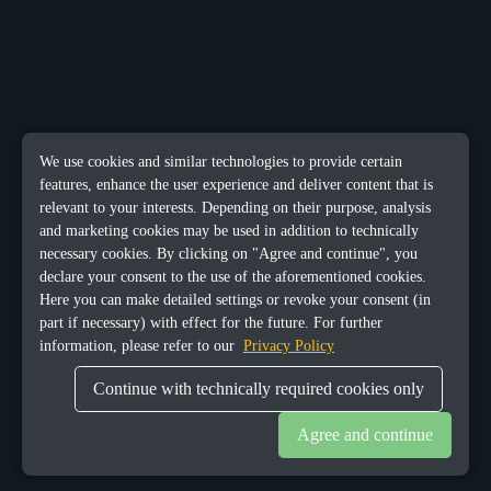
We use cookies and similar technologies to provide certain
features, enhance the user experience and deliver content that is
relevant to your interests. Depending on their purpose, analysis
and marketing cookies may be used in addition to technically
necessary cookies. By clicking on "Agree and continue", you
declare your consent to the use of the aforementioned cookies.
Here you can make detailed settings or revoke your consent (in
part if necessary) with effect for the future. For further
information, please refer to our
Privacy Policy
Continue with technically required cookies only
Agree and continue