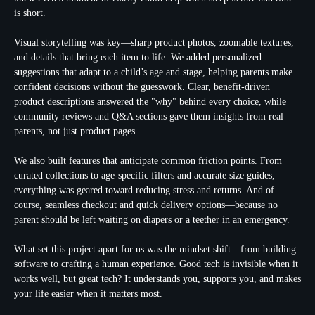
is short.
Visual storytelling was key—sharp product photos, zoomable textures,
and details that bring each item to life. We added personalized
suggestions that adapt to a child’s age and stage, helping parents make
confident decisions without the guesswork. Clear, benefit-driven
product descriptions answered the "why" behind every choice, while
community reviews and Q&A sections gave them insights from real
parents, not just product pages.
We also built features that anticipate common friction points. From
curated collections to age-specific filters and accurate size guides,
everything was geared toward reducing stress and returns. And of
course, seamless checkout and quick delivery options—because no
parent should be left waiting on diapers or a teether in an emergency.
What set this project apart for us was the mindset shift—from building
software to crafting a human experience. Good tech is invisible when it
works well, but great tech? It understands you, supports you, and makes
your life easier when it matters most.