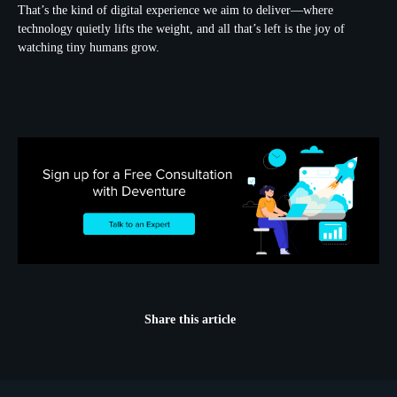
That’s the kind of digital experience we aim to deliver—where
technology quietly lifts the weight, and all that’s left is the joy of
watching tiny humans grow.
Share this article