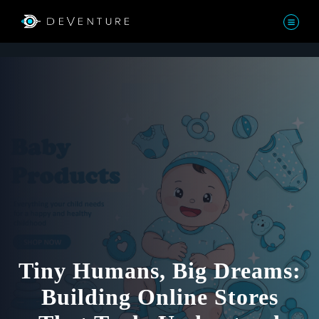
Tiny Humans, Big Dreams:
Building Online Stores