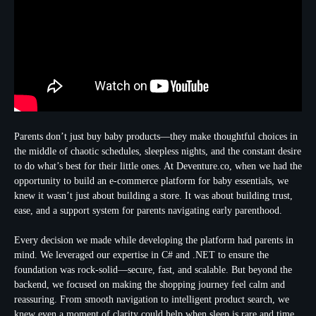
Parents don’t just buy baby products—they make thoughtful choices in
the middle of chaotic schedules, sleepless nights, and the constant desire
to do what’s best for their little ones. At Deventure.co, when we had the
opportunity to build an e-commerce platform for baby essentials, we
knew it wasn’t just about building a store. It was about building trust,
ease, and a support system for parents navigating early parenthood.
Every decision we made while developing the platform had parents in
mind. We leveraged our expertise in C# and .NET to ensure the
foundation was rock-solid—secure, fast, and scalable. But beyond the
backend, we focused on making the shopping journey feel calm and
reassuring. From smooth navigation to intelligent product search, we
knew even a moment of clarity could help when sleep is rare and time