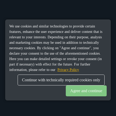
We use cookies and similar technologies to provide certain
features, enhance the user experience and deliver content that is
relevant to your interests. Depending on their purpose, analysis
and marketing cookies may be used in addition to technically
necessary cookies. By clicking on "Agree and continue", you
declare your consent to the use of the aforementioned cookies.
Here you can make detailed settings or revoke your consent (in
part if necessary) with effect for the future. For further
information, please refer to our
Privacy Policy
Continue with technically required cookies only
Agree and continue