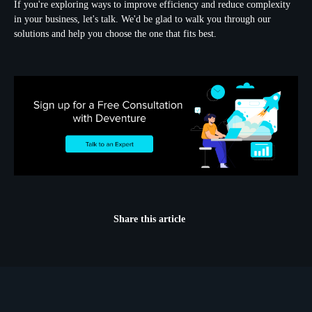
If you're exploring ways to improve efficiency and reduce complexity
in your business, let's talk. We'd be glad to walk you through our
solutions and help you choose the one that fits best.
Share this article