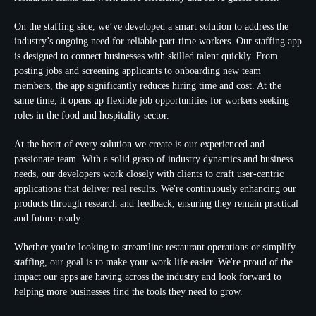
On the staffing side, we’ve developed a smart solution to address the
industry’s ongoing need for reliable part-time workers. Our staffing app
is designed to connect businesses with skilled talent quickly. From
posting jobs and screening applicants to onboarding new team
members, the app significantly reduces hiring time and cost. At the
same time, it opens up flexible job opportunities for workers seeking
roles in the food and hospitality sector.
At the heart of every solution we create is our experienced and
passionate team. With a solid grasp of industry dynamics and business
needs, our developers work closely with clients to craft user-centric
applications that deliver real results. We're continuously enhancing our
products through research and feedback, ensuring they remain practical
and future-ready.
Whether you're looking to streamline restaurant operations or simplify
staffing, our goal is to make your work life easier. We're proud of the
impact our apps are having across the industry and look forward to
helping more businesses find the tools they need to grow.