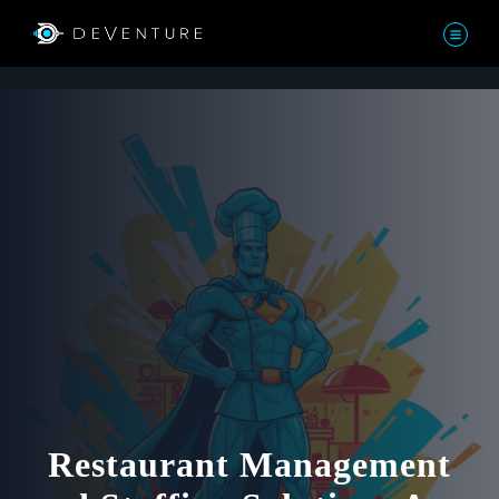
Restaurant Management