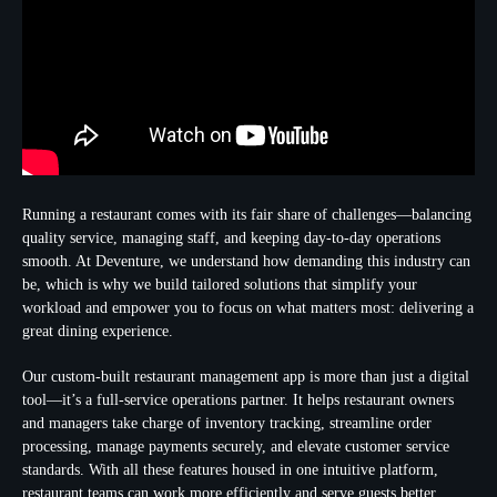
Running a restaurant comes with its fair share of challenges—balancing
quality service, managing staff, and keeping day-to-day operations
smooth. At Deventure, we understand how demanding this industry can
be, which is why we build tailored solutions that simplify your
workload and empower you to focus on what matters most: delivering a
great dining experience.
Our custom-built restaurant management app is more than just a digital
tool—it’s a full-service operations partner. It helps restaurant owners
and managers take charge of inventory tracking, streamline order
processing, manage payments securely, and elevate customer service
standards. With all these features housed in one intuitive platform,
restaurant teams can work more efficiently and serve guests better.