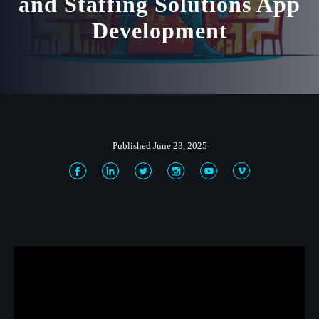
and Staffing Solutions App
Development
Published June 23, 2025