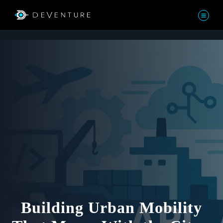
Building Urban Mobility