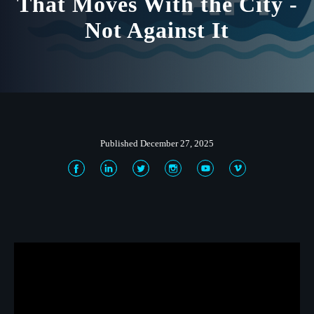
That Moves With the City -
Not Against It
Published December 27, 2025