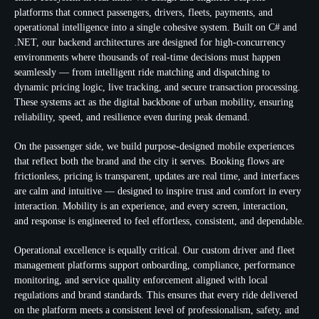
platforms that connect passengers, drivers, fleets, payments, and
operational intelligence into a single cohesive system. Built on C# and
.NET, our backend architectures are designed for high-concurrency
environments where thousands of real-time decisions must happen
seamlessly — from intelligent ride matching and dispatching to
dynamic pricing logic, live tracking, and secure transaction processing.
These systems act as the digital backbone of urban mobility, ensuring
reliability, speed, and resilience even during peak demand.
On the passenger side, we build purpose-designed mobile experiences
that reflect both the brand and the city it serves. Booking flows are
frictionless, pricing is transparent, updates are real time, and interfaces
are calm and intuitive — designed to inspire trust and comfort in every
interaction. Mobility is an experience, and every screen, interaction,
and response is engineered to feel effortless, consistent, and dependable.
Operational excellence is equally critical. Our custom driver and fleet
management platforms support onboarding, compliance, performance
monitoring, and service quality enforcement aligned with local
regulations and brand standards. This ensures that every ride delivered
on the platform meets a consistent level of professionalism, safety, and