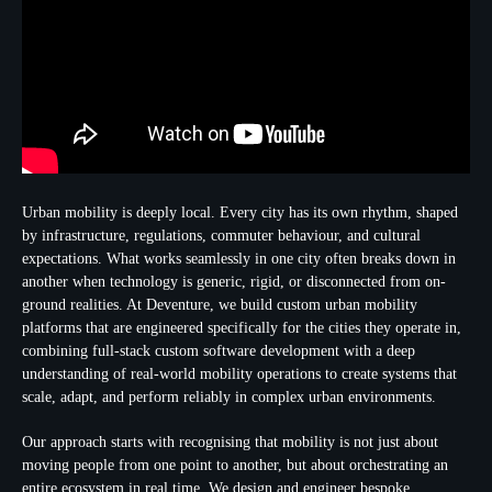
Urban mobility is deeply local. Every city has its own rhythm, shaped
by infrastructure, regulations, commuter behaviour, and cultural
expectations. What works seamlessly in one city often breaks down in
another when technology is generic, rigid, or disconnected from on-
ground realities. At Deventure, we build custom urban mobility
platforms that are engineered specifically for the cities they operate in,
combining full-stack custom software development with a deep
understanding of real-world mobility operations to create systems that
scale, adapt, and perform reliably in complex urban environments.
Our approach starts with recognising that mobility is not just about
moving people from one point to another, but about orchestrating an
entire ecosystem in real time. We design and engineer bespoke