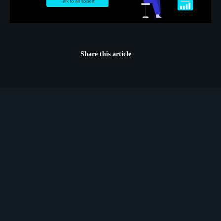
Share this article