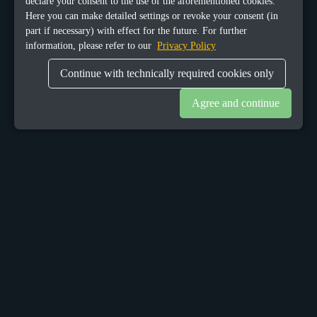
declare your consent to the use of the aforementioned cookies.
Here you can make detailed settings or revoke your consent (in
part if necessary) with effect for the future. For further
information, please refer to our
Privacy Policy
Continue with technically required cookies only
Agree and continue
OUR OFFICES