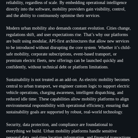
reliability, regardless of scale. By embedding operational intelligence
directly into the software, mobility providers gain visibility, control,
and the ability to continuously optimise their services.
Modern urban mobility also demands constant evolution. Cities change,
regulations shift, and user expectations rise. That’s why our platforms
are built using modular, API-first architectures that allow new services
to be introduced without disrupting the core system. Whether it’s child-
safe mobility, corporate subscriptions, event-based transport, or
premium electric fleets, new offerings can be launched quickly and
confidently, without technical debt or platform limitations.
Sustainability is not treated as an add-on. As electric mobility becomes
central to urban transport, we engineer custom logic to support electric
vehicle operations, charging awareness, intelligent dispatching, and
reduced idle time. These capabilities allow mobility platforms to align
environmental responsibility with operational efficiency, ensuring that
sustainability goals are supported by robust, real-world technology.
Security, data protection, and compliance are foundational to
everything we build. Urban mobility platforms handle sensitive
personal data, real-time location information, and financial transactions.