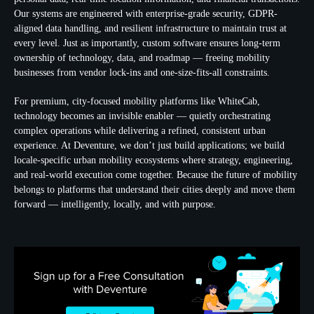
Our systems are engineered with enterprise-grade security, GDPR-
aligned data handling, and resilient infrastructure to maintain trust at
every level. Just as importantly, custom software ensures long-term
ownership of technology, data, and roadmap — freeing mobility
businesses from vendor lock-ins and one-size-fits-all constraints.
For premium, city-focused mobility platforms like WhiteCab,
technology becomes an invisible enabler — quietly orchestrating
complex operations while delivering a refined, consistent urban
experience. At Deventure, we don’t just build applications; we build
locale-specific urban mobility ecosystems where strategy, engineering,
and real-world execution come together. Because the future of mobility
belongs to platforms that understand their cities deeply and move them
forward — intelligently, locally, and with purpose.