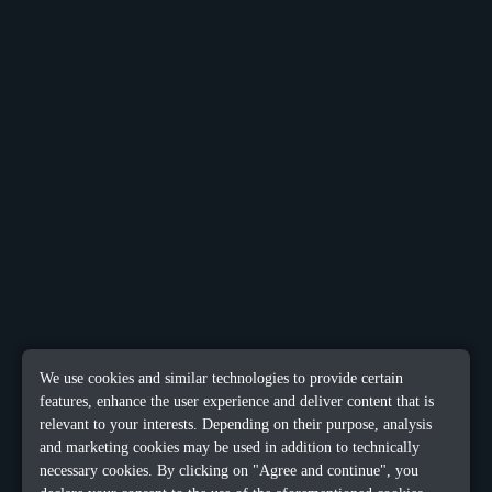
We use cookies and similar technologies to provide certain
features, enhance the user experience and deliver content that is
relevant to your interests. Depending on their purpose, analysis
and marketing cookies may be used in addition to technically
necessary cookies. By clicking on "Agree and continue", you