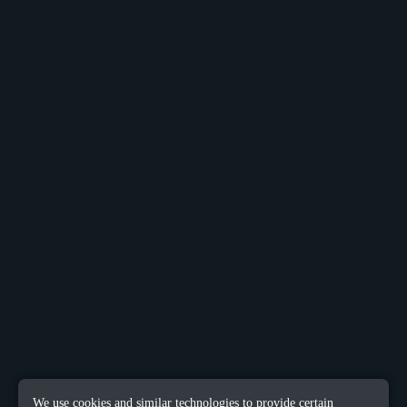
We use cookies and similar technologies to provide certain