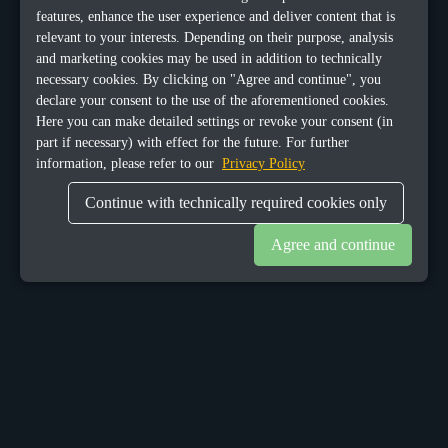
features, enhance the user experience and deliver content that is
relevant to your interests. Depending on their purpose, analysis
and marketing cookies may be used in addition to technically
necessary cookies. By clicking on "Agree and continue", you
declare your consent to the use of the aforementioned cookies.
Here you can make detailed settings or revoke your consent (in
part if necessary) with effect for the future. For further
information, please refer to our
Privacy Policy
Continue with technically required cookies only
Agree and continue