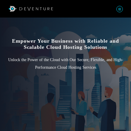
Empower Your Business with Reliable and
Scalable Cloud Hosting Solutions
Unlock the Power of the Cloud with Our Secure, Flexible, and High-
Performance Cloud Hosting Services