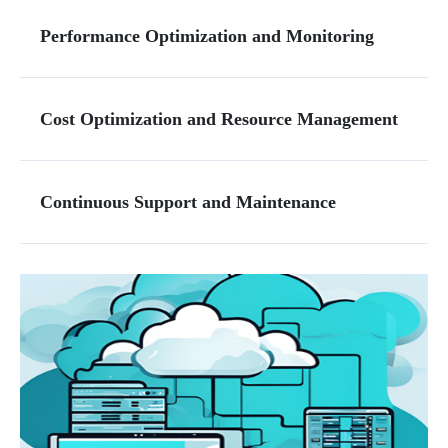
Performance Optimization and Monitoring
Cost Optimization and Resource Management
Continuous Support and Maintenance