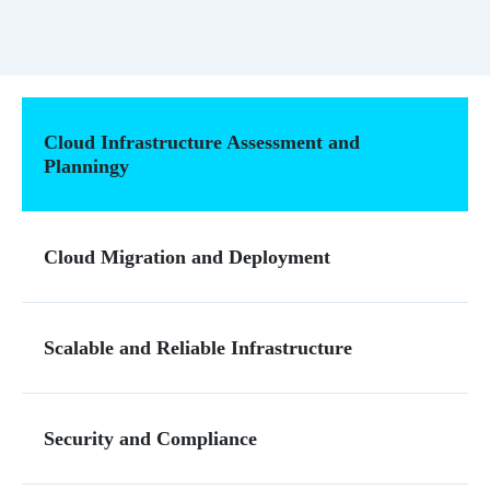
Cloud Infrastructure Assessment and
Planningy
Cloud Migration and Deployment
Scalable and Reliable Infrastructure
Security and Compliance