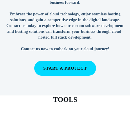
business forward.
Embrace the power of cloud technology, enjoy seamless hosting
solutions, and gain a competitive edge in the digital landscape.
Contact us today to explore how our custom software development
and hosting solutions can transform your business through cloud-
hosted full stack development.
Contact us now to embark on your cloud journey!
START A PROJECT
TOOLS