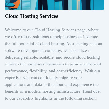
Cloud Hosting Services
Welcome to our Cloud Hosting Services page, where
we offer robust solutions to help businesses leverage
the full potential of cloud hosting. As a leading custom
software development company, we specialize in
delivering reliable, scalable, and secure cloud hosting
services that empower businesses to achieve enhanced
performance, flexibility, and cost-efficiency. With our
expertise, you can confidently migrate your
applications and data to the cloud and experience the
benefits of a modern hosting infrastructure. Head over
to our capability highlights in the following section.