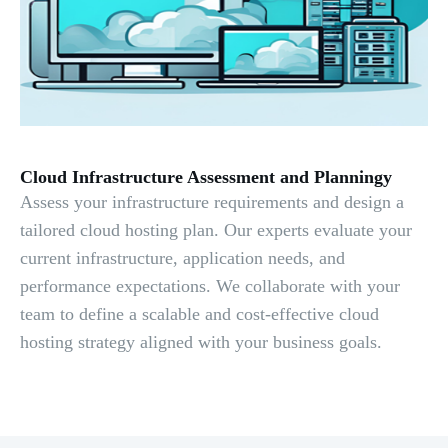
Cloud Infrastructure Assessment and Planningy
Assess your infrastructure requirements and design a
tailored cloud hosting plan. Our experts evaluate your
current infrastructure, application needs, and
performance expectations. We collaborate with your
team to define a scalable and cost-effective cloud
hosting strategy aligned with your business goals.