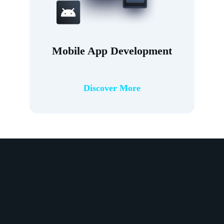
Mobile App Development
Discover More