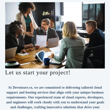
Let us start your project!
At Deventure.co, we are committed to delivering tailored cloud
support and hosting services that align with your unique business
requirements. Our experienced team of cloud experts, developers,
and engineers will work closely with you to understand your goals
and challenges, crafting innovative solutions that drive your