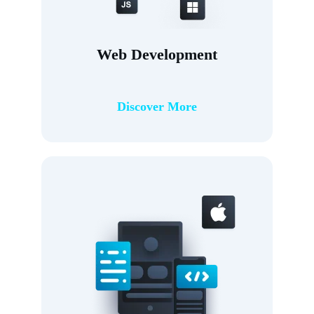
Web Development
Discover More