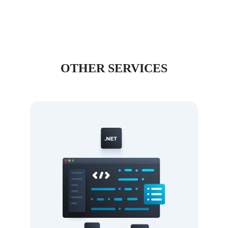
OTHER SERVICES