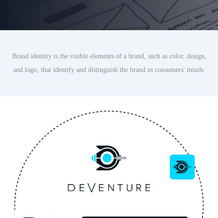
Brand identity is the visible elements of a brand, such as color, design,
and logo, that identify and distinguish the brand in consumers' minds.