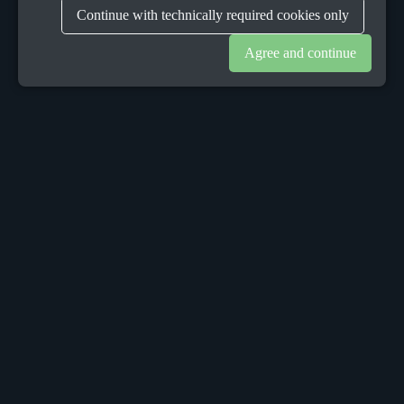
Continue with technically required cookies only
Agree and continue
OUR OFFICES
Sacalaz
number 665C,
Timis, Romania, 307370
Telephone:
+40748387147
Dublin