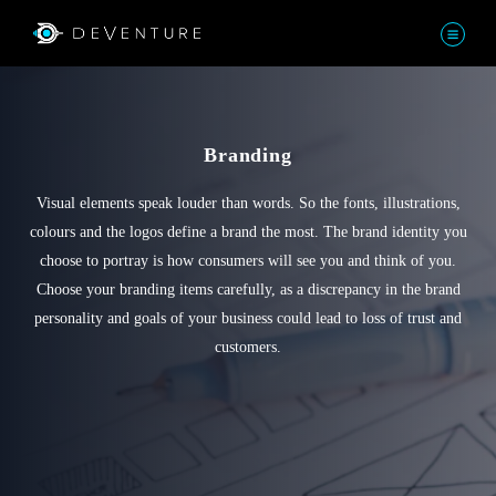
Branding
Visual elements speak louder than words. So the fonts, illustrations,
colours and the logos define a brand the most. The brand identity you
choose to portray is how consumers will see you and think of you.
Choose your branding items carefully, as a discrepancy in the brand
personality and goals of your business could lead to loss of trust and
customers.