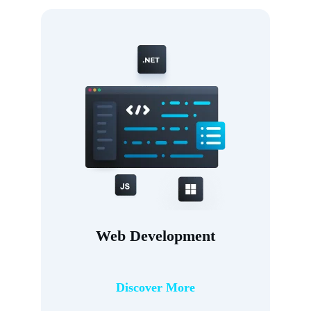
Web Development
Discover More