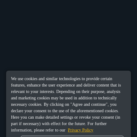
We use cookies and similar technologies to provide certain
features, enhance the user experience and deliver content that is
relevant to your interests. Depending on their purpose, analysis
and marketing cookies may be used in addition to technically
necessary cookies. By clicking on "Agree and continue", you
declare your consent to the use of the aforementioned cookies.
Here you can make detailed settings or revoke your consent (in
part if necessary) with effect for the future. For further
information, please refer to our
Privacy Policy