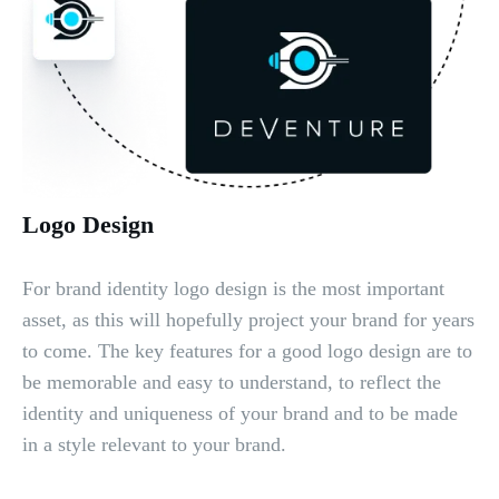
Logo Design
For brand identity logo design is the most important
asset, as this will hopefully project your brand for years
to come. The key features for a good logo design are to
be memorable and easy to understand, to reflect the
identity and uniqueness of your brand and to be made
in a style relevant to your brand.