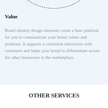
Value
Brand identity design elements create a base platform
for you to communicate your brand values and
promises. It supports a consistent interaction with
customers and helps your brand to differentiate across
the other businesses in the marketplace.
OTHER SERVICES