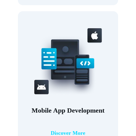
Mobile App Development
Discover More