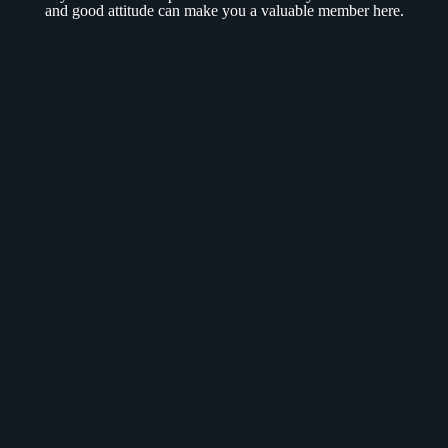
and good attitude can make you a valuable member here.