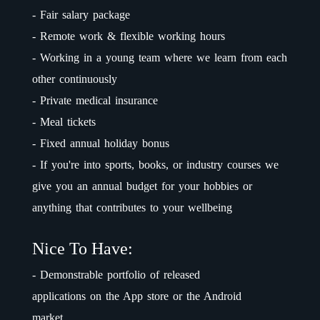
- Fair salary package
- Remote work & flexible working hours
- Working in a young team where we learn from each
other continuously
- Private medical insurance
- Meal tickets
- Fixed annual holiday bonus
- If you're into sports, books, or industry courses we
give you an annual budget for your hobbies or
anything that contributes to your wellbeing
Nice To Have:
- Demonstrable portfolio of released
applications on the App store or the Android
market