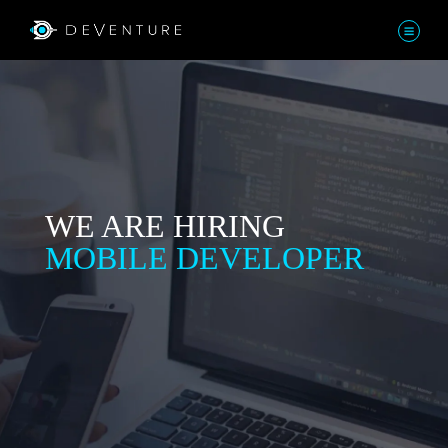
WE ARE HIRING
MOBILE DEVELOPER