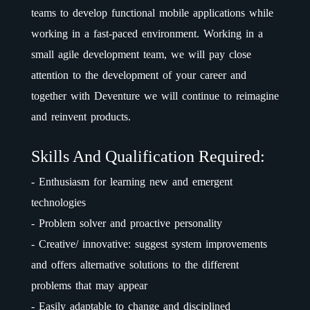
teams to develop functional mobile applications while
working in a fast-paced environment. Working in a
small agile development team, we will pay close
attention to the development of your career and
together with Deventure we will continue to reimagine
and reinvent products.
Skills And Qualification Required:
- Enthusiasm for learning new and emergent
technologies
- Problem solver and proactive personality
- Creative/ innovative: suggest system improvements
and offers alternative solutions to the different
problems that may appear
- Easily adaptable to change and disciplined