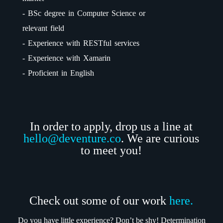
- BSc degree in Computer Science or
relevant field
- Experience with RESTful services
- Experience with Xamarin
- Proficient in English
In order to apply, drop us a line at
hello@deventure.co
. We are curious
to meet you!
Check out some of our work
here.
Do you have little experience? Don’t be shy! Determination