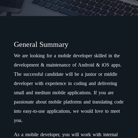
General Summary
We are looking for a mobile developer skilled in the
development & maintenance of Android & iOS apps.
The successful candidate will be a junior or middle
developer with experience in coding and delivering
small and medium mobile applications. If you are
passionate about mobile platforms and translating code
into easy-to-use applications, we would love to meet
you.
As a mobile developer, you will work with internal