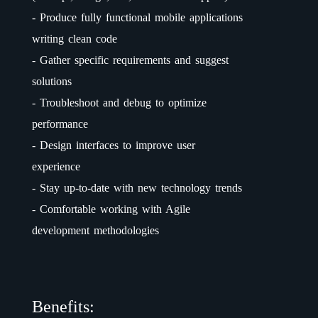
- Produce fully functional mobile applications
writing clean code
- Gather specific requirements and suggest
solutions
- Troubleshoot and debug to optimize
performance
- Design interfaces to improve user
experience
- Stay up-to-date with new technology trends
- Comfortable working with Agile
development methodologies
Benefits: