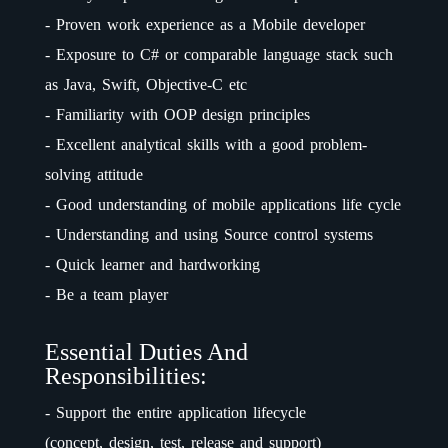
- Proven work experience as a Mobile developer
- Exposure to C# or comparable language stack such
as Java, Swift, Objective-C etc
- Familiarity with OOP design principles
- Excellent analytical skills with a good problem-
solving attitude
- Good understanding of mobile applications life cycle
- Understanding and using Source control systems
- Quick learner and hardworking
- Be a team player
Essential Duties And
Responsibilities:
- Support the entire application lifecycle
(concept, design, test, release and support)