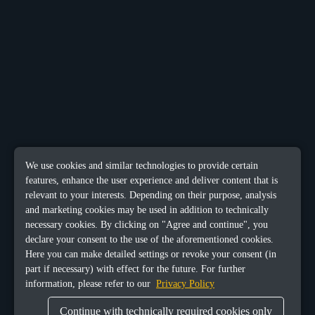
We use cookies and similar technologies to provide certain
features, enhance the user experience and deliver content that is
relevant to your interests. Depending on their purpose, analysis
and marketing cookies may be used in addition to technically
necessary cookies. By clicking on "Agree and continue", you
declare your consent to the use of the aforementioned cookies.
Here you can make detailed settings or revoke your consent (in
part if necessary) with effect for the future. For further
information, please refer to our
Privacy Policy
Continue with technically required cookies only