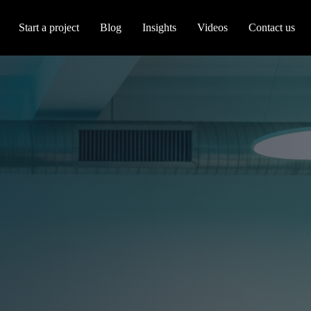
Start a project
Blog
Insights
Videos
Contact us