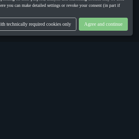
ere you can make detailed settings or revoke your consent (in part if
th technically required cookies only
Agree and continue
LEGAL
Privacy Policy