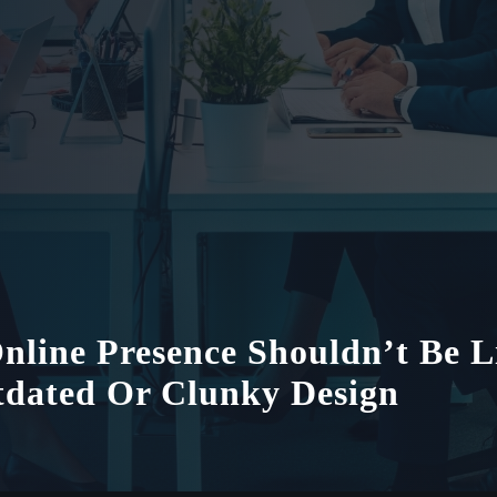
nline Presence Shouldn’t Be L
dated Or Clunky Design