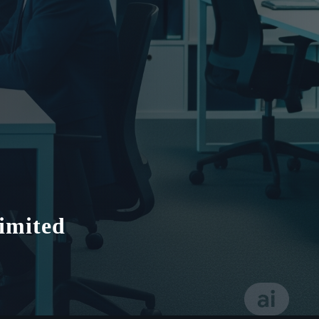
imited