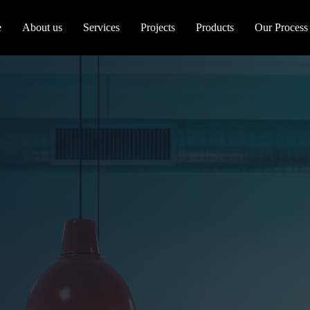
e
About us
Services
Projects
Products
Our Process