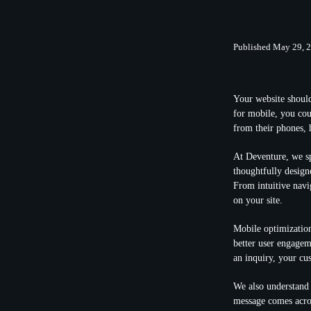
Published May 29, 
Your website should
for mobile, you cou
from their phones, 
At Deventure, we sp
thoughtfully design
From intuitive navi
on your site.
Mobile optimization
better user engagem
an inquiry, your cu
We also understand 
message comes acro