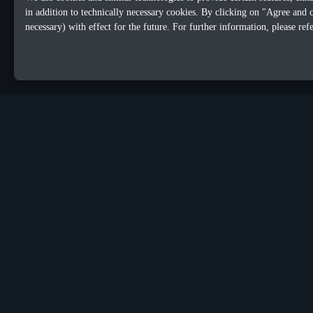
in addition to technically necessary cookies. By clicking on "Agree and 
necessary) with effect for the future. For further information, please ref
OUR OFFICES
Sacalaz
Dublin