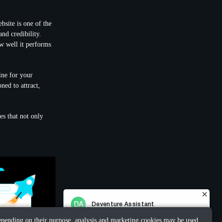
bsite is one of the
nd credibility.
ow well it performs
ine for your
ned to attract,
es that not only
 Depending on their purpose, analysis and marketing cookies may be used