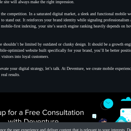
le site will always make the right impression.
 the competition. In a saturated digital market, a sleek and functional mobile we
to stand out. It reinforces your brand identity while signaling professionalism a
 mobile-first indexing, your site’s search engine ranking heavily depends on h
e shouldn’t be limited by outdated or clunky design. It should be a growth eng
ile-optimized website built specifically for your brand, you’ll be better positio
visitors into loyal customers.
levate your digital strategy, let’s talk. At Deventure, we create mobile experienc
real results.
ance the user experience and deliver content that is relevant to your interests.