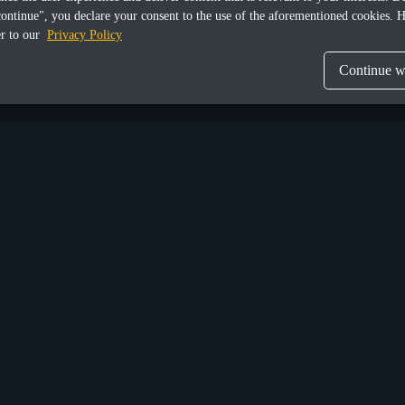
continue", you declare your consent to the use of the aforementioned cookies. H
er to our
Privacy Policy
Continue wi
Share this article
Munich