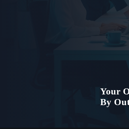
Your O
By Out