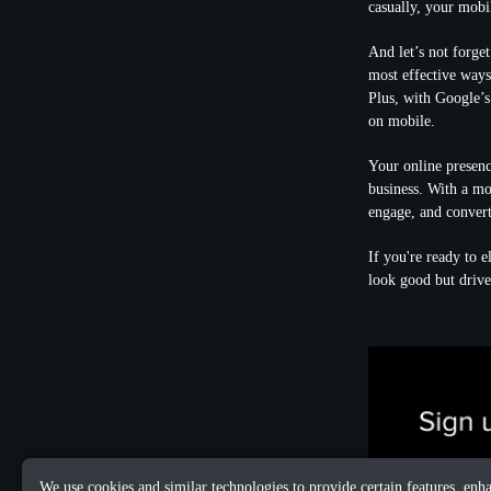
casually, your mobi
And let’s not forget
most effective ways 
Plus, with Google’s
on mobile.
Your online presenc
business. With a mob
engage, and convert 
If you're ready to e
look good but drive 
We use cookies and similar technologies to provide certain features, enh