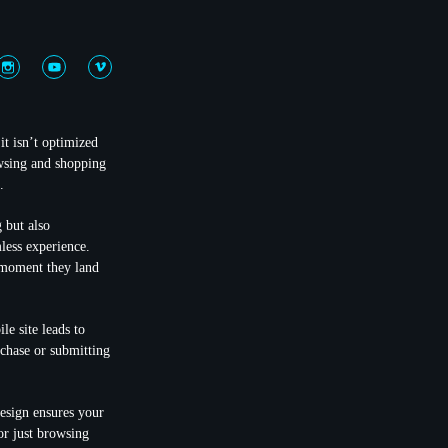
it isn’t optimized
wsing and shopping
.
 but also
mless experience.
e moment they land
le site leads to
rchase or submitting
design ensures your
r just browsing