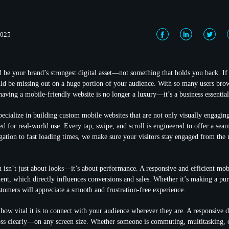
2025
 be your brand’s strongest digital asset—not something that holds you back. If 
ld be missing out on a huge portion of your audience. With so many users bro
having a mobile-friendly website is no longer a luxury—it’s a business essential
ecialize in building custom mobile websites that are not only visually engaging
ed for real-world use. Every tap, swipe, and scroll is engineered to offer a sea
gation to fast loading times, we make sure your visitors stay engaged from th
 isn’t just about looks—it’s about performance. A responsive and efficient mobi
ent, which directly influences conversions and sales. Whether it’s making a pu
stomers will appreciate a smooth and frustration-free experience.
how vital it is to connect with your audience wherever they are. A responsive 
ss clearly—on any screen size. Whether someone is commuting, multitasking, o