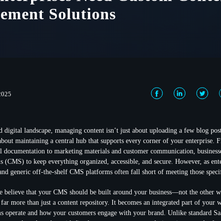
ement Solutions
 2025
ed digital landscape, managing content isn’t just about uploading a few blog pos
bout maintaining a central hub that supports every corner of your enterprise. 
al documentation to marketing materials and customer communication, businesse
(CMS) to keep everything organized, accessible, and secure. However, as ente
 and generic off-the-shelf CMS platforms often fall short of meeting those speci
e believe that your CMS should be built around your business—not the other 
ar more than just a content repository. It becomes an integrated part of your 
s operate and how your customers engage with your brand. Unlike standard 