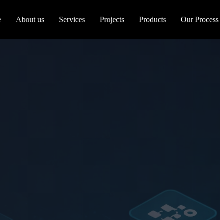
e
About us
Services
Projects
Products
Our Process