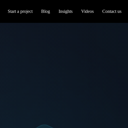
Start a project
Blog
Insights
Videos
Contact us