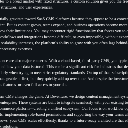
ter to a broad market with fixed structures, a custom solution gives you the fr
 structures, and user experiences.
tially gravitate toward SaaS CMS platforms because they appear to be a conven
point. But as content grows, teams expand, and business operations become more
how their limitations. You may encounter rigid functionality that forces you to 
orkflows and integrations become difficult, or even impossible, without expe
 scalability increases, the platform’s ability to grow with you often lags behin
unnecessary expenses.
ance are also major concerns. With a cloud-based, third-party CMS, you typica
nd how your data is stored. This can be a significant risk for industries that de
larly when trying to meet strict regulatory standards. On top of that, subscript
ageable at first, but they quickly add up over time. And despite the investmen
s features, or even full access to your data.
tom CMS changes the game. At Deventure, we design content management system
 enterprise. These systems are built to integrate seamlessly with your existing 
mmerce platform—creating a unified ecosystem. Our focus is on workflow op
ls, implementing role-based permissions, and supporting the way your teams a
rows, your CMS scales effortlessly, thanks to a future-ready architecture that e
k solutions.