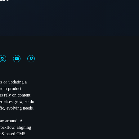
ts or updating a
From product
s rely on content
rprises grow, so do
fic, evolving needs.
way around. A
workflow, aligning
SaaS-based CMS