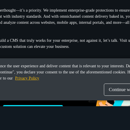
fterthought—it’s a priority. We implement enterprise-grade protections to ensure
t with industry standards. And with omnichannel content delivery baked in, yo
d analyze content across websites, mobile apps, internal portals, and more—all
uild a CMS that truly works for your enterprise, not against it, let’s talk. Visit
custom solution can elevate your business.
ance the user experience and deliver content that is relevant to your interests.
continue", you declare your consent to the use of the aforementioned cookies. H
er to our
Privacy Policy
Continue wi