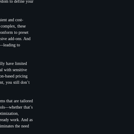
eedom to define your
ient and cost-
 complex, these
conform to preset
nsive add-ons. And
d—leading to
lly have limited
al with sensitive
ion-based pricing
t, you still don’t
s that are tailored
tools—whether that’s
timization,
lready work. And as
liminates the need