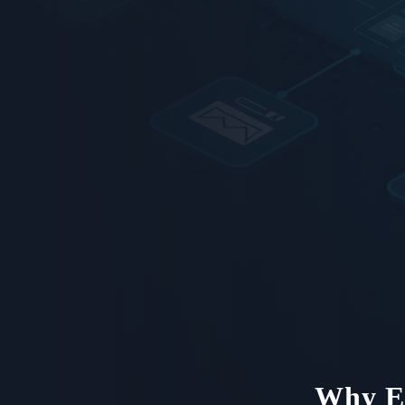
Why En