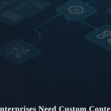
terprises Need Custom Conte