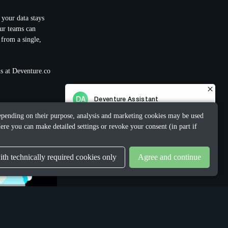
 your data stays
ur teams can
 from a single,
 us at Deventure.co
 Depending on their purpose, analysis and marketing cookies may be used
ere you can make detailed settings or revoke your consent (in part if
th technically required cookies only
Agree and continue