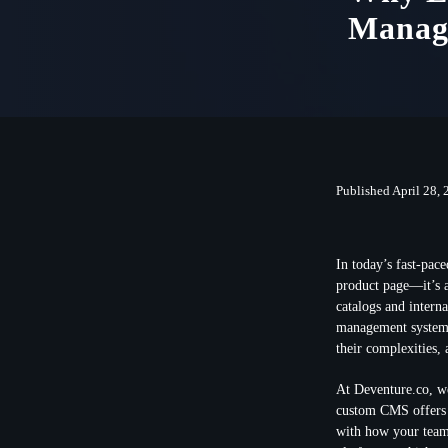
Manag
Published April 28,
In today’s fast-pac
product page—it’s a
catalogs and intern
management systems 
their complexities,
At Deventure.co, w
custom CMS offers f
with how your team