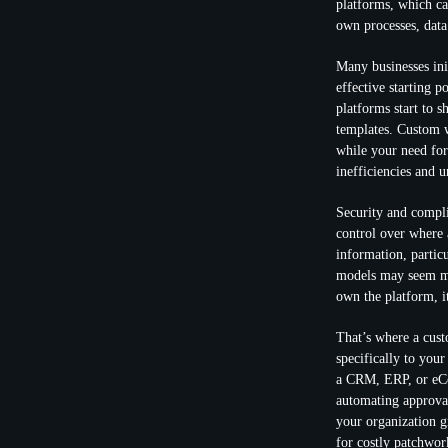
platforms, which ca
own processes, data
Many businesses ini
effective starting 
platforms start to s
templates. Custom w
while your need for
inefficiencies and 
Security and compli
control over where a
information, particu
models may seem man
own the platform, it
That’s where a cus
specifically to your
a CRM, ERP, or eCo
automating approva
your organization g
for costly patchwor