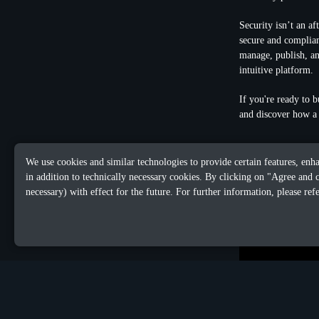
Security isn’t an a
secure and complian
manage, publish, an
intuitive platform.
If you're ready to b
and discover how a 
We use cookies and similar technologies to provide certain features, enh
in addition to technically necessary cookies. By clicking on "Agree and 
necessary) with effect for the future. For further information, please ref