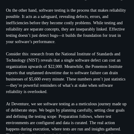
On the other hand, software testing is the process that makes reliability
possible. It acts as a safeguard, revealing defects, errors, and
inefficiencies before they become costly problems. While testing and
reliability are separate concepts, they are inseparably linked. Effective
testing doesn’t just detect bugs—it builds the foundation for trust in
your software’s performance.
Consider this: research from the National Institute of Standards and
Technology (NIST) reveals that a single software defect can cost an
organization upwards of $22,000. Meanwhile, the Ponemon Institute
reports that unplanned downtime due to software failure can drain
businesses of $5,600 every minute. These numbers aren’t just statistics
—they’re powerful reminders of what’s at stake when software
reliability is overlooked.
At Deventure, we see software testing as a meticulous journey made up
of deliberate steps. We begin by planning carefully, setting clear goals
and defining the testing scope. Preparation follows, where test
environments are configured and data is curated. The real action
happens during execution, where tests are run and insights gathered.