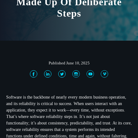
Made Up Of Deliberate
Steps
Published June 10, 2025
Software is the backbone of nearly every modern business operation,
and its reliability is critical to success. When users interact with an
application, they expect it to work—every time, without exceptions.
That’s where software reliability steps in. It’s not just about
functionality; it’s about consistency, predictability, and trust. At its core,
software reliability ensures that a system performs its intended
functions under defined conditions, time and again, without faltering.