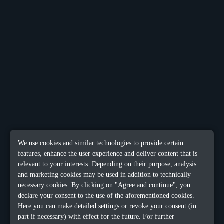
We use cookies and similar technologies to provide certain
features, enhance the user experience and deliver content that is
relevant to your interests. Depending on their purpose, analysis
and marketing cookies may be used in addition to technically
necessary cookies. By clicking on "Agree and continue", you
declare your consent to the use of the aforementioned cookies.
Here you can make detailed settings or revoke your consent (in
part if necessary) with effect for the future. For further