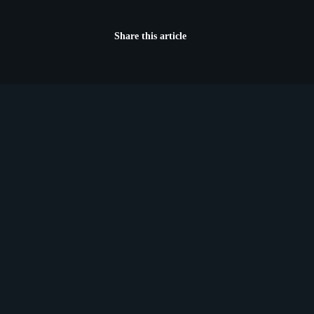
Share this article