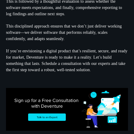
This is followed by a thoughtful evaluation to assess whether the
software meets expectations, and finally, comprehensive reporting to
log findings and outline next steps.
This disciplined approach ensures that we don’t just deliver working
software—we deliver software that performs reliably, scales
confidently, and adapts seamlessly.
If you’re envisioning a digital product that’s resilient, secure, and ready
for market, Deventure is ready to make it a reality. Let’s build
something that lasts. Schedule a consultation with our experts and take
the first step toward a robust, well-tested solution.