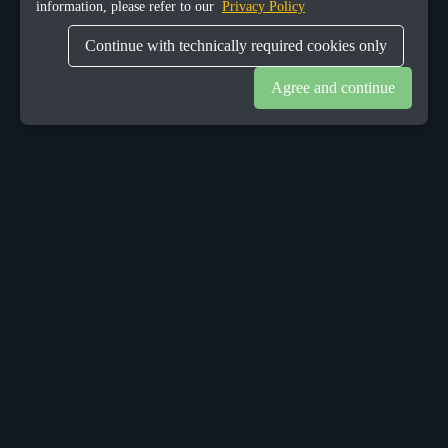
information, please refer to our
Privacy Policy
Continue with technically required cookies only
Agree and continue
OUR OFFICES
Sacalaz
number 665C,
Timis, Romania, 307370