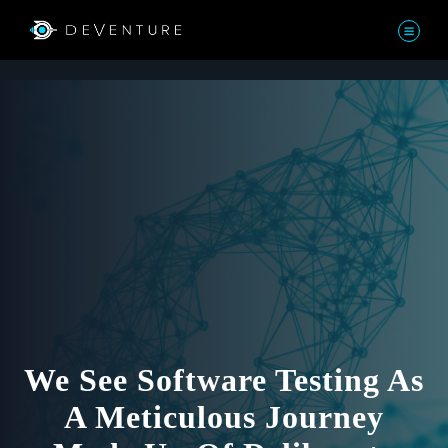
We See Software Testing As
A Meticulous Journey