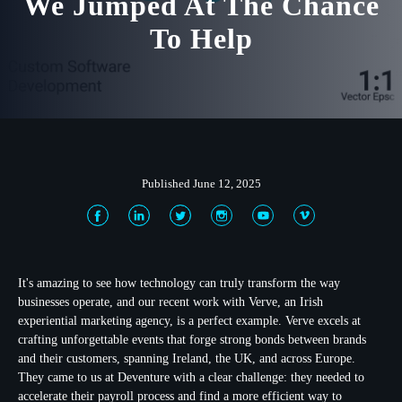
We Jumped At The Chance
To Help
Published June 12, 2025
It's amazing to see how technology can truly transform the way
businesses operate, and our recent work with Verve, an Irish
experiential marketing agency, is a perfect example. Verve excels at
crafting unforgettable events that forge strong bonds between brands
and their customers, spanning Ireland, the UK, and across Europe.
They came to us at Deventure with a clear challenge: they needed to
accelerate their payroll process and find a more efficient way to