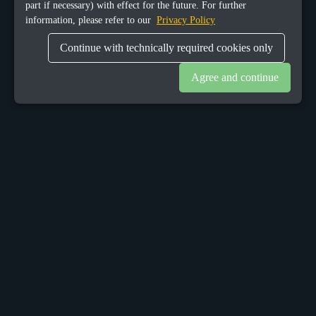
part if necessary) with effect for the future. For further
information, please refer to our
Privacy Policy
Continue with technically required cookies only
Agree and continue
OUR OFFICES
Sacalaz