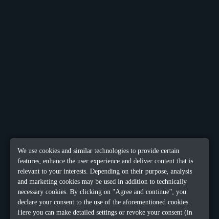
We use cookies and similar technologies to provide certain
features, enhance the user experience and deliver content that is
relevant to your interests. Depending on their purpose, analysis
and marketing cookies may be used in addition to technically
necessary cookies. By clicking on "Agree and continue", you
declare your consent to the use of the aforementioned cookies.
Here you can make detailed settings or revoke your consent (in