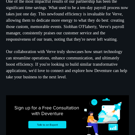
One of the most impactful results of our partnership has been the
significant time savings. What used to be a ten-day payroll process now
takes just one day. This newfound efficiency is invaluable for Verve,
allowing them to dedicate more energy to what they do best: creating
those custom, memorable events. Siobhan O'Flaherty, Verve's payroll
manager, consistently praises our customer service and the
responsiveness of our team, noting that they're never left waiting.
Our collaboration with Verve truly showcases how smart technology
can streamline operations, enhance communication, and ultimately
boost efficiency. If you're looking to build similar transformative
applications, we'd love to connect and explore how Deventure can help
take your business to the next level.