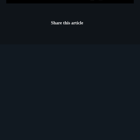
Share this article