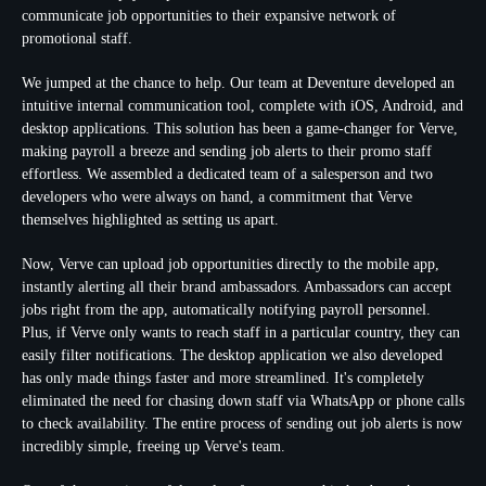
communicate job opportunities to their expansive network of
promotional staff.
We jumped at the chance to help. Our team at Deventure developed an
intuitive internal communication tool, complete with iOS, Android, and
desktop applications. This solution has been a game-changer for Verve,
making payroll a breeze and sending job alerts to their promo staff
effortless. We assembled a dedicated team of a salesperson and two
developers who were always on hand, a commitment that Verve
themselves highlighted as setting us apart.
Now, Verve can upload job opportunities directly to the mobile app,
instantly alerting all their brand ambassadors. Ambassadors can accept
jobs right from the app, automatically notifying payroll personnel.
Plus, if Verve only wants to reach staff in a particular country, they can
easily filter notifications. The desktop application we also developed
has only made things faster and more streamlined. It's completely
eliminated the need for chasing down staff via WhatsApp or phone calls
to check availability. The entire process of sending out job alerts is now
incredibly simple, freeing up Verve's team.