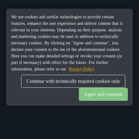
We use cookies and similar technologies to provide certain
features, enhance the user experience and deliver content that is
relevant to your interests. Depending on their purpose, analysis
and marketing cookies may be used in addition to technically
necessary cookies. By clicking on "Agree and continue", you
declare your consent to the use of the aforementioned cookies.
Here you can make detailed settings or revoke your consent (in
part if necessary) with effect for the future. For further
information, please refer to our
Privacy Policy
Continue with technically required cookies only
Agree and continue