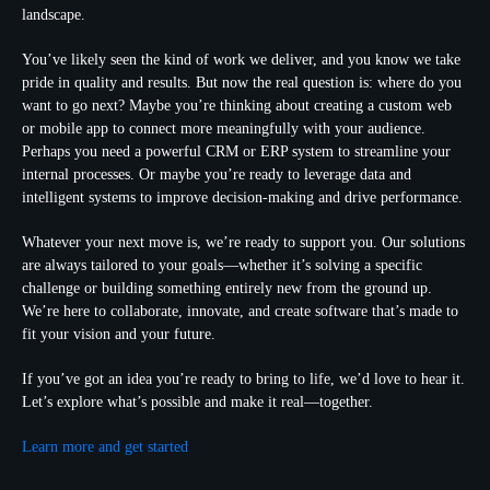
landscape.
You’ve likely seen the kind of work we deliver, and you know we take
pride in quality and results. But now the real question is: where do you
want to go next? Maybe you’re thinking about creating a custom web
or mobile app to connect more meaningfully with your audience.
Perhaps you need a powerful CRM or ERP system to streamline your
internal processes. Or maybe you’re ready to leverage data and
intelligent systems to improve decision-making and drive performance.
Whatever your next move is, we’re ready to support you. Our solutions
are always tailored to your goals—whether it’s solving a specific
challenge or building something entirely new from the ground up.
We’re here to collaborate, innovate, and create software that’s made to
fit your vision and your future.
If you’ve got an idea you’re ready to bring to life, we’d love to hear it.
Let’s explore what’s possible and make it real—together.
Learn more and get started