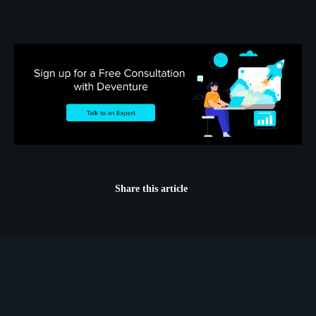
Share this article