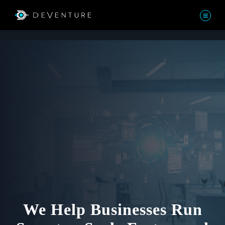
We Help Businesses Run