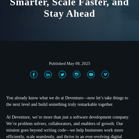
Smarter, Scale Faster, and
Stay Ahead
Published May 08, 2025
You already know what we do at Deventure—now let’s take things to
the next level and build something truly remarkable together.
At Deventure, we’re more than just a software development company.
We’re problem solvers, collaborators, and enablers of growth. Our
mission goes beyond writing code—we help businesses work more
efficiently, scale seamlessly, and thrive in an ever-evolving digital