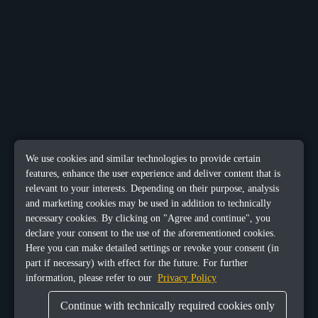
We use cookies and similar technologies to provide certain
features, enhance the user experience and deliver content that is
relevant to your interests. Depending on their purpose, analysis
and marketing cookies may be used in addition to technically
necessary cookies. By clicking on "Agree and continue", you
declare your consent to the use of the aforementioned cookies.
Here you can make detailed settings or revoke your consent (in
part if necessary) with effect for the future. For further
information, please refer to our
Privacy Policy
Continue with technically required cookies only