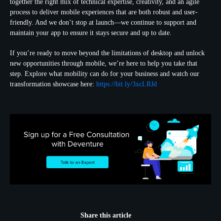
together the right mix of technical expertise, creativity, and an agile
process to deliver mobile experiences that are both robust and user-
friendly. And we don’t stop at launch—we continue to support and
maintain your app to ensure it stays secure and up to date.
If you’re ready to move beyond the limitations of desktop and unlock
new opportunities through mobile, we’re here to help you take that
step. Explore what mobility can do for your business and watch our
transformation showcase here:
https://bit.ly/3xcLRJd
Share this article