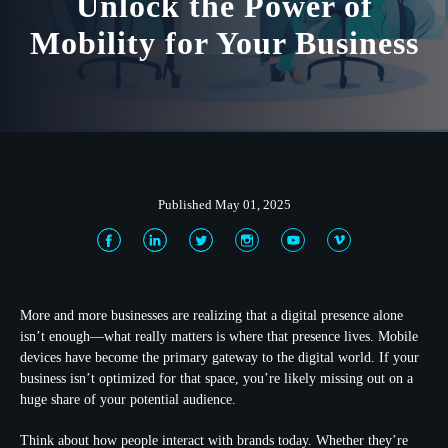
Unlock the Power of
Mobility for Your Business
Published May 01, 2025
More and more businesses are realizing that a digital presence alone
isn’t enough—what really matters is
where
that presence lives. Mobile
devices have become the primary gateway to the digital world. If your
business isn’t optimized for that space, you’re likely missing out on a
huge share of your potential audience.
Think about how people interact with brands today. Whether they’re