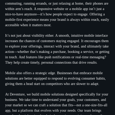
commuting, running errands, or just relaxing at home, their phones are
within arm’s reach. A responsive website or a mobile app isn’t just a
nice-to-have anymore—it’s how people expect to engage. Offering a
mobile-first experience means your brand is always within reach, easily
accessible when it matters most.
It’s not just about visibility either. A smooth, intuitive mobile interface
increases the chances of customers staying engaged. It encourages them
to explore your offerings, interact with your brand, and ultimately take
action—whether that’s making a purchase, booking a service, or getting
in touch. And features like push notifications or real-time messaging?
They help create timely, personal connections that drive results.
Mobile also offers a strategic edge. Businesses that embrace mobile
solutions are better equipped to respond to evolving consumer habits,
giving them a head start on competitors who are slower to adapt.
At Deventure, we build mobile solutions designed specifically for your
business. We take time to understand your goals, your customers, and
your market so we can craft a solution that fits—not a one-size-fits-all
app, but a platform that evolves with your needs. Our team brings