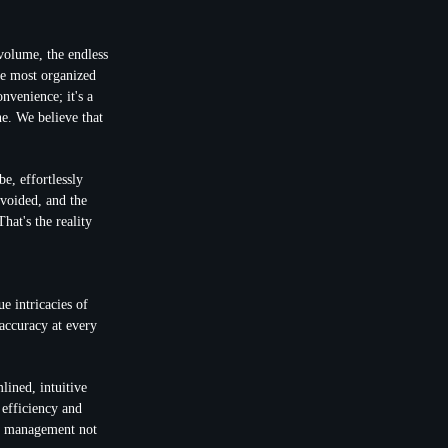
 volume, the endless
the most organized
nvenience; it's a
ne. We believe that
e, effortlessly
avoided, and the
hat's the reality
ue intricacies of
accuracy at every
lined, intuitive
 efficiency and
ts management not