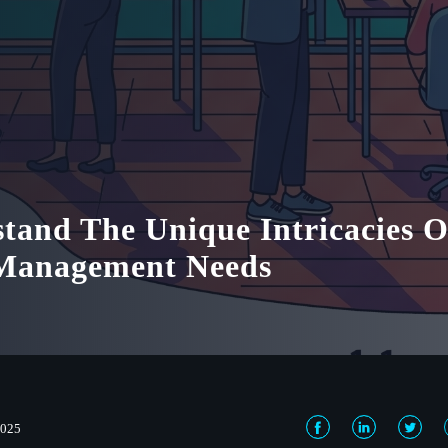
tand The Unique Intricacies O
 Management Needs
2025