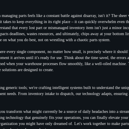
n managing parts feels like a constant battle against disarray, isn't it? The sheer
 it takes to keep everything in its right place – it can quickly overwhelm even 
rstand that every lost part or mismanaged inventory item isn't just a minor inco
mpacts deadlines, wastes resources, and ultimately, chips away at your bottom li
e on what you do best, not on wrestling with a chaotic parts system.
re every single component, no matter how small, is precisely where it should b
ent it arrives until it's ready for use. Think about the time saved, the errors 
ined when your warehouse processes flow smoothly, like a well-oiled machine. T
 solutions are designed to create.
ing generic tools; we're crafting intelligent systems built to understand the uniq
nt needs. From inventory intake to dispatch, our technology adapts, ensuring 
you transform what might currently be a source of daily headaches into a stream
ng technology that genuinely fits your operations, you can finally elevate your
organization you might have only dreamed of. Let's work together to make par