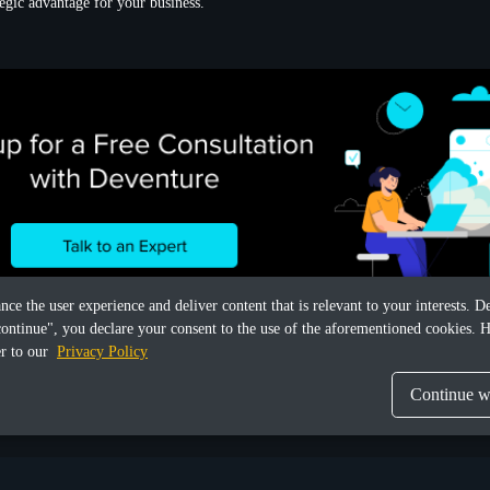
ategic advantage for your business.
ance the user experience and deliver content that is relevant to your interests.
continue", you declare your consent to the use of the aforementioned cookies. H
er to our
Privacy Policy
Continue wi
Share this article