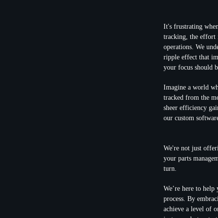
It's frustrating whe
tracking, the effort
operations. We unde
ripple effect that i
your focus should b
Imagine a world whe
tracked from the mom
sheer efficiency ga
our custom software
We're not just offer
your
parts manageme
turn.
We’re here to help 
process. By embraci
achieve a level of 