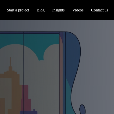
Start a project
Blog
Insights
Videos
Contact us