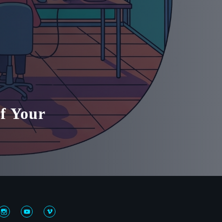
f Your