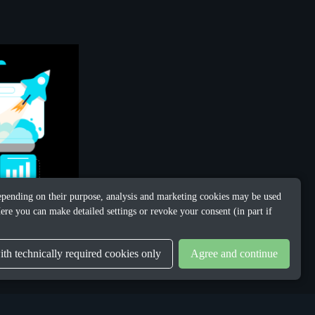
 Depending on their purpose, analysis and marketing cookies may be used
ere you can make detailed settings or revoke your consent (in part if
th technically required cookies only
Agree and continue