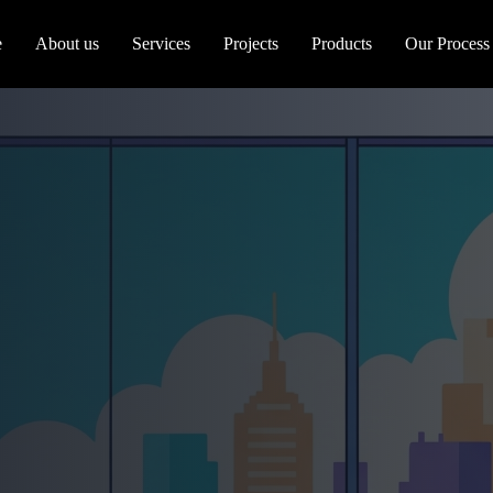
e
About us
Services
Projects
Products
Our Process