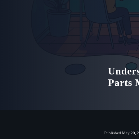
Unders
Parts
Published May 20, 