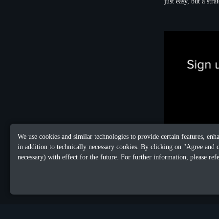
just easy, but a str
We use cookies and similar technologies to provide certain features, enh
in addition to technically necessary cookies. By clicking on "Agree and 
necessary) with effect for the future. For further information, please ref