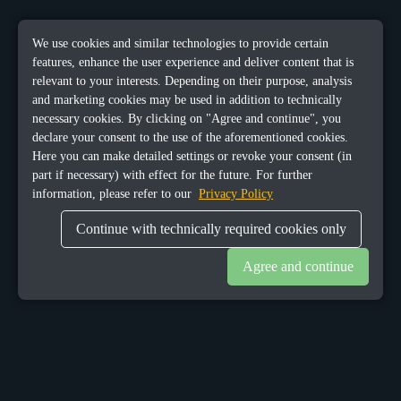
We use cookies and similar technologies to provide certain
features, enhance the user experience and deliver content that is
relevant to your interests. Depending on their purpose, analysis
and marketing cookies may be used in addition to technically
necessary cookies. By clicking on "Agree and continue", you
declare your consent to the use of the aforementioned cookies.
Here you can make detailed settings or revoke your consent (in
part if necessary) with effect for the future. For further
information, please refer to our
Privacy Policy
Continue with technically required cookies only
Agree and continue