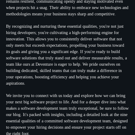
remains resilient, communicating openly and staying motivated even
when projects hit a snag. Their ability to embrace new technologies and
methodologies means your business stays sharp and competitive.
By recognizing and nurturing these essential qualities, you're not just
hiring developers; you're cultivating a high-performing engine for
innovation. This allows you to consistently deliver software that not
only meets but exceeds expectations, propelling your business toward
its goals and giving you a significant edge. If you're ready to build
software solutions that truly stand out and deliver measurable results, a
team like ours at Deventure is eager to help. We pride ourselves on
building dedicated, skilled teams that can truly make a difference in
your operations, boosting efficiency and helping you achieve your
aspirations.
We invite you to connect with us today and explore how we can bring
your next big software project to life. And for a deeper dive into what
makes a software development team truly exceptional, be sure to follow
our blog. It's packed with insights, including a detailed look at the nine
essential qualities of a committed software development team, designed
to empower your hiring decisions and ensure your project starts off on
the right foot.