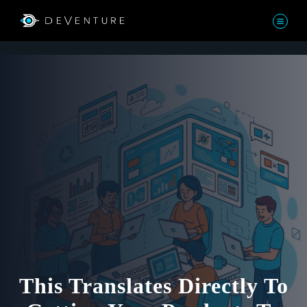
This Translates Directly To