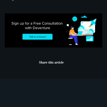
Share this article