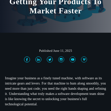
Getting Your Products To
Market Faster
Published June 11, 2025
Imagine your business as a finely tuned machine, with software as its
intricate gears and levers. For that machine to hum along smoothly, you
need more than just code; you need the right hands shaping and refining
it. Understanding what truly makes a software development team shine
is like knowing the secret to unlocking your business's full
technological potential.