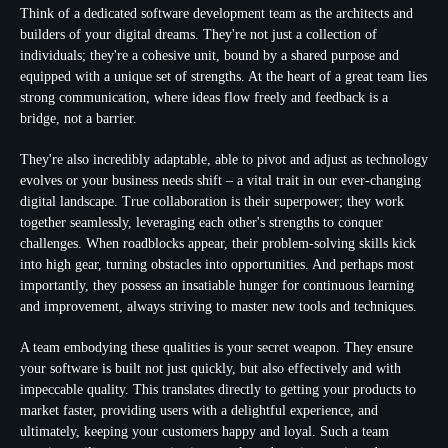
Think of a dedicated software development team as the architects and
builders of your digital dreams. They're not just a collection of
individuals; they're a cohesive unit, bound by a shared purpose and
equipped with a unique set of strengths. At the heart of a great team lies
strong communication, where ideas flow freely and feedback is a
bridge, not a barrier.
They're also incredibly
adaptable
, able to pivot and adjust as technology
evolves or your business needs shift – a vital trait in our ever-changing
digital landscape. True
collaboration
is their superpower; they work
together seamlessly, leveraging each other's strengths to conquer
challenges. When roadblocks appear, their
problem-solving skills
kick
into high gear, turning obstacles into opportunities. And perhaps most
importantly, they possess an insatiable hunger for continuous learning
and improvement, always striving to master new tools and techniques.
A team embodying these qualities is your secret weapon. They ensure
your software is built not just quickly, but also effectively and with
impeccable quality. This translates directly to getting your products to
market faster, providing users with a delightful experience, and
ultimately, keeping your customers happy and loyal. Such a team