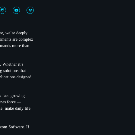
re, we’re deeply
onments are complex
demands more than
. Whether it’s
g solutions that
plications designed
ay face growing
cenes force —
e: make daily life
stom Software. If