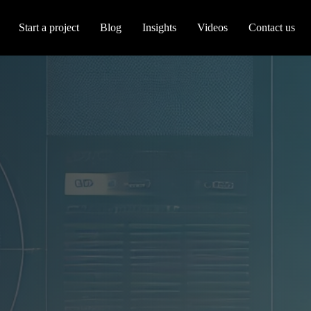
Start a project
Blog
Insights
Videos
Contact us