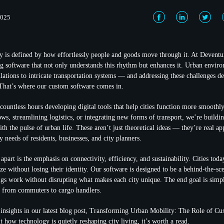
2025
y is defined by how effortlessly people and goods move through it. At Deventu
g software that not only understands this rhythm but enhances it. Urban envir
tions to intricate transportation systems — and addressing these challenges 
 That’s where our custom software comes in.
countless hours developing digital tools that help cities function more smoothly
ws, streamlining logistics, or integrating new forms of transport, we’re buildin
h the pulse of urban life. These aren’t just theoretical ideas — they’re real ap
 needs of residents, businesses, and city planners.
part is the emphasis on connectivity, efficiency, and sustainability. Cities tod
ze without losing their identity. Our software is designed to be a behind-the-s
s work without disrupting what makes each city unique. The end goal is simpl
, from commuters to cargo handlers.
nsights in our latest blog post, Transforming Urban Mobility: The Role of Cu
 how technology is quietly reshaping city living, it’s worth a read.