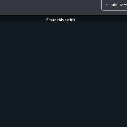
Continue wi
Share this article
Munich
n Street Upper,
Donaustraße 6a,
 Ireland, D04 X9W2
Germany, D-81679