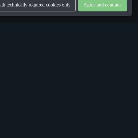
th technically required cookies only
Agree and continue
LEGAL
Privacy Policy
Terms & Conditions
Gender Equality Plan