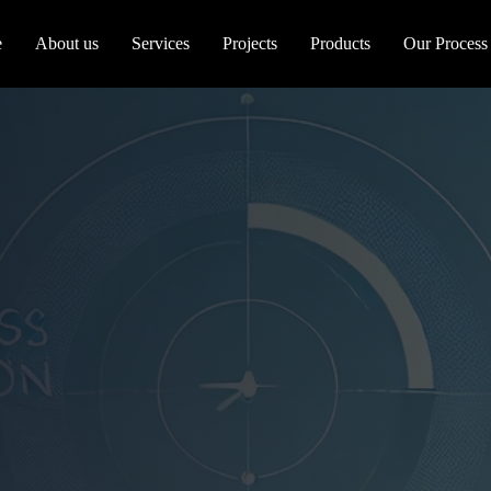
e
About us
Services
Projects
Products
Our Process