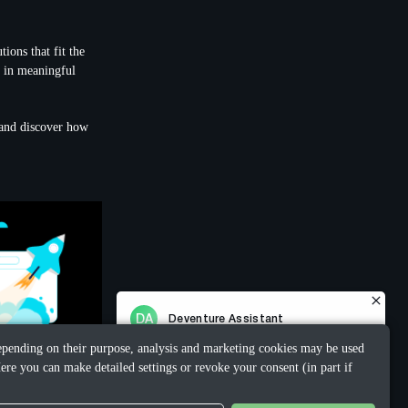
ions that fit the
e in meaningful
t and discover how
 Depending on their purpose, analysis and marketing cookies may be used
ere you can make detailed settings or revoke your consent (in part if