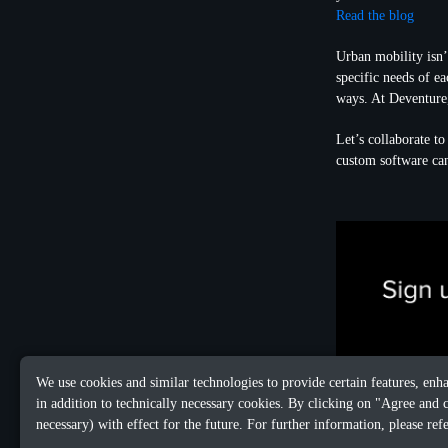
Read the blog
Urban mobility isn’t
specific needs of e
ways. At Deventure
Let’s collaborate t
custom software ca
We use cookies and similar technologies to provide certain features, enh
in addition to technically necessary cookies. By clicking on "Agree and 
necessary) with effect for the future. For further information, please ref