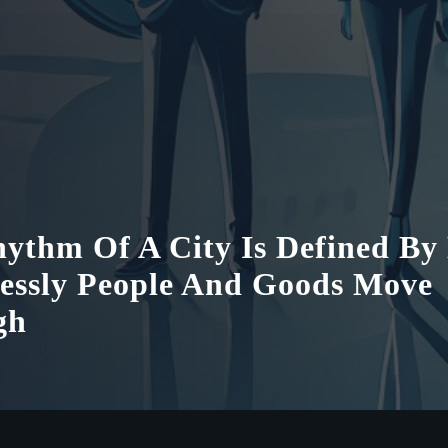
ythm Of A City Is Defined B
lessly People And Goods Move
gh