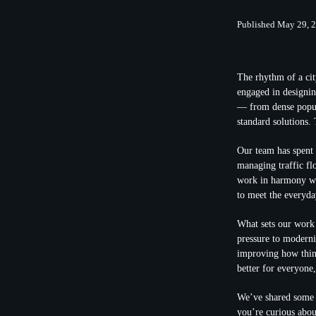
Published May 29, 
The rhythm of a cit
engaged in designin
— from dense popula
standard solutions.
Our team has spent 
managing traffic flo
work in harmony wit
to meet the everyday
What sets our work a
pressure to moderni
improving how thing
better for everyone
We’ve shared some i
you’re curious about