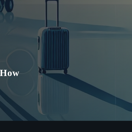
y How