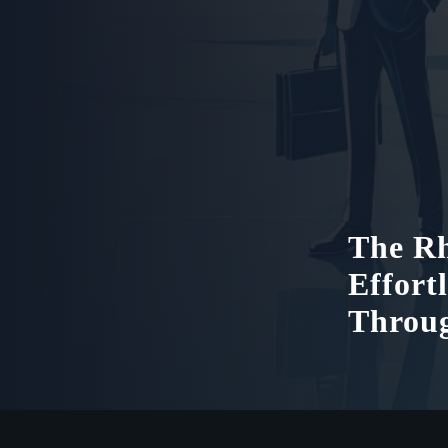
The Rh
Effort
Throu