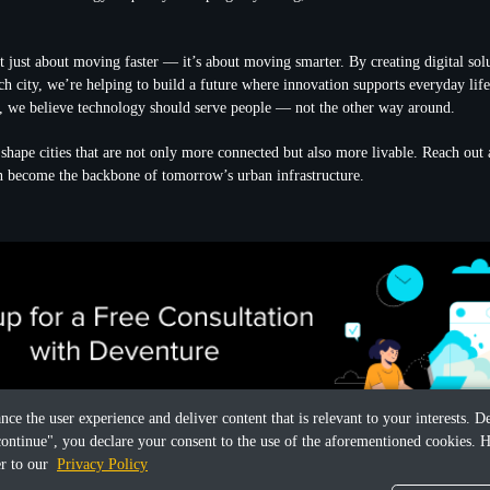
 just about moving faster — it’s about moving smarter. By creating digital solut
ach city, we’re helping to build a future where innovation supports everyday lif
, we believe technology should serve people — not the other way around.
o shape cities that are not only more connected but also more livable. Reach ou
n become the backbone of tomorrow’s urban infrastructure.
ance the user experience and deliver content that is relevant to your interests.
continue", you declare your consent to the use of the aforementioned cookies. H
er to our
Privacy Policy