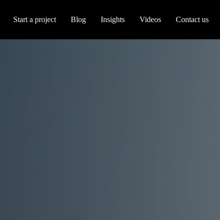
Start a project
Blog
Insights
Videos
Contact us