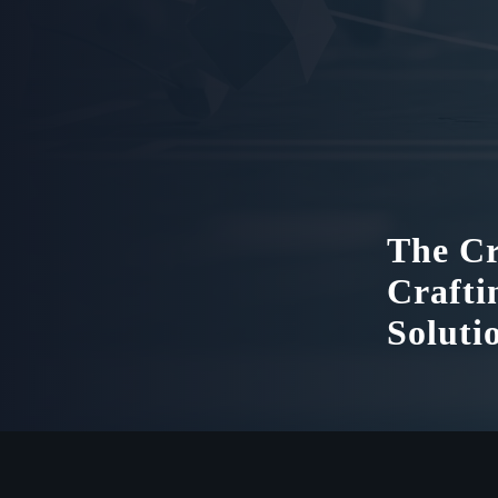
The Cr
Crafti
Soluti