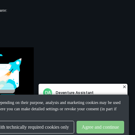
here:
 Depending on their purpose, analysis and marketing cookies may be used
ere you can make detailed settings or revoke your consent (in part if
th technically required cookies only
Agree and continue