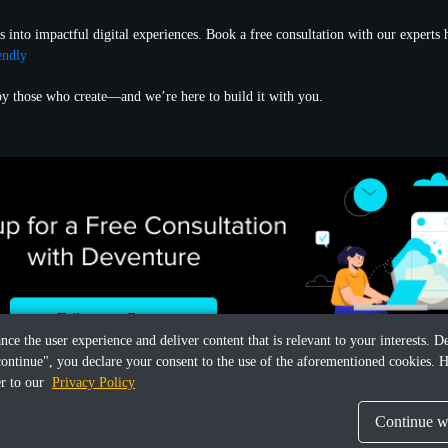
s into impactful digital experiences. Book a free consultation with our experts 
endly
 by those who create—and we’re here to build it with you.
ance the user experience and deliver content that is relevant to your interests.
continue", you declare your consent to the use of the aforementioned cookies. H
er to our
Privacy Policy
Continue wi