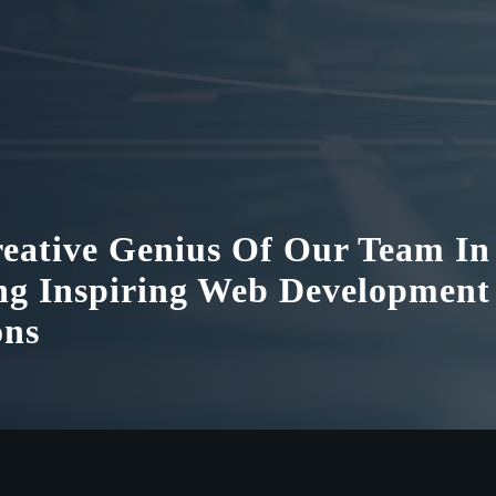
eative Genius Of Our Team In
ng Inspiring Web Development
ons