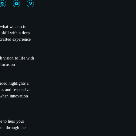
y what we aim to
 skill with a deep
crafted experience
h vision to life with
 focus on
ideo highlights a
cs and responsive
e when innovation
ve to hear your
you through the