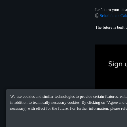
Let’s turn your idea
🗓️
Schedule on Cal
The future is built
We use cookies and similar technologies to provide certain features, enh
in addition to technically necessary cookies. By clicking on "Agree and 
necessary) with effect for the future. For further information, please ref