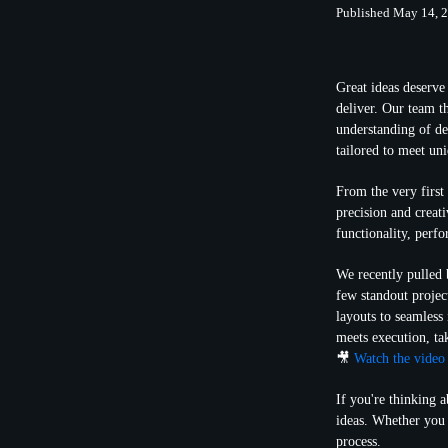
Published May 14, 
Great ideas deserve 
deliver. Our team t
understanding of de
tailored to meet uni
From the very first 
precision and creat
functionality, perfo
We recently pulled 
few standout proje
layouts to seamless
meets execution, ta
🎥
Watch the video
If you're thinking 
ideas. Whether you 
process.