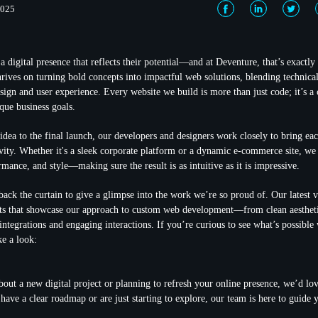
2025
a digital presence that reflects their potential—and at Deventure, that’s exactl
hrives on turning bold concepts into impactful web solutions, blending technical
sign and user experience. Every website we build is more than just code; it’s a 
que business goals.
idea to the final launch, our developers and designers work closely to bring eac
ivity. Whether it's a sleek corporate platform or a dynamic e-commerce site, we
rmance, and style—making sure the result is as intuitive as it is impressive.
back the curtain to give a glimpse into the work we’re so proud of. Our latest v
cts that showcase our approach to custom web development—from clean aestheti
 integrations and engaging interactions. If you’re curious to see what’s possibl
ke a look:
about a new digital project or planning to refresh your online presence, we’d lo
have a clear roadmap or are just starting to explore, our team is here to guide 