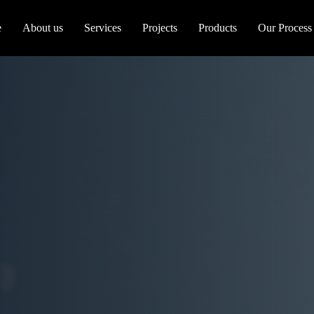
e
About us
Services
Projects
Products
Our Process