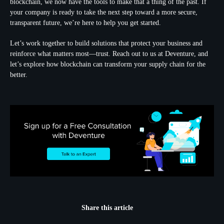
blockchain, we now have the tools to make that a thing of the past. If
your company is ready to take the next step toward a more secure,
transparent future, we’re here to help you get started.
Let’s work together to build solutions that protect your business and
reinforce what matters most—trust. Reach out to us at Deventure, and
let’s explore how blockchain can transform your supply chain for the
better.
Share this article