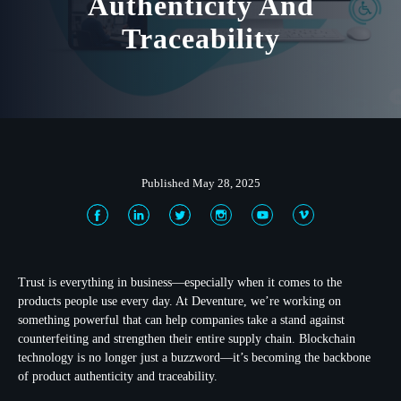
Authenticity And
Traceability
Published May 28, 2025
Trust is everything in business—especially when it comes to the
products people use every day. At Deventure, we’re working on
something powerful that can help companies take a stand against
counterfeiting and strengthen their entire supply chain. Blockchain
technology is no longer just a buzzword—it’s becoming the backbone
of product authenticity and traceability.