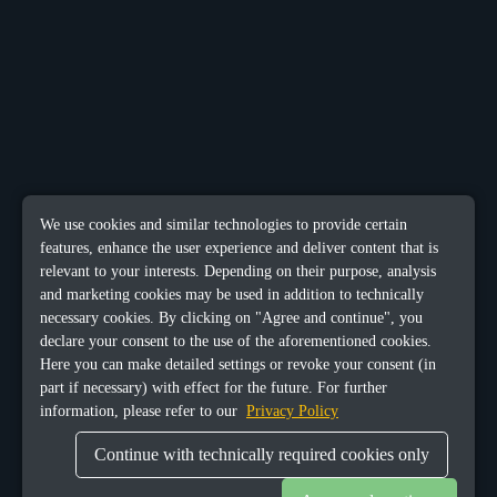
We use cookies and similar technologies to provide certain
features, enhance the user experience and deliver content that is
relevant to your interests. Depending on their purpose, analysis
and marketing cookies may be used in addition to technically
necessary cookies. By clicking on "Agree and continue", you
declare your consent to the use of the aforementioned cookies.
Here you can make detailed settings or revoke your consent (in
part if necessary) with effect for the future. For further
information, please refer to our
Privacy Policy
Continue with technically required cookies only