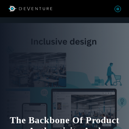
The Backbone Of Product