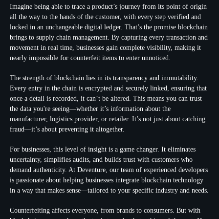
Imagine being able to trace a product’s journey from its point of origin
all the way to the hands of the customer, with every step verified and
locked in an unchangeable digital ledger. That’s the promise blockchain
brings to supply chain management. By capturing every transaction and
movement in real time, businesses gain complete visibility, making it
nearly impossible for counterfeit items to enter unnoticed.
The strength of blockchain lies in its transparency and immutability.
Every entry in the chain is encrypted and securely linked, ensuring that
once a detail is recorded, it can’t be altered. This means you can trust
the data you're seeing—whether it’s information about the
manufacturer, logistics provider, or retailer. It’s not just about catching
fraud—it’s about preventing it altogether.
For businesses, this level of insight is a game changer. It eliminates
uncertainty, simplifies audits, and builds trust with customers who
demand authenticity. At Deventure, our team of experienced developers
is passionate about helping businesses integrate blockchain technology
in a way that makes sense—tailored to your specific industry and needs.
Counterfeiting affects everyone, from brands to consumers. But with