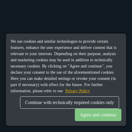
We use cookies and similar technologies to provide certain
features, enhance the user experience and deliver content that is
relevant to your interests. Depending on their purpose, analysis
and marketing cookies may be used in addition to technically
necessary cookies. By clicking on "Agree and continue", you
declare your consent to the use of the aforementioned cookies.
Here you can make detailed settings or revoke your consent (in
part if necessary) with effect for the future. For further
information, please refer to our
Privacy Policy
Continue with technically required cookies only
Agree and continue