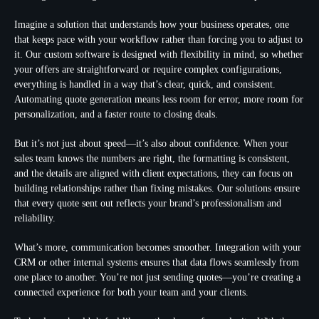
Imagine a solution that understands how your business operates, one
that keeps pace with your workflow rather than forcing you to adjust to
it. Our custom software is designed with flexibility in mind, so whether
your offers are straightforward or require complex configurations,
everything is handled in a way that’s clear, quick, and consistent.
Automating quote generation means less room for error, more room for
personalization, and a faster route to closing deals.
But it’s not just about speed—it’s also about confidence. When your
sales team knows the numbers are right, the formatting is consistent,
and the details are aligned with client expectations, they can focus on
building relationships rather than fixing mistakes. Our solutions ensure
that every quote sent out reflects your brand’s professionalism and
reliability.
What’s more, communication becomes smoother. Integration with your
CRM or other internal systems ensures that data flows seamlessly from
one place to another. You’re not just sending quotes—you’re creating a
connected experience for both your team and your clients.