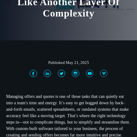
Like Another Layer Of
Complexity
Published May 21, 2025
Managing offers and quotes is one of those tasks that can quietly eat
into a team's time and energy. It’s easy to get bogged down by back-
and-forth emails, scattered spreadsheets, or outdated systems that make
accuracy feel like a moving target. That’s where the right technology
steps in—not to complicate things, but to simplify and streamline them.
With custom-built software tailored to your business, the process of
creating and sending offers becomes far more intuitive and precise.