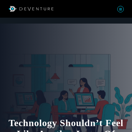
Technology Shouldn’t Feel