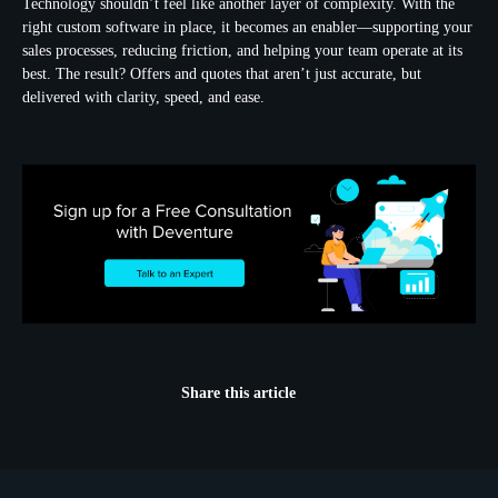
Technology shouldn’t feel like another layer of complexity. With the
right custom software in place, it becomes an enabler—supporting your
sales processes, reducing friction, and helping your team operate at its
best. The result? Offers and quotes that aren’t just accurate, but
delivered with clarity, speed, and ease.
Share this article