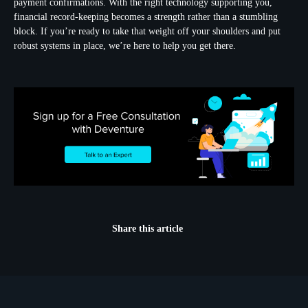
payment confirmations. With the right technology supporting you,
financial record-keeping becomes a strength rather than a stumbling
block. If you’re ready to take that weight off your shoulders and put
robust systems in place, we’re here to help you get there.
Share this article