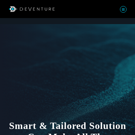
Smart & Tailored Solution