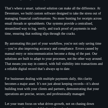
That’s where a smart, tailored solution can make all the difference. At
Deventure, we build custom software designed to take the stress out of
managing financial confirmations. No more hunting for receipts across
email threads or spreadsheets. Our systems provide a centralised,
streamlined way to log, verify, and track proof of payments in real-
time, ensuring that nothing slips through the cracks.
By automating this part of your workflow, you're not only saving time
—you’re also improving accuracy and compliance. Errors caused by
manual entry or miscommunication become a thing of the past. Our
solutions are built to adapt to your processes, not the other way around.
That means you stay in control, with full visibility into transactions and
a reliable digital record that’s always up to date.
For businesses dealing with multiple payments daily, this clarity
becomes a major asset. It’s not just about keeping records—it’s about
building trust with your clients and partners, demonstrating that your
operations are precise, secure, and professionally managed.
Let your team focus on what drives growth, not on chasing down