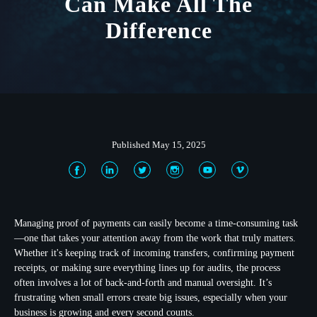
Can Make All The
Difference
Published May 15, 2025
Managing proof of payments can easily become a time-consuming task
—one that takes your attention away from the work that truly matters.
Whether it's keeping track of incoming transfers, confirming payment
receipts, or making sure everything lines up for audits, the process
often involves a lot of back-and-forth and manual oversight. It’s
frustrating when small errors create big issues, especially when your
business is growing and every second counts.