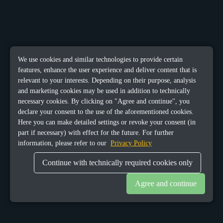
We use cookies and similar technologies to provide certain
features, enhance the user experience and deliver content that is
relevant to your interests. Depending on their purpose, analysis
and marketing cookies may be used in addition to technically
necessary cookies. By clicking on "Agree and continue", you
declare your consent to the use of the aforementioned cookies.
Here you can make detailed settings or revoke your consent (in
part if necessary) with effect for the future. For further
information, please refer to our
Privacy Policy
Continue with technically required cookies only
Agree and continue