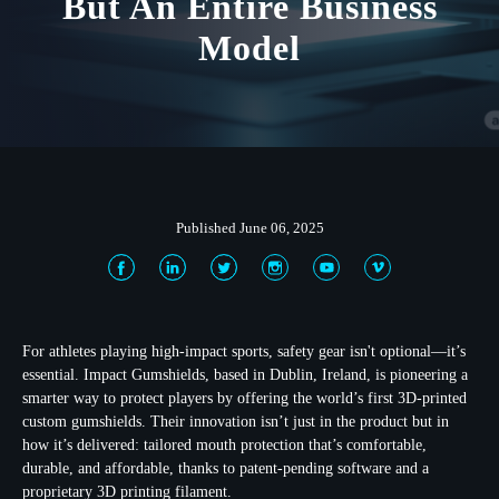
But An Entire Business
Model
Published June 06, 2025
For athletes playing high-impact sports, safety gear isn't optional—it’s
essential. Impact Gumshields, based in Dublin, Ireland, is pioneering a
smarter way to protect players by offering the world’s first 3D-printed
custom gumshields. Their innovation isn’t just in the product but in
how it’s delivered: tailored mouth protection that’s comfortable,
durable, and affordable, thanks to patent-pending software and a
proprietary 3D printing filament.