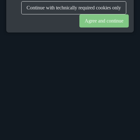
Continue with technically required cookies only
Agree and continue
OUR OFFICES
Sacalaz
number 665C,
Timis, Romania, 307370
Telephone:
+40748387147