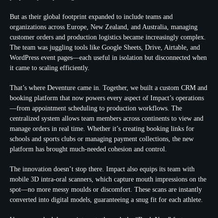
But as their global footprint expanded to include teams and
organizations across Europe, New Zealand, and Australia, managing
customer orders and production logistics became increasingly complex.
The team was juggling tools like Google Sheets, Drive, Airtable, and
WordPress event pages—each useful in isolation but disconnected when
it came to scaling efficiently.
That’s where Deventure came in. Together, we built a custom CRM and
booking platform that now powers every aspect of Impact’s operations
—from appointment scheduling to production workflows. The
centralized system allows team members across continents to view and
manage orders in real time. Whether it’s creating booking links for
schools and sports clubs or managing payment collections, the new
platform has brought much-needed cohesion and control.
The innovation doesn’t stop there. Impact also equips its team with
mobile 3D intra-oral scanners, which capture mouth impressions on the
spot—no more messy moulds or discomfort. These scans are instantly
converted into digital models, guaranteeing a snug fit for each athlete.