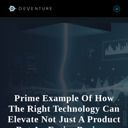
Prime Example Of How
The Right Technology Can
Elevate Not Just A Product