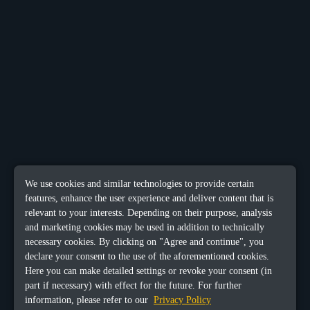
We use cookies and similar technologies to provide certain
features, enhance the user experience and deliver content that is
relevant to your interests. Depending on their purpose, analysis
and marketing cookies may be used in addition to technically
necessary cookies. By clicking on "Agree and continue", you
declare your consent to the use of the aforementioned cookies.
Here you can make detailed settings or revoke your consent (in
part if necessary) with effect for the future. For further
information, please refer to our
Privacy Policy