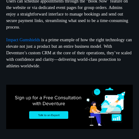
Users can schedule appointments through the “Book Now” feature on
the website or via dedicated event pages for group orders. Admins
enjoy a straightforward interface to manage bookings and send out
secure payment links, streamlining what used to be a time-consuming
process.
Impact Gumshields
is a prime example of how the right technology can
elevate not just a product but an entire business model. With
Deventure’s custom CRM at the core of their operations, they’ve scaled
with confidence and clarity—delivering world-class protection to
athletes worldwide.