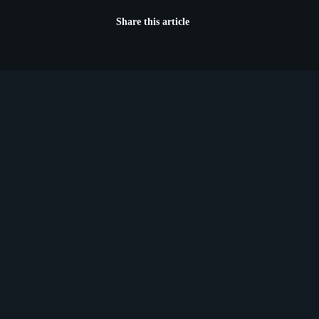
Share this article