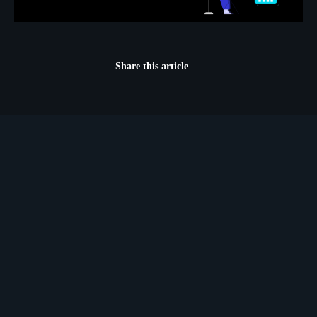
Share this article