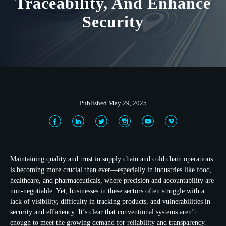
Traceability, And Enhance
Security
Published May 29, 2025
Maintaining quality and trust in supply chain and cold chain operations
is becoming more crucial than ever—especially in industries like food,
healthcare, and pharmaceuticals, where precision and accountability are
non-negotiable. Yet, businesses in these sectors often struggle with a
lack of visibility, difficulty in tracking products, and vulnerabilities in
security and efficiency. It’s clear that conventional systems aren’t
enough to meet the growing demand for reliability and transparency.