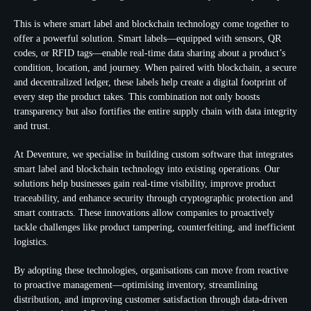
This is where smart label and blockchain technology come together to
offer a powerful solution. Smart labels—equipped with sensors, QR
codes, or RFID tags—enable real-time data sharing about a product’s
condition, location, and journey. When paired with blockchain, a secure
and decentralized ledger, these labels help create a digital footprint of
every step the product takes. This combination not only boosts
transparency but also fortifies the entire supply chain with data integrity
and trust.
At Deventure, we specialise in building custom software that integrates
smart label and blockchain technology into existing operations. Our
solutions help businesses gain real-time visibility, improve product
traceability, and enhance security through cryptographic protection and
smart contracts. These innovations allow companies to proactively
tackle challenges like product tampering, counterfeiting, and inefficient
logistics.
By adopting these technologies, organisations can move from reactive
to proactive management—optimising inventory, streamlining
distribution, and improving customer satisfaction through data-driven