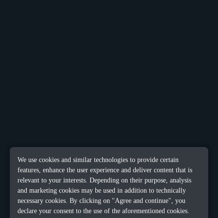
We use cookies and similar technologies to provide certain
features, enhance the user experience and deliver content that is
relevant to your interests. Depending on their purpose, analysis
and marketing cookies may be used in addition to technically
necessary cookies. By clicking on "Agree and continue", you
declare your consent to the use of the aforementioned cookies.