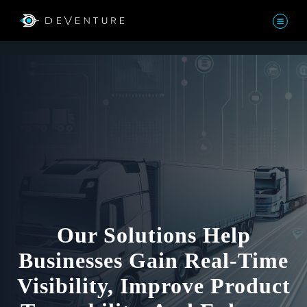
Our Solutions Help
Businesses Gain Real-Time
Visibility, Improve Product