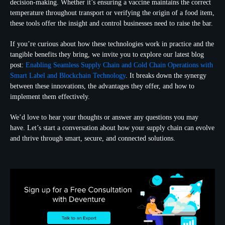
decision-making. Whether it’s ensuring a vaccine maintains the correct
temperature throughout transport or verifying the origin of a food item,
these tools offer the insight and control businesses need to raise the bar.
If you’re curious about how these technologies work in practice and the
tangible benefits they bring, we invite you to explore our latest blog
post:
Enabling Seamless Supply Chain and Cold Chain Operations with
Smart Label and Blockchain Technology
. It breaks down the synergy
between these innovations, the advantages they offer, and how to
implement them effectively.
We’d love to hear your thoughts or answer any questions you may
have. Let’s start a conversation about how your supply chain can evolve
and thrive through smart, secure, and connected solutions.