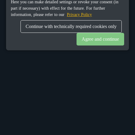
Here you can make detailed settings or revoke your consent (in
part if necessary) with effect for the future. For further
information, please refer to our
Privacy Policy
Continue with technically required cookies only
Agree and continue
OUR OFFICES