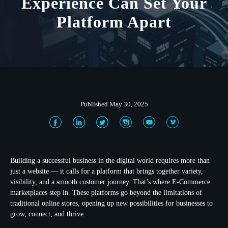
Experience Can Set Your
Platform Apart
Published May 30, 2025
Building a successful business in the digital world requires more than
just a website — it calls for a platform that brings together variety,
visibility, and a smooth customer journey. That’s where E-Commerce
marketplaces step in. These platforms go beyond the limitations of
traditional online stores, opening up new possibilities for businesses to
grow, connect, and thrive.