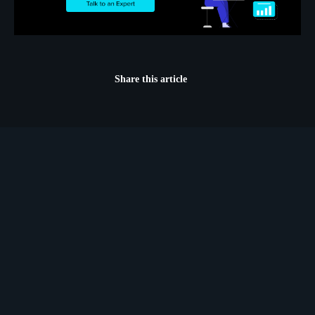
Share this article