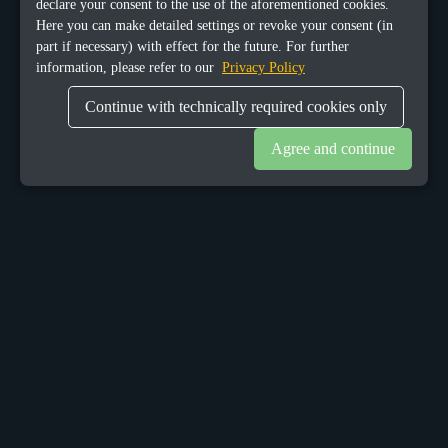
declare your consent to the use of the aforementioned cookies.
Here you can make detailed settings or revoke your consent (in
part if necessary) with effect for the future. For further
information, please refer to our
Privacy Policy
Continue with technically required cookies only
Agree and continue
OUR OFFICES