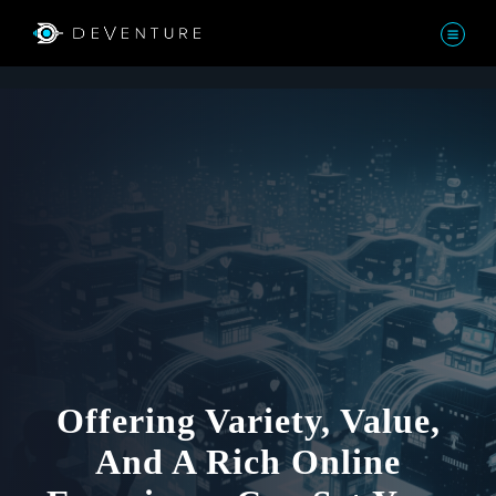
Offering Variety, Value,
And A Rich Online