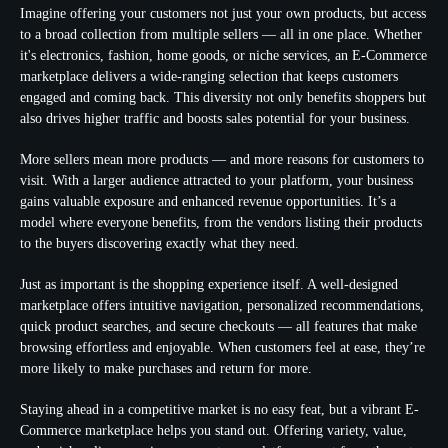
Imagine offering your customers not just your own products, but access
to a broad collection from multiple sellers — all in one place. Whether
it's electronics, fashion, home goods, or niche services, an E-Commerce
marketplace delivers a wide-ranging selection that keeps customers
engaged and coming back. This diversity not only benefits shoppers but
also drives higher traffic and boosts sales potential for your business.
More sellers mean more products — and more reasons for customers to
visit. With a larger audience attracted to your platform, your business
gains valuable exposure and enhanced revenue opportunities. It’s a
model where everyone benefits, from the vendors listing their products
to the buyers discovering exactly what they need.
Just as important is the shopping experience itself. A well-designed
marketplace offers intuitive navigation, personalized recommendations,
quick product searches, and secure checkouts — all features that make
browsing effortless and enjoyable. When customers feel at ease, they’re
more likely to make purchases and return for more.
Staying ahead in a competitive market is no easy feat, but a vibrant E-
Commerce marketplace helps you stand out. Offering variety, value,