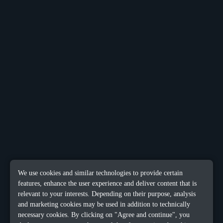
We use cookies and similar technologies to provide certain
features, enhance the user experience and deliver content that is
relevant to your interests. Depending on their purpose, analysis
and marketing cookies may be used in addition to technically
necessary cookies. By clicking on "Agree and continue", you