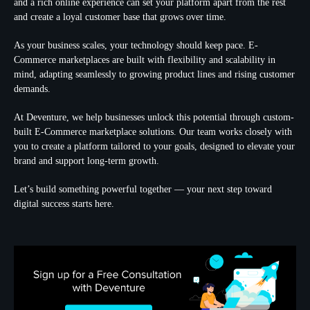
and a rich online experience can set your platform apart from the rest
and create a loyal customer base that grows over time.
As your business scales, your technology should keep pace. E-
Commerce marketplaces are built with flexibility and scalability in
mind, adapting seamlessly to growing product lines and rising customer
demands.
At Deventure, we help businesses unlock this potential through custom-
built E-Commerce marketplace solutions. Our team works closely with
you to create a platform tailored to your goals, designed to elevate your
brand and support long-term growth.
Let’s build something powerful together — your next step toward
digital success starts here.