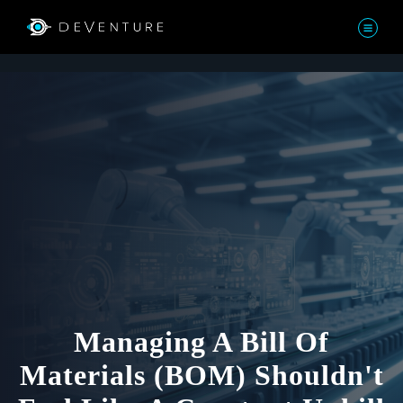
Managing A Bill Of
Materials (BOM) Shouldn't