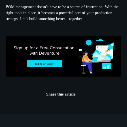
BOM management doesn’t have to be a source of frustration. With the
right tools in place, it becomes a powerful part of your production
strategy. Let’s build something better—together.
Share this article