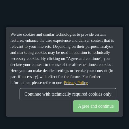
We use cookies and similar technologies to provide certain
features, enhance the user experience and deliver content that is
relevant to your interests. Depending on their purpose, analysis
and marketing cookies may be used in addition to technically
necessary cookies. By clicking on "Agree and continue", you
declare your consent to the use of the aforementioned cookies.
Here you can make detailed settings or revoke your consent (in
part if necessary) with effect for the future. For further
information, please refer to our
Privacy Policy
Continue with technically required cookies only
Agree and continue