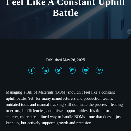
Feel Like A Constant Uphill
Battle
Published May 26, 2025
Managing a Bill of Materials (BOM) shouldn't feel like a constant
uphill battle. Yet, for many manufacturers and production teams,
outdated tools and manual tracking still dominate the process—leading
to errors, inefficiencies, and missed opportunities. It's time for a
smarter, more streamlined way to handle BOMs—one that doesn't just
keep up, but actively supports growth and precision.