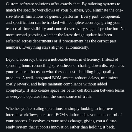
Custom software solutions offer exactly that. By tailoring systems to
match the specific workflows of your business, you eliminate the one-
size-fits-all limitations of generic platforms. Every part, component,
and specification can be tracked with complete accuracy, giving your
team real-time visibility and control over every stage of production. No
more second-guessing whether the latest design update has been
reflected across departments or if procurement has the correct part
numbers. Everything stays aligned, automatically.
Beyond accuracy, there's a noticeable boost in efficiency. Instead of
spending hours reconciling spreadsheets or chasing down discrepancies,
your team can focus on what they do best—building high-quality
products. A well-integrated BOM system reduces delays, minimizes
costly rework, and helps maintain compliance without added
complexity. It also creates space for better collaboration between teams,
as everyone operates from the same source of truth.
Whether you're scaling operations or simply looking to improve
internal workflows, a custom BOM solution helps you take control of
your process. It evolves as your needs change, giving you a future-
ready system that supports innovation rather than holding it back.