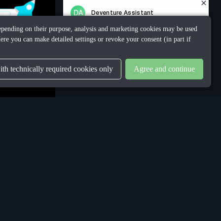
 Depending on their purpose, analysis and marketing cookies may be used
ere you can make detailed settings or revoke your consent (in part if
th technically required cookies only
Agree and continue