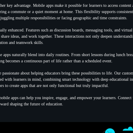
other key advantage. Mobile apps
make it possible for learners to access content
ng a commute or a quiet moment at home. This flexibility supports consistent
 juggling multiple responsibilities or facing geographic and time constraints.
ually enhanced. Features such as discussion boards, messaging tools, and virtua
, share ideas, and work together. These interactions not only deepen understandi
tion and teamwork skills.
 apps naturally blend into daily routines. From short lessons during lunch bre
ing becomes a continuous part of life rather than a scheduled event.
 passionate about helping educators bring these possibilities to life. Our cust
ned with learners in mind, combining smart technology with deep educational i
rs to create apps that are not only functional but truly impactful.
obile apps can help you inspire, engage, and empower your learners. Connect 
toward shaping the future of education.