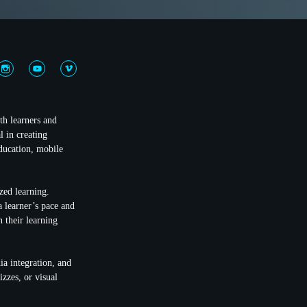
th learners and
 in creating
education, mobile
ized learning.
a learner’s pace and
n their learning
ia integration, and
zzes, or visual