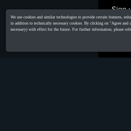
We use cookies and similar technologies to provide certain features, enh
in addition to technically necessary cookies. By clicking on "Agree and 
necessary) with effect for the future. For further information, please ref