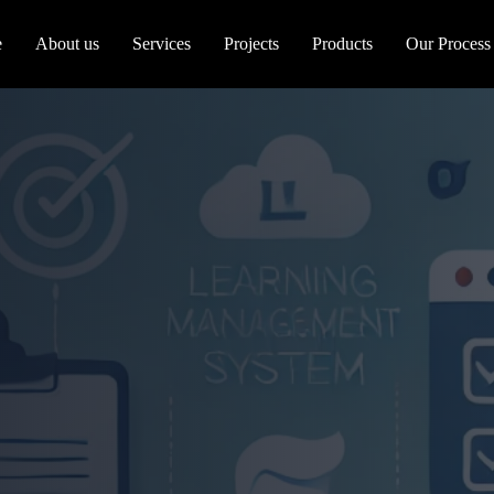
e
About us
Services
Projects
Products
Our Process