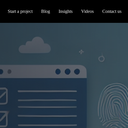
Start a project
Blog
Insights
Videos
Contact us