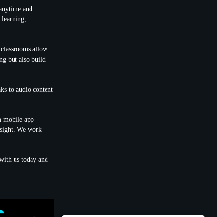
 anytime and
 learning,
l classrooms allow
ng but also build
aks to audio content
om mobile app
nsight. We work
with us today and