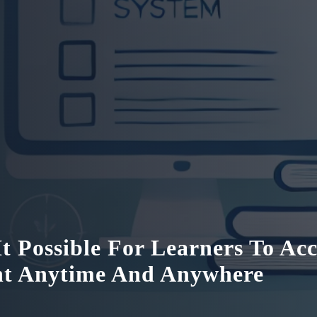
t Possible For Learners To Acc
nt Anytime And Anywhere