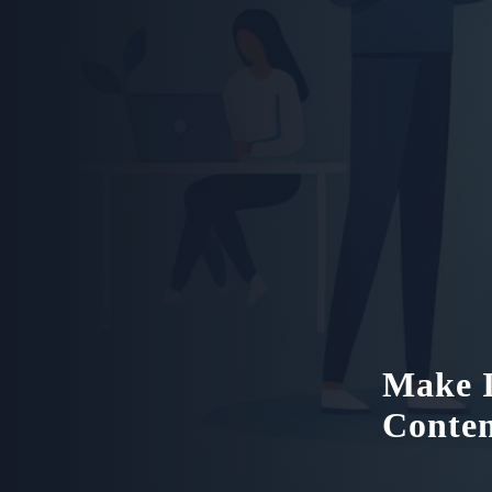
Make I
Conte