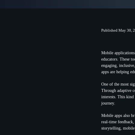
Published May 30, 
Mobile applications 
educators. These to
engaging, inclusive
apps are helping ed
One of the most sign
Through adaptive co
interests. This kind
journey.
Mobile apps also br
real-time feedback,
storytelling, mobil