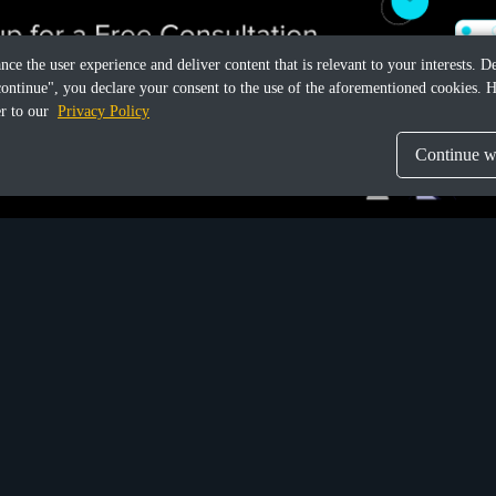
ance the user experience and deliver content that is relevant to your interests.
continue", you declare your consent to the use of the aforementioned cookies. H
er to our
Privacy Policy
Continue wi
Share this article