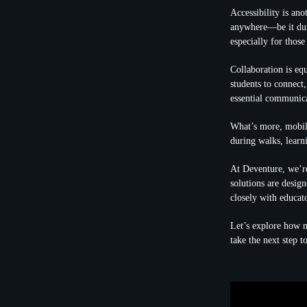
Accessibility is an
anywhere—be it duri
especially for those
Collaboration is eq
students to connect
essential communica
What’s more, mobile
during walks, learn
At Deventure, we’re
solutions are desig
closely with educato
Let’s explore how m
take the next step 