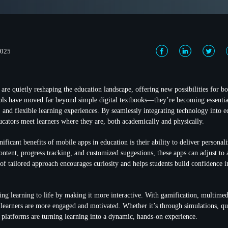
2025
are quietly reshaping the education landscape, offering new possibilities for bo
ols have moved far beyond simple digital textbooks—they’re becoming essential
, and flexible learning experiences. By seamlessly integrating technology into 
ucators meet learners where they are, both academically and physically.
ificant benefits of mobile apps in education is their ability to deliver personal
ntent, progress tracking, and customized suggestions, these apps can adjust to 
 of tailored approach encourages curiosity and helps students build confidence i
ing learning to life by making it more interactive. With gamification, multimed
 learners are more engaged and motivated. Whether it’s through simulations, qui
e platforms are turning learning into a dynamic, hands-on experience.