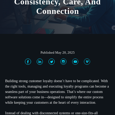
Consistency, Care, And
Connection
Published May 20, 2025
Building strong customer loyalty doesn’t have to be complicated. With
the right tools, managing and executing loyalty programs can become a
seamless part of your business operations. That’s where our custom
software solutions come in—designed to simplify the entire process
while keeping your customers at the heart of every interaction.
Instead of dealing with disconnected systems or one-size-fits-all