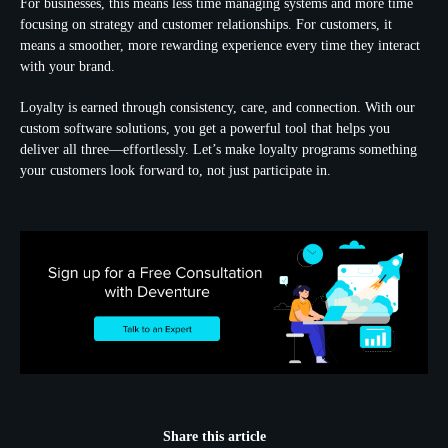
For businesses, this means less time managing systems and more time
focusing on strategy and customer relationships. For customers, it
means a smoother, more rewarding experience every time they interact
with your brand.
Loyalty is earned through consistency, care, and connection. With our
custom software solutions, you get a powerful tool that helps you
deliver all three—effortlessly. Let’s make loyalty programs something
your customers look forward to, not just participate in.
Share this article