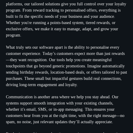
platforms, our tailored solutions give you full control over your loyalty
program. From reward tracking to personalised offers, everything is
built to fit the specific needs of your business and your audience.
Whether you're running a points-based system, tiered rewards, or
exclusive offers, we make it easy to manage, adapt, and grow your
program.
What truly sets our software apart is the ability to personalise every
customer experience. Today’s customers expect more than just rewards
—they want recognition. Our tools help you create meaningful
touchpoints that go beyond generic promotions. Imagine automatically
sending birthday rewards, location-based deals, or offers tailored to past
purchases. These small but impactful gestures build real connections,
driving long-term engagement and loyalty.
Communication is another area where we help you stay ahead. Our
systems support smooth integration with your existing channels,
whether it's email, SMS, or in-app messaging. This ensures your
customers hear from you at the right time, with the right message—no
spam, no noise, just relevant updates they’ll actually appreciate.