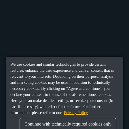
We use cookies and similar technologies to provide certain
features, enhance the user experience and deliver content that is
relevant to your interests. Depending on their purpose, analysis
and marketing cookies may be used in addition to technically
necessary cookies. By clicking on "Agree and continue", you
declare your consent to the use of the aforementioned cookies.
Here you can make detailed settings or revoke your consent (in
part if necessary) with effect for the future. For further
information, please refer to our
Privacy Policy
Continue with technically required cookies only