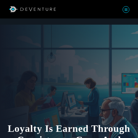
Loyalty Is Earned Through