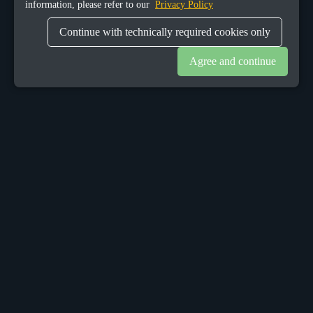
information, please refer to our
Privacy Policy
Continue with technically required cookies only
Agree and continue
OUR OFFICES
Sacalaz
number 665C,
Timis, Romania, 307370