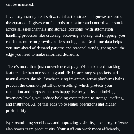
can be mastered.
Inventory management software takes the stress and guesswork out of
the equation. It gives you the tools to monitor and control your stock
across all sales channels and storage locations. With automation
handling processes like ordering, receiving, storing, and shipping, you
can focus more on growth and less on logistics. Real-time data helps
you stay ahead of demand patterns and seasonal trends, giving you the
edge you need to make informed decisions.
There’s more than just convenience at play. With advanced tracking
features like barcode scanning and RFID, accuracy skyrockets and
manual errors shrink. Synchronizing inventory across platforms helps
prevent the common pitfall of overselling, which protects your
reputation and keeps customers happy. Better yet, by optimizing
inventory levels, you reduce holding costs related to storage, staffing,
and insurance. All of this adds up to leaner operations and higher
profitability.
By streamlining workflows and improving visibility, inventory software
also boosts team productivity. Your staff can work more efficiently,