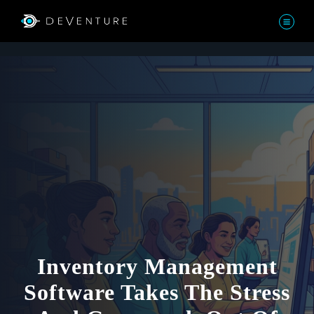
Inventory Management
Software Takes The Stress