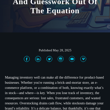
And Guesswork Out Of
The Equation
Published May 28, 2025
Managing inventory well can make all the difference for product-based
businesses. Whether you're running a brick-and-mortar store, an e-
commerce platform, or a combination of both, knowing exactly what’s
in stock—and where—is key. When you lose track of inventory, the
consequences are serious: lost sales, frustrated customers, and wasted
resources. Overstocking drains cash flow, while stockouts damage your
brand’s reliability. It’s a delicate balance, but thankfully, it’s one that