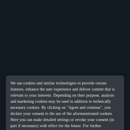
We use cookies and similar technologies to provide certain
features, enhance the user experience and deliver content that is
relevant to your interests. Depending on their purpose, analysis
and marketing cookies may be used in addition to technically
necessary cookies. By clicking on "Agree and continue", you
declare your consent to the use of the aforementioned cookies.
Here you can make detailed settings or revoke your consent (in
part if necessary) with effect for the future. For further