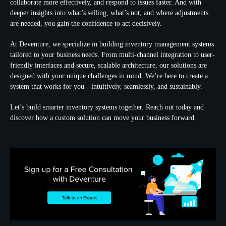
collaborate more effectively, and respond to issues faster. And with
deeper insights into what’s selling, what’s not, and where adjustments
are needed, you gain the confidence to act decisively.
At Deventure, we specialize in building inventory management systems
tailored to your business needs. From multi-channel integration to user-
friendly interfaces and secure, scalable architecture, our solutions are
designed with your unique challenges in mind. We’re here to create a
system that works for you—intuitively, seamlessly, and sustainably.
Let’s build smarter inventory systems together. Reach out today and
discover how a custom solution can move your business forward.