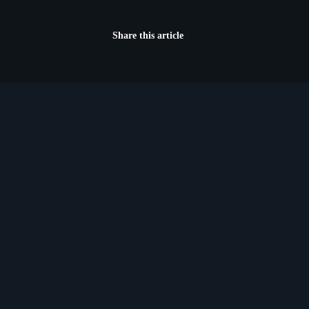
Share this article