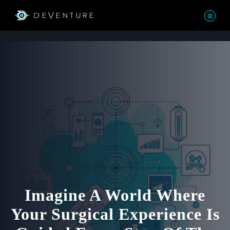
Imagine A World Where
Your Surgical Experience Is