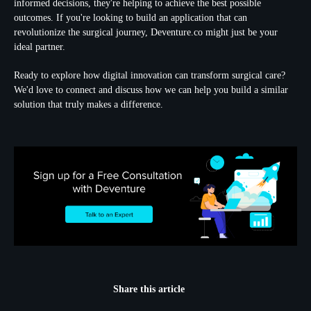
informed decisions, they're helping to achieve the best possible
outcomes. If you're looking to build an application that can
revolutionize the surgical journey, Deventure.co might just be your
ideal partner.
Ready to explore how digital innovation can transform surgical care?
We'd love to connect and discuss how we can help you build a similar
solution that truly makes a difference.
Share this article