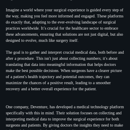
Imagine a world where your surgical experience is guided every step of
the way, making you feel more informed and engaged. These platforms
do exactly that, adapting to the ever-evolving landscape of surgical
practices worldwide. It’s crucial for the healthcare sector to embrace
these advancements, ensuring that solutions are not just digital, but also
designed to evolve, much like surgery itself.
The goal is to gather and interpret crucial
medical data
, both before and
after a procedure. This isn't just about collecting numbers; it's about
translating that data into meaningful information that helps doctors
make the best possible decisions. When surgeons have a clearer picture
of a patient's health trajectory and potential outcomes, they can
maximize the chances of a positive result, leading to a smoother
recovery and a better overall experience for the patient.
One company, Deventure, has developed a medical technology platform
specifically with this in mind. Their solution focuses on collecting and
interpreting medical data to improve the surgical experience for both
surgeons and patients. By giving doctors the insights they need to make