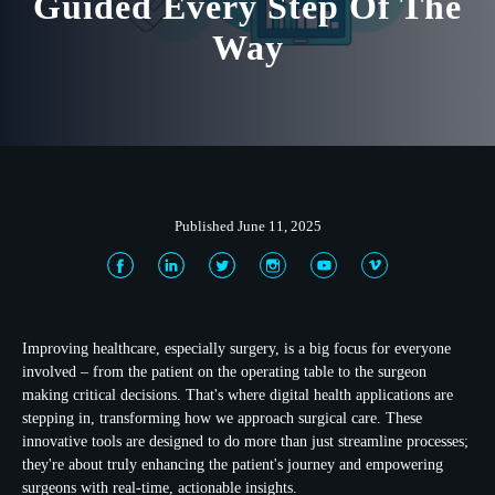
Guided Every Step Of The
Way
Published June 11, 2025
Improving healthcare, especially surgery, is a big focus for everyone
involved – from the patient on the operating table to the surgeon
making critical decisions. That's where
digital health applications
are
stepping in, transforming how we approach surgical care. These
innovative tools are designed to do more than just streamline processes;
they're about truly enhancing the patient's journey and empowering
surgeons with real-time, actionable insights.