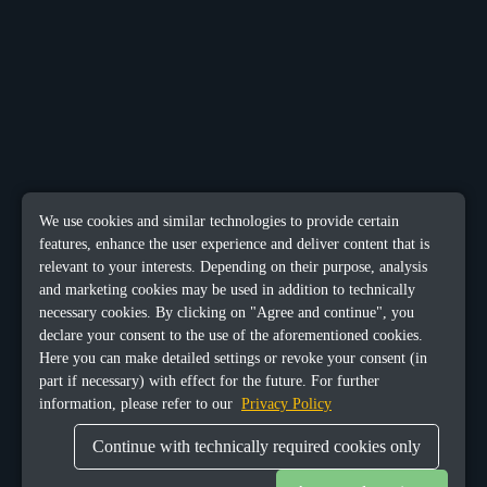
We use cookies and similar technologies to provide certain
features, enhance the user experience and deliver content that is
relevant to your interests. Depending on their purpose, analysis
and marketing cookies may be used in addition to technically
necessary cookies. By clicking on "Agree and continue", you
declare your consent to the use of the aforementioned cookies.
Here you can make detailed settings or revoke your consent (in
part if necessary) with effect for the future. For further
information, please refer to our
Privacy Policy
Continue with technically required cookies only