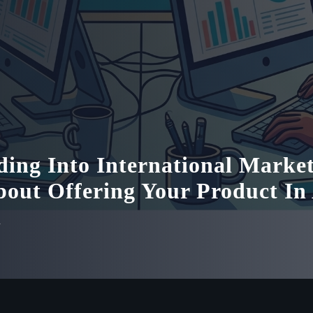
ing Into International Market
bout Offering Your Product In
n