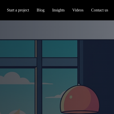
Start a project
Blog
Insights
Videos
Contact us