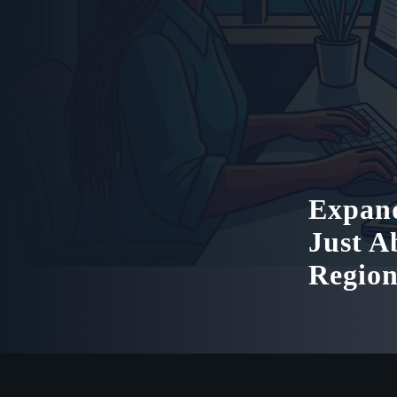
Expand
Just A
Regio