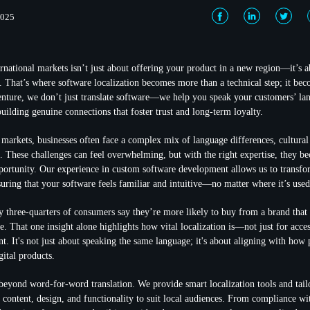
2025
rnational markets isn’t just about offering your product in a new region—it’s
t. That’s where software localization becomes more than a technical step; it bec
nture, we don’t just translate software—we help you speak your customers’ la
uilding genuine connections that foster trust and long-term loyalty.
arkets, businesses often face a complex mix of language differences, cultural
s. These challenges can feel overwhelming, but with the right expertise, they b
pportunity. Our experience in custom software development allows us to transfo
suring that your software feels familiar and intuitive—no matter where it’s used
ly three-quarters of consumers say they’re more likely to buy from a brand tha
e. That one insight alone highlights how vital localization is—not just for access
t. It's not just about speaking the same language; it's about aligning with how 
gital products.
eyond word-for-word translation. We provide smart localization tools and tai
t content, design, and functionality to suit local audiences. From compliance wi