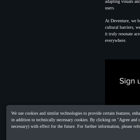
adapting visuals and
users.
At Deventure, we b
cultural barriers, 
it truly resonate a
everywhere.
We use cookies and similar technologies to provide certain features, enh
in addition to technically necessary cookies. By clicking on "Agree and 
necessary) with effect for the future. For further information, please ref