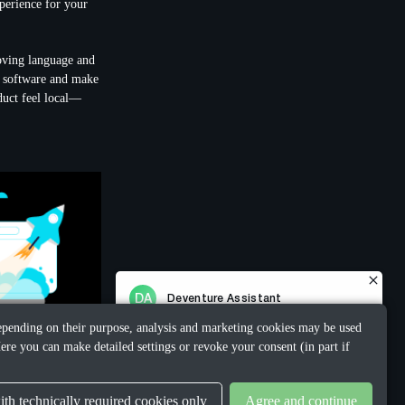
xperience for your
oving language and
ur software and make
duct feel local—
 Depending on their purpose, analysis and marketing cookies may be used
ere you can make detailed settings or revoke your consent (in part if
th technically required cookies only
Agree and continue