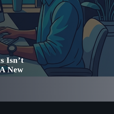
s Isn’t
 A New