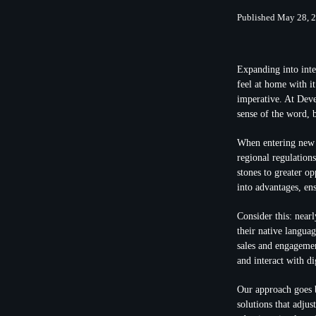
Published May 28, 
Expanding into inte
feel at home with i
imperative. At Deve
sense of the word, b
When entering new m
regional regulation
stones to greater o
into advantages, en
Consider this: near
their native languag
sales and engagemen
and interact with di
Our approach goes b
solutions that adjus