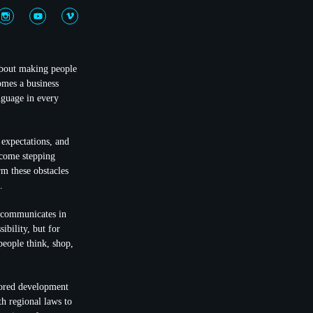
 about making people
omes a business
nguage in every
 expectations, and
ecome stepping
rm these obstacles
.
t communicates in
ibility, but for
people think, shop,
lored development
th regional laws to