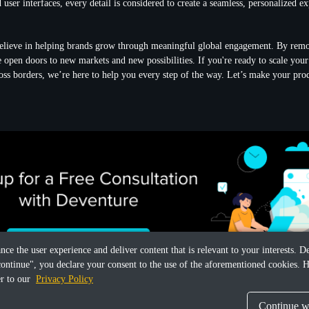
 user interfaces, every detail is considered to create a seamless, personalized e
elieve in helping brands grow through meaningful global engagement. By rem
we open doors to new markets and new possibilities. If you're ready to scale yo
cross borders, we’re here to help you every step of the way. Let’s make your pro
ance the user experience and deliver content that is relevant to your interests.
continue", you declare your consent to the use of the aforementioned cookies. H
er to our
Privacy Policy
Continue wi