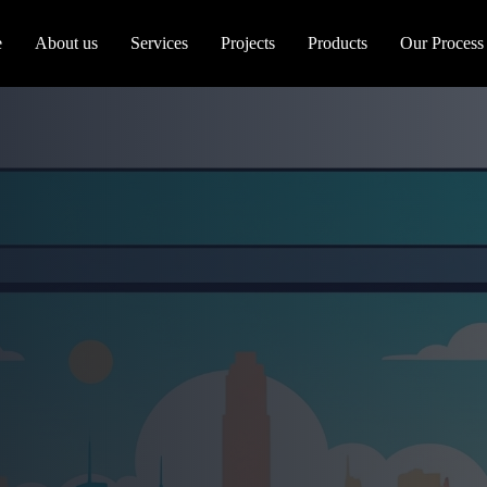
e
About us
Services
Projects
Products
Our Process