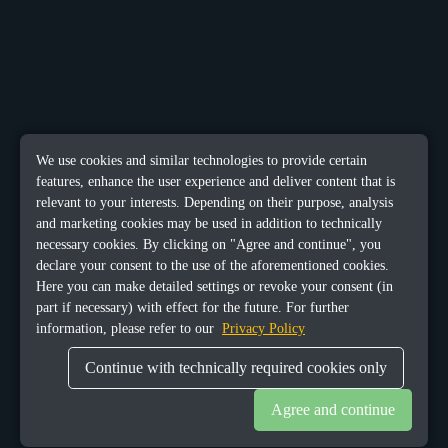
We use cookies and similar technologies to provide certain
features, enhance the user experience and deliver content that is
relevant to your interests. Depending on their purpose, analysis
and marketing cookies may be used in addition to technically
necessary cookies. By clicking on "Agree and continue", you
declare your consent to the use of the aforementioned cookies.
Here you can make detailed settings or revoke your consent (in
part if necessary) with effect for the future. For further
information, please refer to our
Privacy Policy
Continue with technically required cookies only
Agree and continue