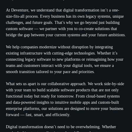
At Deventure, we understand that digital transformation isn’t a one-
size-fits-all process. Every business has its own legacy systems, unique
challenges, and future goals. That’s why we go beyond just building
custom software — we partner with you to co-create solutions that
bridge the gap between your current systems and your future ambitions.
We help companies modernize without disruption by integrating
existing infrastructure with cutting-edge technologies. Whether it’s
connecting legacy software to new platforms or reimagining how your
teams and customers interact with your digital tools, we ensure a
smooth transition tailored to your pace and priorities.
What sets us apart is our collaborative approach. We work side-by-side
with your team to build scalable software products that are not only
functional today but ready for tomorrow. From cloud-based systems
and data-powered insights to intuitive mobile apps and custom-built
enterprise platforms, our solutions are designed to move your business
forward — fast, smart, and efficiently.
Digital transformation doesn’t need to be overwhelming. Whether