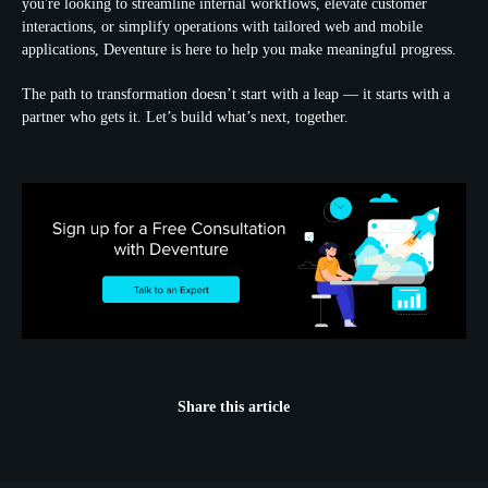
you're looking to streamline internal workflows, elevate customer
interactions, or simplify operations with tailored web and mobile
applications, Deventure is here to help you make meaningful progress.
The path to transformation doesn’t start with a leap — it starts with a
partner who gets it. Let’s build what’s next, together.
Share this article