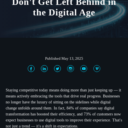
Don't Get Left Behind in
the Digital Age
Published May 13, 2025
Staying competitive today means doing more than just keeping up — it
means actively embracing the tools that drive real progress. Businesses
no longer have the luxury of sitting on the sidelines while digital
change unfolds around them. In fact, 84% of companies say digital
transformation has boosted their efficiency, and 73% of customers now
expect businesses to use digital tools to improve their experience. That's
not just a trend — it's a shift in expectations.