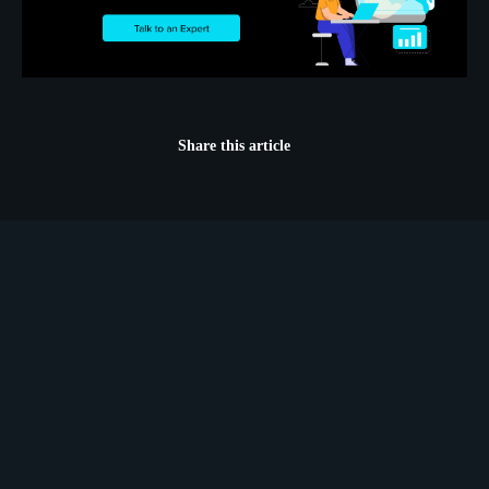
Share this article