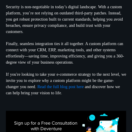
Security is non-negotiable in today’s digital landscape. With a custom
platform, you’re not relying on outdated third-party patches. Instead,
you get robust protection built to current standards, helping you avoid
breaches, ensure privacy compliance, and build trust with your
customers.
Finally, seamless integration ties it all together. A custom platform can
connect with your CRM, ERP, marketing tools, and other systems
effortlessly—saving time, improving efficiency, and giving you a 360-
degree view of your business operations.
If you're looking to take your e-commerce strategy to the next level, we
invite you to explore why a custom platform might be the game-
changer you need.
Read the full blog post here
and discover how we
can help bring your vision to life.