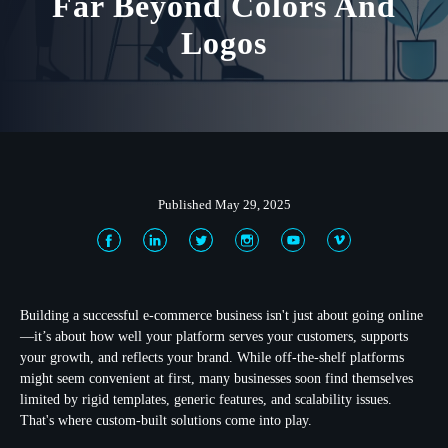
Far Beyond Colors And
Logos
Published May 29, 2025
Building a successful e-commerce business isn't just about going online
—it’s about how well your platform serves your customers, supports
your growth, and reflects your brand. While off-the-shelf platforms
might seem convenient at first, many businesses soon find themselves
limited by rigid templates, generic features, and scalability issues.
That's where custom-built solutions come into play.