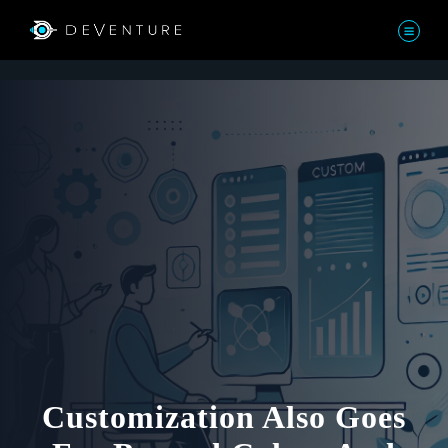
Customization Also Goes