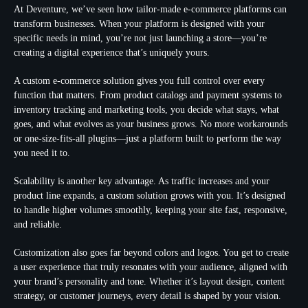
At Deventure, we’ve seen how tailor-made e-commerce platforms can
transform businesses. When your platform is designed with your
specific needs in mind, you’re not just launching a store—you’re
creating a digital experience that’s uniquely yours.
A custom e-commerce solution gives you full control over every
function that matters. From product catalogs and payment systems to
inventory tracking and marketing tools, you decide what stays, what
goes, and what evolves as your business grows. No more workarounds
or one-size-fits-all plugins—just a platform built to perform the way
you need it to.
Scalability is another key advantage. As traffic increases and your
product line expands, a custom solution grows with you. It’s designed
to handle higher volumes smoothly, keeping your site fast, responsive,
and reliable.
Customization also goes far beyond colors and logos. You get to create
a user experience that truly resonates with your audience, aligned with
your brand’s personality and tone. Whether it’s layout design, content
strategy, or customer journeys, every detail is shaped by your vision.