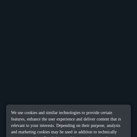
We use cookies and similar technologies to provide certain
features, enhance the user experience and deliver content that is
relevant to your interests. Depending on their purpose, analysis
and marketing cookies may be used in addition to technically