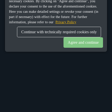
necessary cookies. By clicking on "Agree and continue", you
declare your consent to the use of the aforementioned cookies.
Here you can make detailed settings or revoke your consent (in
part if necessary) with effect for the future. For further
information, please refer to our
Privacy Policy
Continue with technically required cookies only
Agree and continue