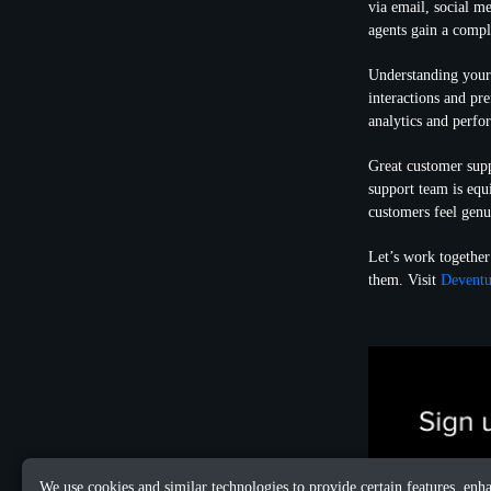
via email, social me
agents gain a compl
Understanding your 
interactions and pr
analytics and perf
Great customer supp
support team is equ
customers feel genu
Let’s work together
them. Visit
Deventu
We use cookies and similar technologies to provide certain features, enh