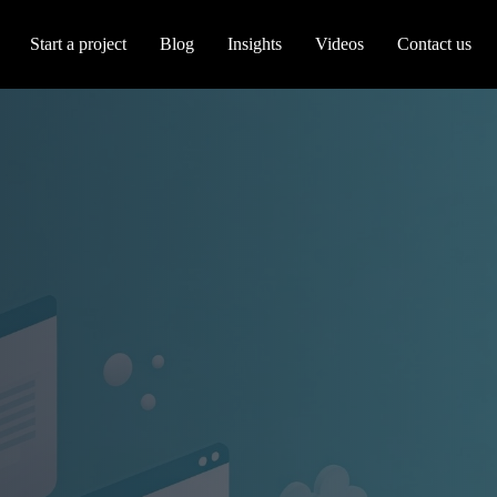
Start a project
Blog
Insights
Videos
Contact us