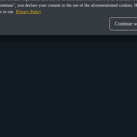
continue", you declare your consent to the use of the aforementioned cookies. H
er to our
Privacy Policy
Continue wi
Share this article
Munich