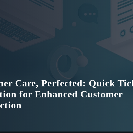
er Care, Perfected: Quick Tic
tion for Enhanced Customer
action