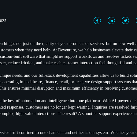
2025
on hinges not just on the quality of your products or services, but on how well
stomers when they need help. At Deventure, we help businesses elevate their c
custom-built software that simplifies support workflows and resolves tickets swi
ster, reduce friction, and make each customer interaction feel thoughtful and pe
nique needs, and our full-stack development capabilities allow us to build solut
 operating in healthcare, finance, retail, or tech, we design support systems th
 This ensures minimal disruption and maximum efficiency in resolving customer
 the best of automation and intelligence into one platform. With AI-powered ch
ted responses, customers are no longer kept waiting. Inquiries are resolved fas
omplex, high-value interactions. The result? A smoother support experience an
rvice isn’t confined to one channel—and neither is our system. Whether your 