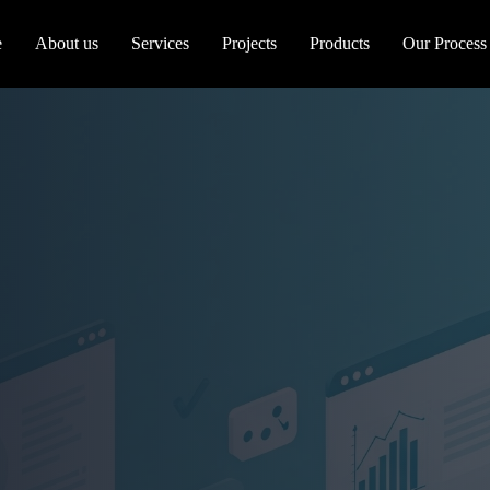
e
About us
Services
Projects
Products
Our Process