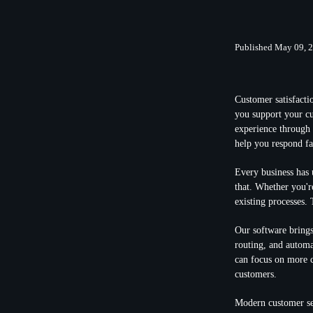
Published May 09, 
Customer satisfacti
you support your cu
experience through 
help you respond fa
Every business has u
that. Whether you're
existing processes.
Our software brings
routing, and automa
can focus on more c
customers.
Modern customer se