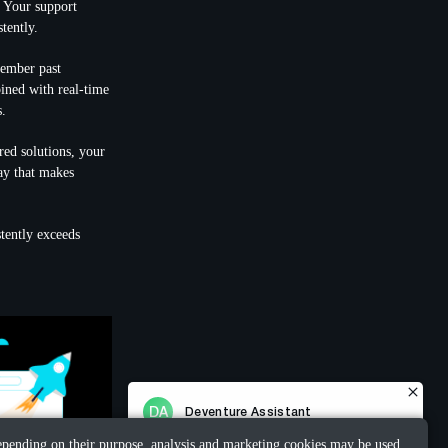
. Your support
tently.
member past
bined with real-time
s.
red solutions, your
way that makes
stently exceeds
 Depending on their purpose, analysis and marketing cookies may be used