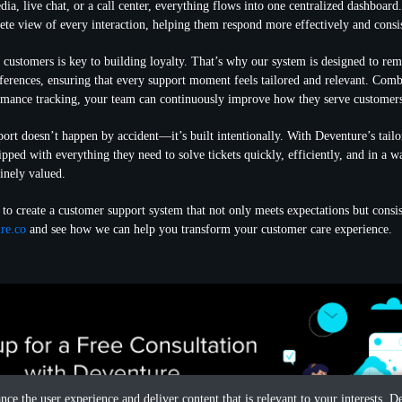
dia, live chat, or a call center, everything flows into one centralized dashboard
ete view of every interaction, helping them respond more effectively and consis
customers is key to building loyalty. That’s why our system is designed to re
eferences, ensuring that every support moment feels tailored and relevant. Com
ormance tracking, your team can continuously improve how they serve customer
ort doesn’t happen by accident—it’s built intentionally. With Deventure’s tailo
ipped with everything they need to solve tickets quickly, efficiently, and in a 
inely valued.
 to create a customer support system that not only meets expectations but consi
re.co
and see how we can help you transform your customer care experience.
ance the user experience and deliver content that is relevant to your interests.