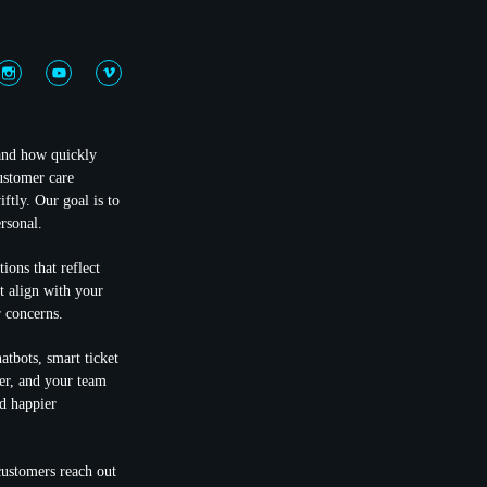
 and how quickly
ustomer care
ftly. Our goal is to
rsonal.
ions that reflect
at align with your
 concerns.
atbots, smart ticket
ter, and your team
d happier
customers reach out