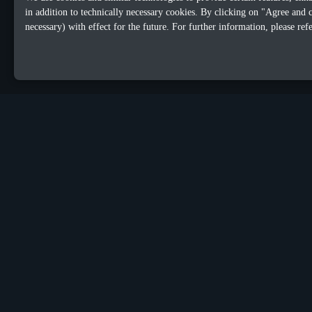
in addition to technically necessary cookies. By clicking on "Agree and 
necessary) with effect for the future. For further information, please ref
OUR OFFICES
Sacalaz
Dublin