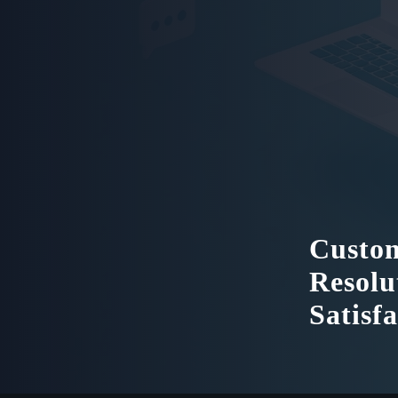
Custom
Resolu
Satisf