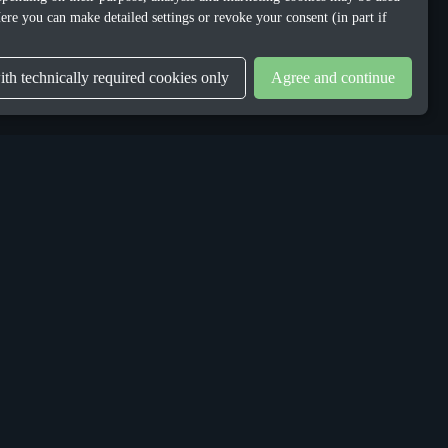
ere you can make detailed settings or revoke your consent (in part if
th technically required cookies only
Agree and continue
LEGAL
Privacy Policy