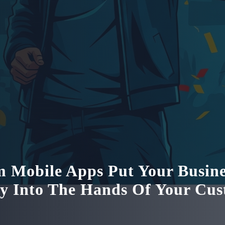
 Mobile Apps Put Your Busine
ly Into The Hands Of Your Cu