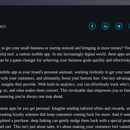
2025
g to get your small business or startup noticed and bringing in more money? Y
ul tool: a custom mobile app. In our increasingly digital world, these apps aren
can be a game-changer for achieving your business goals quickly and effectively
obile app as your brand's personal assistant, working tirelessly to get your nam
s with your customers, and ultimately, boost your bottom line. One key advantag
 insights
they provide. With built-in analytics, you can effortlessly track who's
ng on, and what makes them convert. This invaluable data empowers you to fin
 ensuring you're always one step ahead.
stom apps let you get personal. Imagine sending
tailored offers and rewards
, s
creating loyalty schemes that keep customers coming back for more. And if so
mpleted a purchase,
deep linking
can gently nudge them back with a special pro
d cart. This isn't just about sales; it's about making your customers feel value