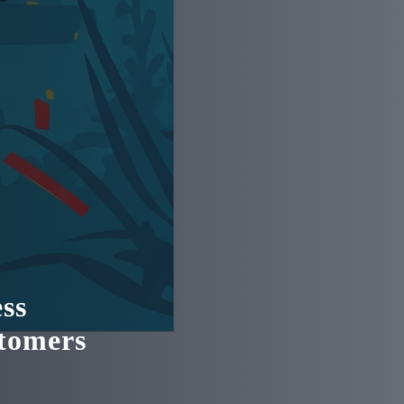
ss
stomers