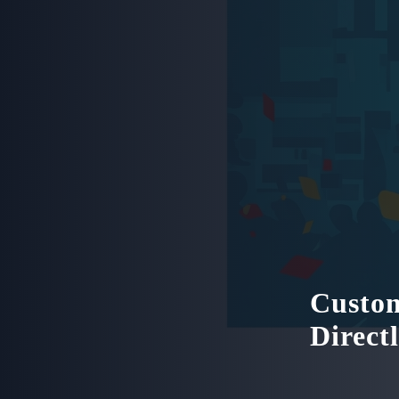
Custom
Direct