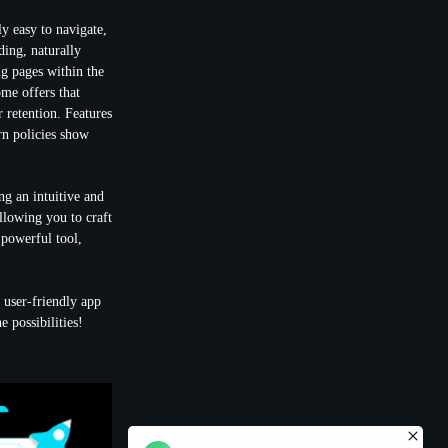
ly easy to navigate,
ing, naturally
g pages within the
ome offers that
 retention
. Features
urn policies show
ng an intuitive and
llowing you to craft
s powerful tool,
 user-friendly app
 possibilities!