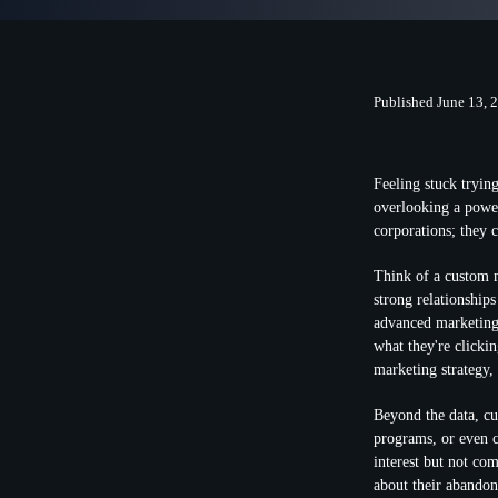
Published June 13, 
Feeling stuck tryin
overlooking a powerf
corporations; they 
Think of a custom m
strong relationship
advanced marketing
what they're clicki
marketing strategy,
Beyond the data, cu
programs, or even 
interest but not co
about their abandone