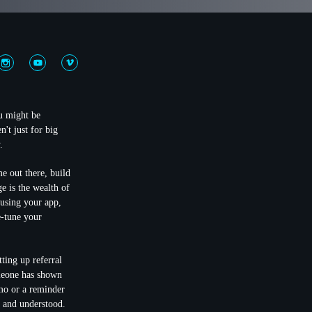
ou might be
't just for big
.
e out there, build
e is the wealth of
 using your app,
e-tune your
etting up referral
meone has shown
mo or a reminder
d and understood.