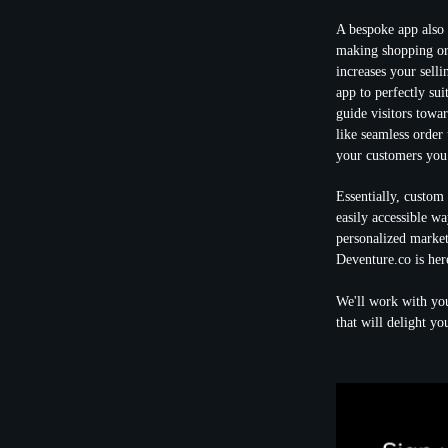
A bespoke app also
making shopping or 
increases your sell
app to perfectly sui
guide visitors towa
like seamless order 
your customers you 
Essentially, custom
easily accessible wa
personalized marketi
Deventure.co is her
We'll work with you
that will delight yo