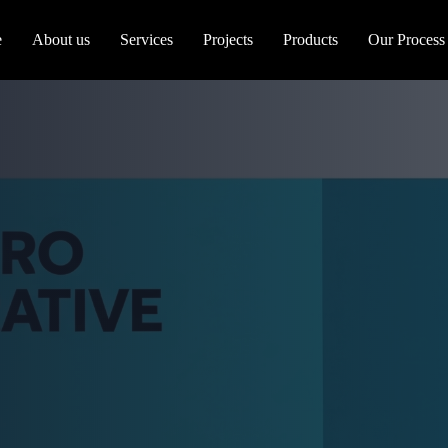
e
About us
Services
Projects
Products
Our Process