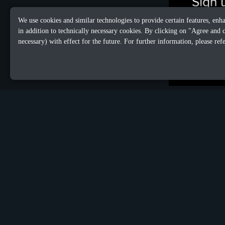
We use cookies and similar technologies to provide certain features, enh
in addition to technically necessary cookies. By clicking on "Agree and 
necessary) with effect for the future. For further information, please ref