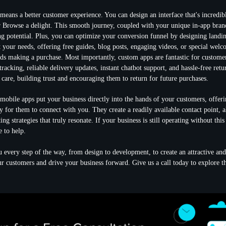
 means a
better customer experience
. You can design an interface that's incredib
Browse a delight. This smooth journey, coupled with your unique in-app brand
ing potential. Plus, you can optimize your
conversion funnel
by designing landin
t your needs, offering free guides, blog posts, engaging videos, or special welc
rds making a purchase. Most importantly, custom apps are fantastic for
customer
tracking, reliable delivery updates, instant chatbot support, and hassle-free ret
care, building trust and encouraging them to return for future purchases.
 mobile apps put your business directly into the hands of your customers, offeri
y for them to connect with you. They create a readily available contact point, a
ng strategies that truly resonate. If your business is still operating without thi
e to help.
 every step of the way, from design to development, to create an attractive and
ur customers and drive your business forward. Give us a call today to explore the