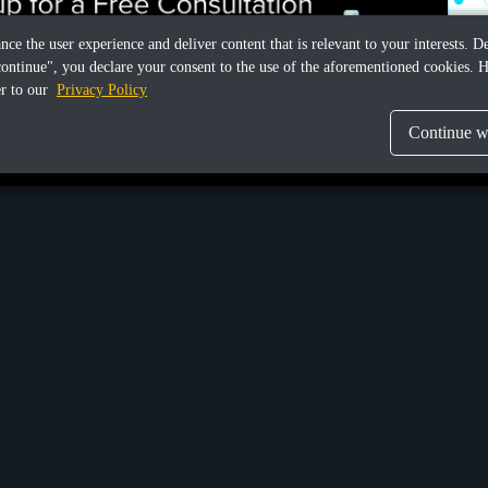
ance the user experience and deliver content that is relevant to your interests.
continue", you declare your consent to the use of the aforementioned cookies. H
er to our
Privacy Policy
Continue wi
Share this article