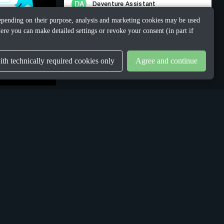
 Depending on their purpose, analysis and marketing cookies may be used
ere you can make detailed settings or revoke your consent (in part if
th technically required cookies only
Agree and continue