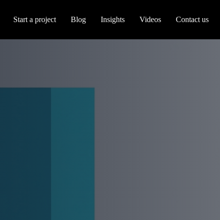
Start a project
Blog
Insights
Videos
Contact us