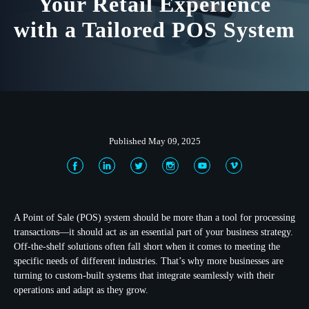
Your Retail Experience
with a Tailored POS System
Published May 09, 2025
A Point of Sale (POS) system should be more than a tool for processing
transactions—it should act as an essential part of your business strategy.
Off-the-shelf solutions often fall short when it comes to meeting the
specific needs of different industries. That’s why more businesses are
turning to custom-built systems that integrate seamlessly with their
operations and adapt as they grow.