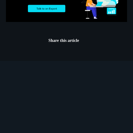
Share this article