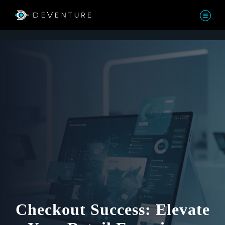
Checkout Success: Elevate