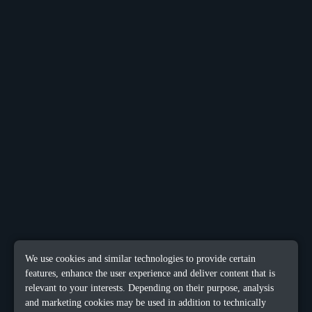
We use cookies and similar technologies to provide certain
features, enhance the user experience and deliver content that is
relevant to your interests. Depending on their purpose, analysis
and marketing cookies may be used in addition to technically