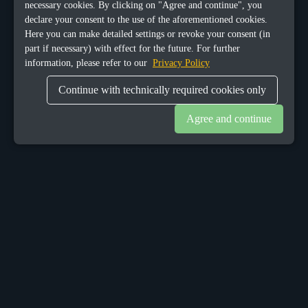
necessary cookies. By clicking on "Agree and continue", you
declare your consent to the use of the aforementioned cookies.
Here you can make detailed settings or revoke your consent (in
part if necessary) with effect for the future. For further
information, please refer to our
Privacy Policy
Continue with technically required cookies only
Agree and continue