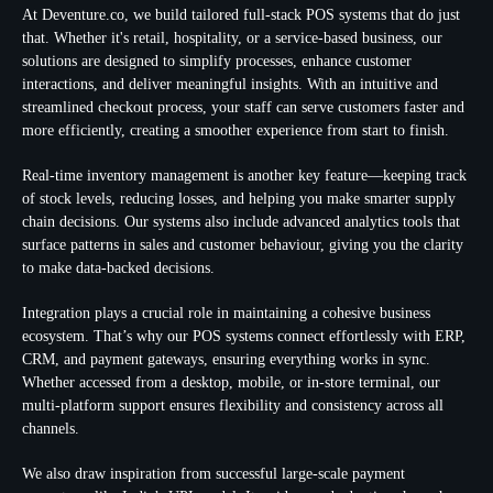
At Deventure.co, we build tailored full-stack POS systems that do just
that. Whether it's retail, hospitality, or a service-based business, our
solutions are designed to simplify processes, enhance customer
interactions, and deliver meaningful insights. With an intuitive and
streamlined checkout process, your staff can serve customers faster and
more efficiently, creating a smoother experience from start to finish.
Real-time inventory management is another key feature—keeping track
of stock levels, reducing losses, and helping you make smarter supply
chain decisions. Our systems also include advanced analytics tools that
surface patterns in sales and customer behaviour, giving you the clarity
to make data-backed decisions.
Integration plays a crucial role in maintaining a cohesive business
ecosystem. That’s why our POS systems connect effortlessly with ERP,
CRM, and payment gateways, ensuring everything works in sync.
Whether accessed from a desktop, mobile, or in-store terminal, our
multi-platform support ensures flexibility and consistency across all
channels.
We also draw inspiration from successful large-scale payment