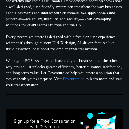
ecosystems like India’s UPI model. Its widespread adoption shows how
a well-designed, user-friendly system can transform the way businesses
handle payments and interact with customers. We apply those same
principles—scalability, usability, and security—when developing
solutions for clients across Europe and the US.
Every system we create is designed with a focus on user experience,
whether it’s through custom UI/UX design, AI-driven features like
fraud detection, or support for omnichannel transactions.
When your POS system is built around your business—not the other
way around—it unlocks greater efficiency, better customer satisfaction,
and long-term value. Let Deventure.co help you create a solution that
evolves with your enterprise. Visit
Deventure.co
to learn more and start
your transformation.